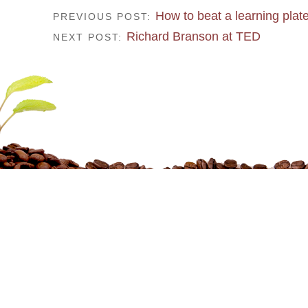
How to beat a learning plat
PREVIOUS POST:
Richard Branson at TED
NEXT POST: