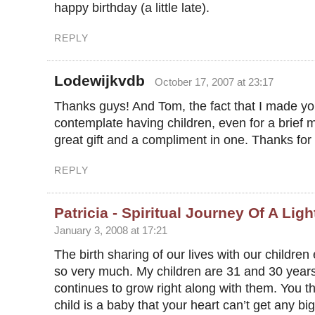
happy birthday (a little late).
REPLY
Lodewijkvdb
October 17, 2007 at 23:17
Thanks guys! And Tom, the fact that I made y
contemplate having children, even for a brief
great gift and a compliment in one. Thanks for 
REPLY
Patricia - Spiritual Journey Of A Lig
January 3, 2008 at 17:21
The birth sharing of our lives with our children
so very much. My children are 31 and 30 years
continues to grow right along with them. You t
child is a baby that your heart can’t get any bi