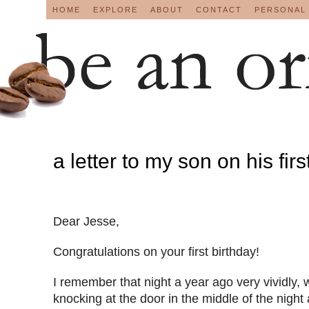
HOME
EXPLORE
ABOUT
CONTACT
PERSONAL
a letter to my son on his firs
Dear Jesse,
Congratulations on your first birthday!
I remember that night a year ago very vividly
knocking at the door in the middle of the nigh