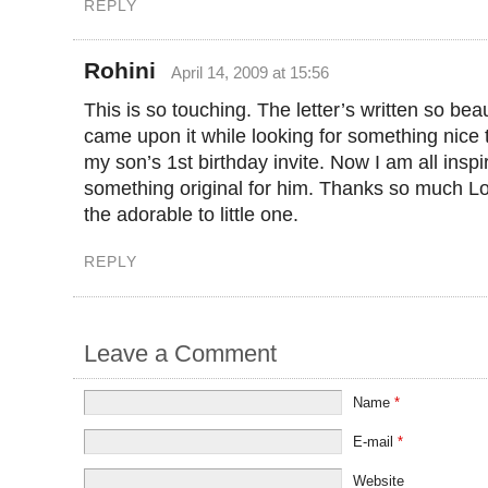
REPLY
Rohini
April 14, 2009 at 15:56
This is so touching. The letter’s written so beaut
came upon it while looking for something nice 
my son’s 1st birthday invite. Now I am all inspi
something original for him. Thanks so much Lo
the adorable to little one.
REPLY
Leave a Comment
Name
*
E-mail
*
Website