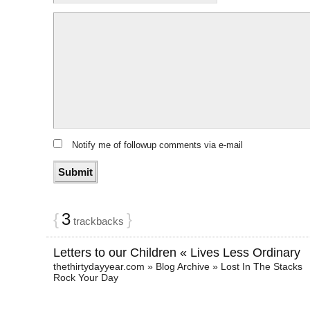
Notify me of followup comments via e-mail
{
3
}
trackbacks
Letters to our Children « Lives Less Ordinary
thethirtydayyear.com » Blog Archive » Lost In The Stacks
Rock Your Day