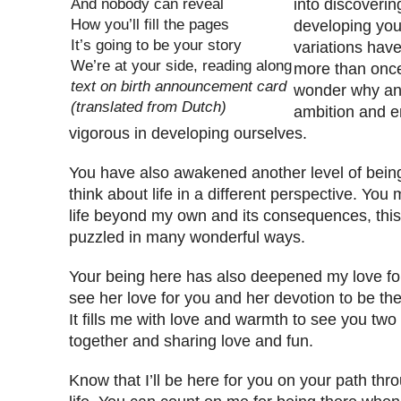
And nobody can reveal
into discoverin
How you’ll fill the pages
developing your 
It’s going to be your story
variations hav
We’re at your side, reading along
more than onc
text on birth announcement card
wonder why an
(translated from Dutch)
ambition and e
vigorous in developing ourselves.
You have also awakened another level of bei
think about life in a different perspective. Yo
life beyond my own and its consequences, this 
puzzled in many wonderful ways.
Your being here has also deepened my love for
see her love for you and her devotion to be t
It fills me with love and warmth to see you two
together and sharing love and fun.
Know that I’ll be here for you on your path thro