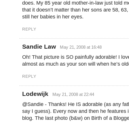
does. My 85 year old mother-in-law just told 
that it doesn’t matter than her sons are 58, 63
still her babies in her eyes.
REPLY
Sandie Law
May 21, 2008 at 16:48
Oh! That picture is SO painfully adorable! I lo
almost as much as your son will when he’s old
REPLY
Lodewijk
May 21, 2008 at 22:44
@Sandie - Thanks! He IS adorable (as any fat
say I guess). Every now and then he features i
blog. The last photo (b&w) on Birth of a Blogge