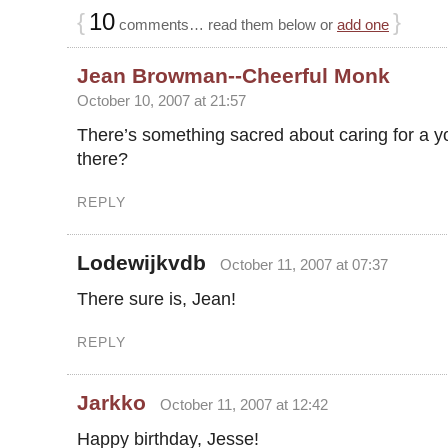
{
10
}
comments… read them below or
add one
Jean Browman--Cheerful Monk
October 10, 2007 at 21:57
There’s something sacred about caring for a yo
there?
REPLY
Lodewijkvdb
October 11, 2007 at 07:37
There sure is, Jean!
REPLY
Jarkko
October 11, 2007 at 12:42
Happy birthday, Jesse!