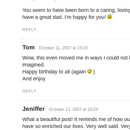
You seem to have been born to a caring, loving
have a great dad. I’m happy for you!
REPLY
Tom
October 11, 2007 at 15:19
Wow, this even moved me in ways I could not
imagined.
Happy birthday to all (again
)
And enjoy
REPLY
Jeniffer
October 13, 2007 at 18:24
What a beautiful post! It reminds me of how ou
have so enriched our lives. Very well said. Ve