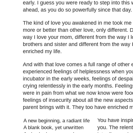
early. I guess you were ready to step into thi
ahead, as you do so powerfully since that day.
The kind of love you awakened in me took me by
more or better than other love, only different. D
way I love your mom, different from the way I 
brothers and sister and different from the way I 
enriched my life.
And with that love comes a full range of other 
experienced feelings of helplessness when you
incubator in the early weeks, feelings of desp
crying relentlessly in the early months. Feelin
were in pain from what we now know were food
feelings of insecurity about all the new aspects 
parent brings with it. They too have enriched my
You have inspi
A new beginning, a radiant life
A blank book, yet unwritten
you. The relent