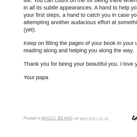
life. You can count on me for being there whe
in all its subtle appearances. A hand to help 
your first steps, a hand to catch you in case yo
attempting another audacious effort at someth
(yet).
Keep on filling the pages of your book in your u
reading along and helping you along the way.
Thank you for being your beautiful you. I love 
Your papa
Posted in
MAGIC BEANS
on
WED 2007.10.10