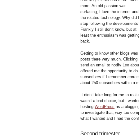
more! An old passion was
surfacing, I love the internet and
the related technology. Why did 
stop following the developments
Frankly I still don’t know, but at
least the enthusiasm was gettin
back.
Getting to know other blogs was
posts there very much. Clicking
send an email to notify Leo about
offered me the opportunity to do
subscribers if I remember correc
about 250 subscribers within a 
It didn’t take long for me to rea
wasn’t a bad choice, but I wanted
hosting
WordPress
as a blogging
to investigate that, way too com
what I wanted and I had the conf
Second trimester