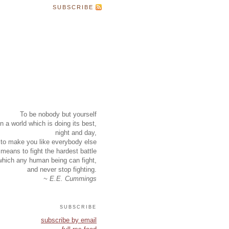
SUBSCRIBE
To be nobody but yourself
in a world which is doing its best,
night and day,
to make you like everybody else
means to fight the hardest battle
which any human being can fight,
and never stop fighting.
~ E.E. Cummings
subscribe
subscribe by email