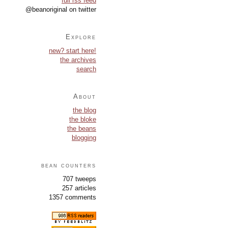
full rss feed
@beanoriginal on twitter
Explore
new? start here!
the archives
search
About
the blog
the bloke
the beans
blogging
bean counters
707 tweeps
257 articles
1357 comments