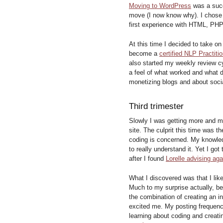
Moving to WordPress
was a succ
move (I now know why). I chose 
first experience with HTML, PH
At this time I decided to take o
become a
certified NLP Practitio
also started my weekly review cy
a feel of what worked and what d
monetizing blogs and about soci
Third trimester
Slowly I was getting more and m
site. The culprit this time was t
coding is concerned. My knowled
to really understand it. Yet I go
after I found
Lorelle advising agai
What I discovered was that I lik
Much to my surprise actually, be
the combination of creating an 
excited me. My posting frequency
learning about coding and creati