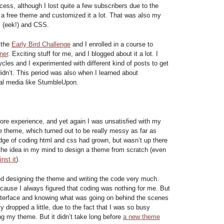
ess, although I lost quite a few subscribers due to the
a free theme and customized it a lot. That was also my
P (eek!) and CSS.
n the
Early Bird Challenge
and I enrolled in a course to
ner
. Exciting stuff for me, and I blogged about it a lot. I
cles and I experimented with different kind of posts to get
idn’t. This period was also when I learned about
al media like StumbleUpon.
ore experience, and yet again I was unsatisfied with my
he theme, which turned out to be really messy as far as
ge of coding html and css had grown, but wasn’t up there
t the idea in my mind to design a theme from scratch (even
nst it
).
ed designing the theme and writing the code very much.
cause I always figured that coding was nothing for me. But
interface and knowing what was going on behind the scenes
 dropped a little, due to the fact that I was so busy
ng my theme. But it didn’t take long before
a new theme