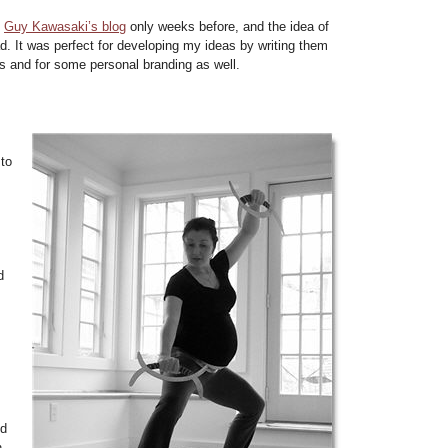
d
Guy Kawasaki’s blog
only weeks before, and the idea of
d. It was perfect for developing my ideas by writing them
s and for some personal branding as well.
 to
d
ed
h