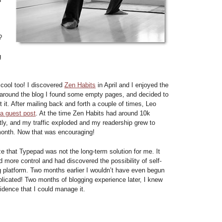
I
?
g
 cool too! I discovered
Zen Habits
in April and I enjoyed the
 around the blog I found some empty pages, and decided to
 it. After mailing back and forth a couple of times, Leo
a guest post
. At the time Zen Habits had around 10k
tly, and my traffic exploded and my readership grew to
month. Now that was encouraging!
lize that Typepad was not the long-term solution for me. It
 more control and had discovered the possibility of self-
 platform. Two months earlier I wouldn’t have even begun
plicated! Two months of blogging experience later, I knew
idence that I could manage it.