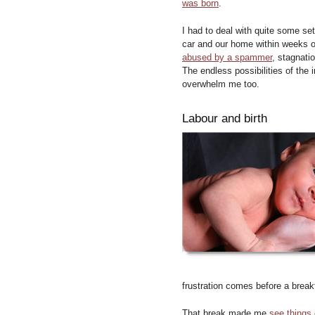
was born
.
I had to deal with quite some setb
car and our home within weeks o
abused by a spammer
, stagnati
The endless possibilities of the 
overwhelm me too.
Labour and birth
frustration comes before a brea
That break made me
see things 