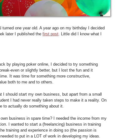
 turned one year old. A year ago on my birthday I decided
eek later I published the
first post
. Little did I know what I
buck by playing poker online, I decided to try something
eak-even or slightly better, but I lost the fun and it
me. It was time for something more constructive,
lue both to me and to others.
at I should start my own business, but apart from a small
dent I had never really taken steps to make it a reality. On
me to actually do something about it.
r own business in spare time? I needed the income from my
ion. I wanted to start a (freelancing) business in training
he training and experience in doing so (the passion is
I needed to put in a LOT of work in developing my ideas.