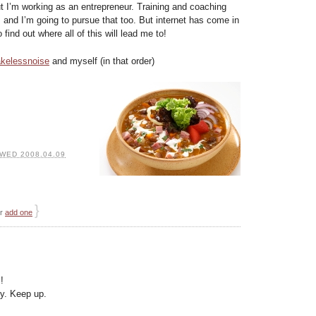
 I’m working as an entrepreneur. Training and coaching
e, and I’m going to pursue that too. But internet has come in
 find out where all of this will lead me to!
kelessnoise
and myself (in that order)
WED 2008.04.09
}
or
add one
!
ly. Keep up.