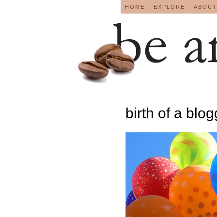
HOME
EXPLORE
ABOUT
birth of a blo