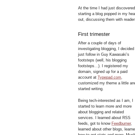
At the time I had just discovere
starting a blog popped in my hea
out, discussing them with reader
First trimester
After a couple of days of
investigating blogging, I decided
just follow in Guy Kawasaki’s
footsteps (well, his blogging
footsteps…). I registered my
domain, signed up for a paid
account at
Typepad.com
,
customized my theme a little an
started writing.
Being tech-interested as I am, I
started to learn more and more
about blogging and related
services. I learned about RSS
feeds, got to know
Feedburner
,
learned about other blogs, learn
how to get stats and more. Muc