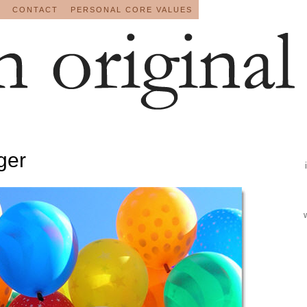
CONTACT
PERSONAL CORE VALUES
gger