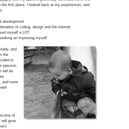
n the first place. I looked back at my experiences, and
s:
al development
bination of coding, design and the internet
oved myself a LOT
 working on improving myself
ready, and
n the
ecided to
er passion.
t will be
ure
e, and more
 with
become of
 will grow
ven’t