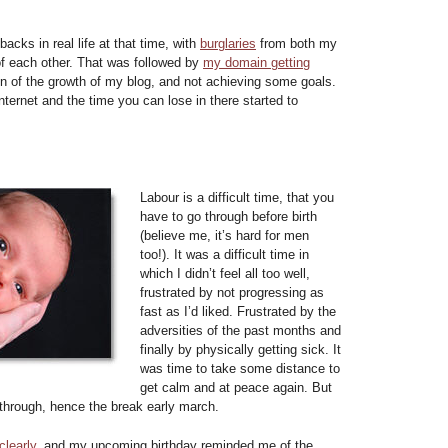
acks in real life at that time, with
burglaries
from both my
f each other. That was followed by
my domain getting
on of the growth of my blog, and not achieving some goals.
internet and the time you can lose in there started to
Labour is a difficult time, that you
have to go through before birth
(believe me, it’s hard for men
too!). It was a difficult time in
which I didn’t feel all too well,
frustrated by not progressing as
fast as I’d liked. Frustrated by the
adversities of the past months and
finally by physically getting sick. It
was time to take some distance to
get calm and at peace again. But
kthrough, hence the break early march.
clearly
, and my upcoming birthday reminded me of the