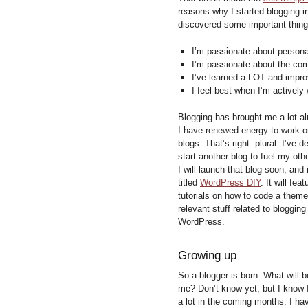
reasons why I started blogging i
discovered some important thing
I’m passionate about person
I’m passionate about the com
I’ve learned a LOT and impr
I feel best when I’m actively
Blogging has brought me a lot al
I have renewed energy to work o
blogs. That’s right: plural. I’ve d
start another blog to fuel my oth
I will launch that blog soon, and i
titled
WordPress DIY
. It will feat
tutorials on how to code a them
relevant stuff related to blogging
WordPress.
Growing up
So a blogger is born. What will 
me? Don’t know yet, but I know I
a lot in the coming months. I ha