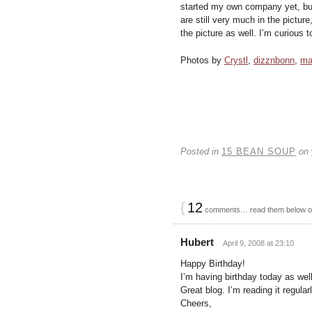
started my own company yet, but
are still very much in the pictur
the picture as well. I’m curious to
Photos by
Crystl
,
dizznbonn
,
ma
Posted in
15 BEAN SOUP
on
{
12
comments… read them below 
Hubert
April 9, 2008 at 23:10
Happy Birthday!
I’m having birthday today as well
Great blog. I’m reading it regular
Cheers,