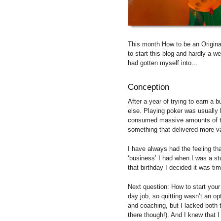
This month How to be an Original
to start this blog and hardly a w
had gotten myself into…
Conception
After a year of trying to earn a 
else. Playing poker was usually br
consumed massive amounts of ti
something that delivered more va
I have always had the feeling th
‘business’ I had when I was a stu
that birthday I decided it was ti
Next question: How to start you
day job, so quitting wasn’t an opt
and coaching, but I lacked both t
there though!). And I knew that 