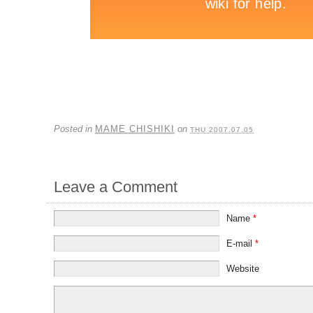
Posted in
MAME CHISHIKI
on
THU 2007.07.05
Leave a Comment
Name
*
E-mail
*
Website