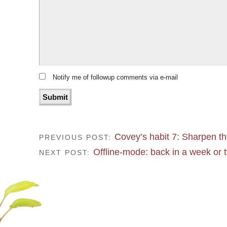
Notify me of followup comments via e-mail
Covey’s habit 7: Sharpen t
PREVIOUS POST:
Offline-mode: back in a week or 
NEXT POST: