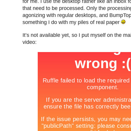
for me. I use the desktop rather like an inbox for
that need to be processed. Only the processing
agonizing with regular desktops, and BumpTop 
something I do with my piles of real paper
It’s not available yet, so I put myself on the mai
video: