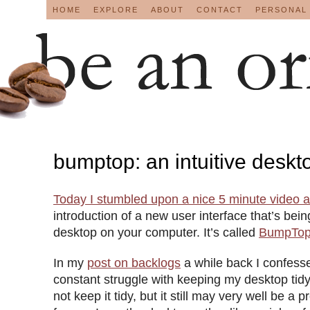
HOME
EXPLORE
ABOUT
CONTACT
PERSONAL
bumptop: an intuitive deskt
Today I stumbled upon a nice 5 minute video 
introduction of a new user interface that’s bei
desktop on your computer. It’s called
BumpTo
In my
post on backlogs
a while back I confesse
constant struggle with keeping my desktop ti
not keep it tidy, but it still may very well be a 