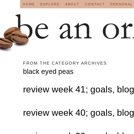
HOME
EXPLORE
ABOUT
CONTACT
PERSONAL
FROM THE CATEGORY ARCHIVES:
black eyed peas
review week 41; goals, blo
review week 40; goals, blo