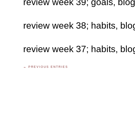
review week 39; goals, blo
review week 38; habits, blo
review week 37; habits, blo
← PREVIOUS ENTRIES