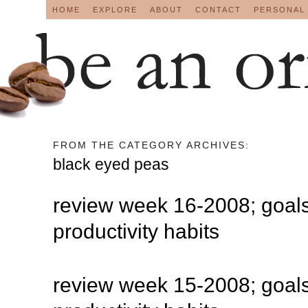
HOME
EXPLORE
ABOUT
CONTACT
PERSONAL
FROM THE CATEGORY ARCHIVES:
black eyed peas
review week 16-2008; goals
productivity habits
review week 15-2008; goals