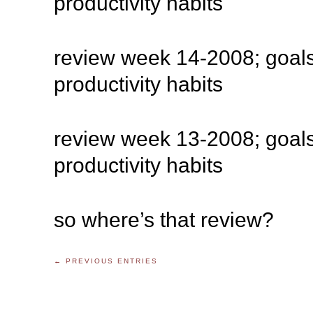
productivity habits
review week 14-2008; goals
productivity habits
review week 13-2008; goals
productivity habits
so where’s that review?
← PREVIOUS ENTRIES