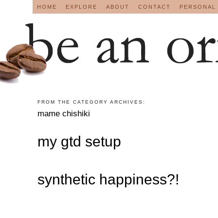
HOME
EXPLORE
ABOUT
CONTACT
PERSONAL
FROM THE CATEGORY ARCHIVES:
mame chishiki
my gtd setup
synthetic happiness?!