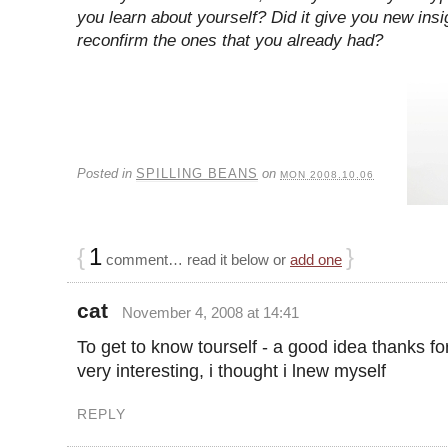
you learn about yourself? Did it give you new insi
reconfirm the ones that you already had?
Posted in
SPILLING BEANS
on
MON 2008.10.06
{
1
}
comment… read it below or
add one
cat
November 4, 2008 at 14:41
To get to know tourself - a good idea thanks fo
very interesting, i thought i lnew myself
REPLY