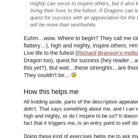
mighty can serve to inspire others, but it als
living their lives to the fullest. If Dragons can 
quest for success with an appreciation for the lit
will be more than worthwhile.
Euhm…wow. Where to begin? They call me clev
flattery…), high and mighty, inspire others. 
Live life to the fullest (
Richard Branson’s motto
Dragon too), quest for success (hey reader…a
this yet?). But wait…these strenghts…are those
They couldn’t be…
How this helps me
All kidding aside, parts of the description appeal
didn’t. That says something about me, and I can w
high and mighty, or do I inspire to be so? It doesn
fact that it triggers me, is an entry point to self d
Doing these kind of exercises helps me to ask my