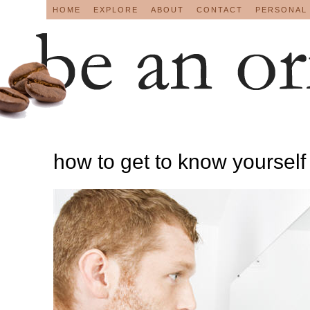
HOME
EXPLORE
ABOUT
CONTACT
PERSONAL
how to get to know yourself