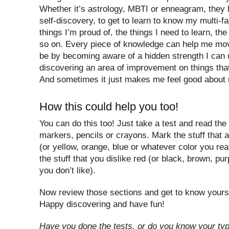
Whether it’s astrology, MBTI or enneagram, they
self-discovery, to get to learn to know my multi-f
things I’m proud of, the things I need to learn, the
so on. Every piece of knowledge can help me mov
be by becoming aware of a hidden strength I can 
discovering an area of improvement on things that
And sometimes it just makes me feel good about 
How this could help you too!
You can do this too! Just take a test and read the
markers, pencils or crayons. Mark the stuff that 
(or yellow, orange, blue or whatever color you rea
the stuff that you dislike red (or black, brown, pu
you don’t like).
Now review those sections and get to know yourself
Happy discovering and have fun!
Have you done the tests, or do you know your ty