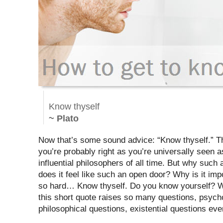
Know thyself
~ Plato
Now that’s some sound advice: “Know thyself.” T
you’re probably right as you’re universally seen 
influential philosophers of all time. But why such
does it feel like such an open door? Why is it imp
so hard… Know thyself. Do you know yourself? W
this short quote raises so many questions, psycho
philosophical questions, existential questions eve