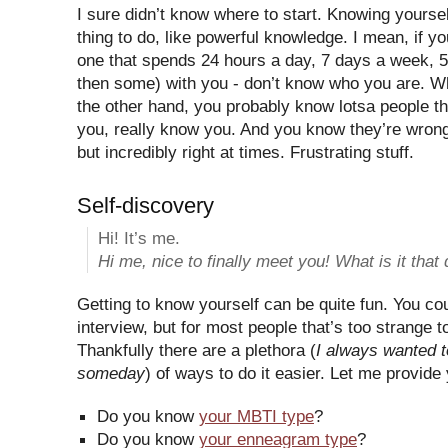
I sure didn’t know where to start. Knowing yourse
thing to do, like powerful knowledge. I mean, if you
one that spends 24 hours a day, 7 days a week, 
then some) with you - don’t know who you are. Wh
the other hand, you probably know lotsa people th
you, really know you. And you know they’re wron
but incredibly right at times. Frustrating stuff.
Self-discovery
Hi! It’s me.
Hi me, nice to finally meet you! What is it that
Getting to know yourself can be quite fun. You coul
interview, but for most people that’s too strange 
Thankfully there are a plethora (
I always wanted t
someday
) of ways to do it easier. Let me provide
Do you know
your MBTI type
?
Do you know
your enneagram type
?