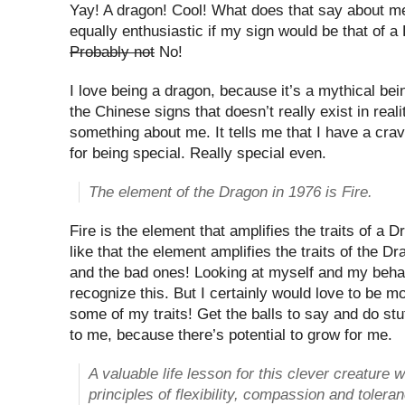
Yay! A dragon! Cool! What does that say about 
equally enthusiastic if my sign would be that of a
Probably not
No!
I love being a dragon, because it’s a mythical bei
the Chinese signs that doesn’t really exist in real
something about me. It tells me that I have a crav
for being special. Really special even.
The element of the Dragon in 1976 is Fire.
Fire is the element that amplifies the traits of a 
like that the element amplifies the traits of the 
and the bad ones! Looking at myself and my behavi
recognize this. But I certainly would love to be m
some of my traits! Get the balls to say and do stu
to me, because there’s potential to grow for me.
A valuable life lesson for this clever creature 
principles of flexibility, compassion and tolera