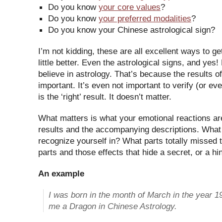
Do you know
your core values
?
Do you know
your preferred modalities
?
Do you know your Chinese astrological sign?
I’m not kidding, these are all excellent ways to ge
little better. Even the astrological signs, and yes
believe in astrology. That’s because the results of
important. It’s even not important to verify (or eve
is the ‘right’ result. It doesn’t matter.
What matters is what your emotional reactions a
results and the accompanying descriptions. What
recognize yourself in? What parts totally missed t
parts and those effects that hide a secret, or a hi
An example
I was born in the month of March in the year 
me a Dragon in Chinese Astrology.