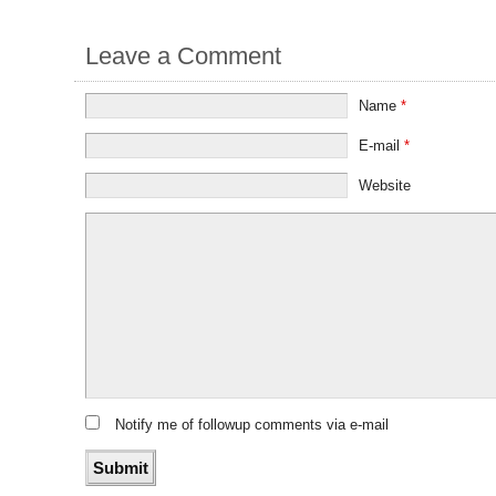
Leave a Comment
Name
*
E-mail
*
Website
Notify me of followup comments via e-mail