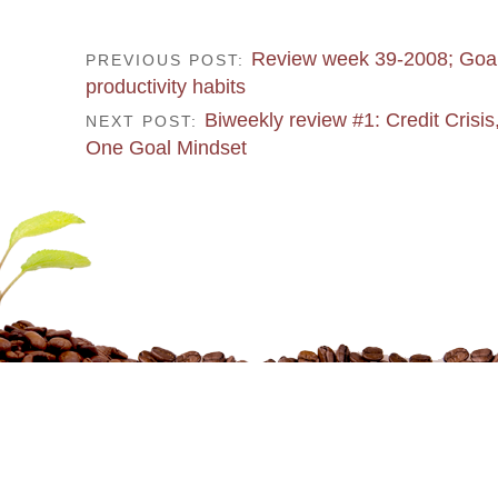
Review week 39-2008; Goal
PREVIOUS POST:
productivity habits
Biweekly review #1: Credit Crisis
NEXT POST:
One Goal Mindset