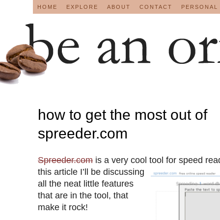
HOME
EXPLORE
ABOUT
CONTACT
PERSONAL
how to get the most out of
spreeder.com
Spreeder.com
is a very cool tool for speed read
this article I’ll be discussing
all the neat little features
that are in the tool, that
make it rock!