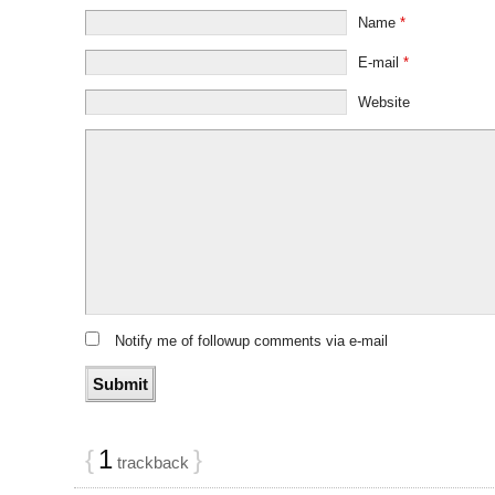
Name
*
E-mail
*
Website
Notify me of followup comments via e-mail
{
1
}
trackback