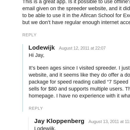
This is a great app. Is it possible to use offline
email given on the spreeder website, and it did
to be able to use it in the Afircan School for 
but we don’t have regular enough internet acc
REPLY
Lodewijk
August 12, 2011 at 22:07
Hi Jay,
It’s been ages since I visited spreeder. I ju
website, and it seems like they do offer a 
package for speed reading called “7 Speed
sells for $80 and supports multiple users. The
homepage. I have no experience with it wh
REPLY
Jay Kloppenberg
August 13, 2011 at 11
Lodewijk,