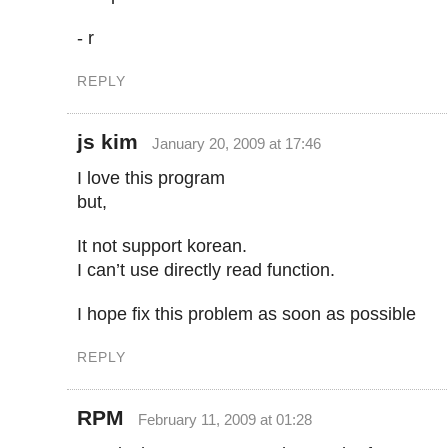
- r
REPLY
js kim
January 20, 2009 at 17:46
I love this program
but,
It not support korean.
I can’t use directly read function.
I hope fix this problem as soon as possible
REPLY
RPM
February 11, 2009 at 01:28