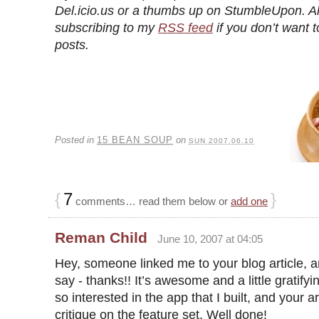
Del.icio.us or a thumbs up on StumbleUpon. A
subscribing to my
RSS feed
if you don’t want t
posts.
Posted in
15 BEAN SOUP
on
SUN 2007.06.10
{
7
}
comments… read them below or
add one
Reman Child
June 10, 2007 at 04:05
Hey, someone linked me to your blog article, an
say - thanks!! It’s awesome and a little gratify
so interested in the app that I built, and your ar
critique on the feature set. Well done!