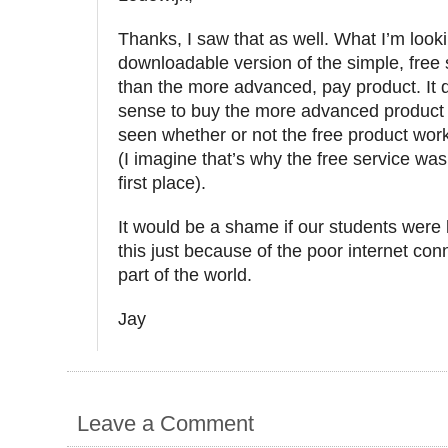
Thanks, I saw that as well. What I’m looki
downloadable version of the simple, free 
than the more advanced, pay product. It
sense to buy the more advanced product 
seen whether or not the free product wor
(I imagine that’s why the free service was
first place).
It would be a shame if our students were 
this just because of the poor internet conn
part of the world.
Jay
Leave a Comment