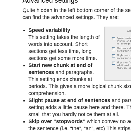
Advanced settings
Quite hidden in the left bottom corner of the se
can find the advanced settings. They are:
Speed variability
This setting takes the length of
words into account. Short
sections get less time, long
sections get some more time.
Start new chunk at end of
sentences
and paragraphs.
This setting ends chunks at
periods. This gives a more logical chunk siz
comprehension.
Slight pause at end of sentences
and para
setting adds a little pause here and there. 
small that you hardly notice them at all.
Skip over “stopwords”
which convey no ad
the sentence (i.e. “the”, “an”, etc) This strip