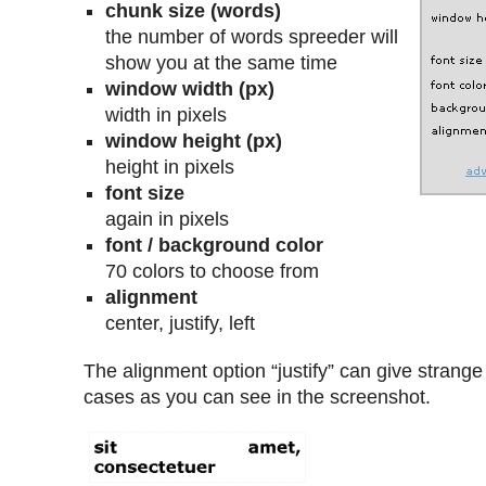
chunk size (words)
the number of words spreeder will
show you at the same time
window width (px)
width in pixels
window height (px)
height in pixels
font size
again in pixels
font / background color
70 colors to choose from
alignment
center, justify, left
The alignment option “justify” can give strange
cases as you can see in the screenshot.