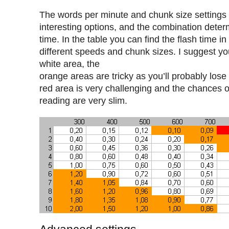
The words per minute and chunk size settings
interesting options, and the combination determ
time. In the table you can find the flash time i
different speeds and chunk sizes. I suggest yo
white area, the
orange areas are tricky as you’ll probably lose 
red area is very challenging and the chances o
reading are very slim.