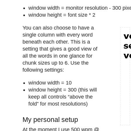
window width = monitor resolution - 300 pix
window height = font size * 2
You can also choose to have a
single column with every word
beneath each other. This is a
setting that gives a good view of
all the words in one glance for
chunk sizes up to 6. Use the
following settings:
window width = 10
window height = 300 (this will
keep all controls “above the
fold” for most resolutions)
My personal setup
At the moment I use 500 wpm @