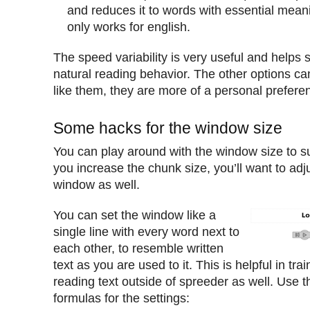
and reduces it to words with essential mean
only works for english.
The speed variability is very useful and helps
natural reading behavior. The other options c
like them, they are more of a personal prefere
Some hacks for the window size
You can play around with the window size to s
you increase the chunk size, you’ll want to adju
window as well.
You can set the window like a
single line with every word next to
each other, to resemble written
text as you are used to it. This is helpful in tra
reading text outside of spreeder as well. Use t
formulas for the settings: