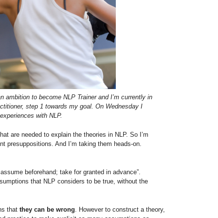
 ambition to become NLP Trainer and I’m currently in
ractitioner, step 1 towards my goal. On Wednesday I
experiences with NLP.
at are needed to explain the theories in NLP. So I’m
rent presuppositions. And I’m taking them heads-on.
 assume beforehand; take for granted in advance”.
sumptions that NLP considers to be true, without the
ns that
they can be wrong
. However to construct a theory,