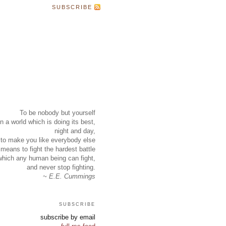
SUBSCRIBE
To be nobody but yourself
in a world which is doing its best,
night and day,
to make you like everybody else
means to fight the hardest battle
which any human being can fight,
and never stop fighting.
~ E.E. Cummings
subscribe
subscribe by email