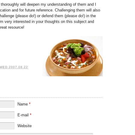
s thoroughly will deepen my understanding of them and I
ation and for future reference. Challenging them will also
hallenge (please do!) or defend them (please do!) in the
I’m very interested in your thoughts on this subject and
great resource!
WED 2007.08.22
Name
*
E-mail
*
Website