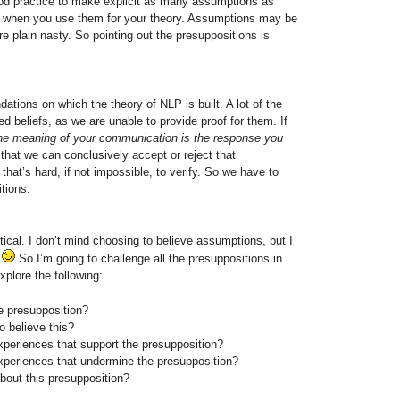
ood practice to make
explicit as many assumptions as
when you use them for your theory. Assumptions may be
e plain nasty. So pointing out the presuppositions is
ations on which the theory of NLP is built. A lot of the
d beliefs, as we are unable to provide proof for them. If
he meaning of your communication is the response you
 that we can conclusively accept or reject that
 that’s hard, if not impossible, to verify. So we have to
tions.
ritical. I don’t mind choosing to believe assumptions, but I
t
So I’m going to challenge all the presuppositions in
xplore the following:
 presupposition?
o believe this?
experiences that support the presupposition?
experiences that undermine the presupposition?
about this presupposition?