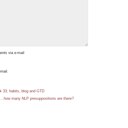
ents via e-mail
mail.
 33; habits, blog and GTD
…how many NLP presuppositions are there?