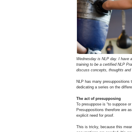
Wednesday is NLP day. I have an
training to be a certified NLP P
discuss concepts, thoughts and 
NLP has many presuppositions th
dedicating a series on the diffe
The act of presupposing
To presuppose is “to suppose or
Presuppositions therefore are as
explicit need for proof.
This is tricky, because this mea