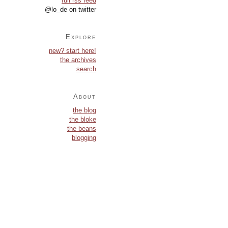
full rss feed
@lo_de on twitter
Explore
new? start here!
the archives
search
About
the blog
the bloke
the beans
blogging