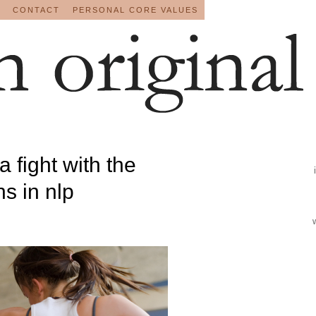
CONTACT
PERSONAL CORE VALUES
a fight with the
s in nlp