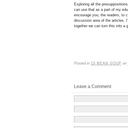
Exploring all the presupposition
can use that as a part of my educ
encourage you, the readers, to c
discussion area of the articles. 
together we can turn this into a 
Posted in
15 BEAN SOUP
on
Leave a Comment