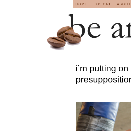
HOME
EXPLORE
ABOUT
i’m putting on 
presupposition