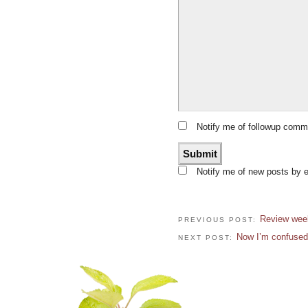
Notify me of followup comm
Notify me of new posts by e
Review week
PREVIOUS POST:
Now I’m confused
NEXT POST: