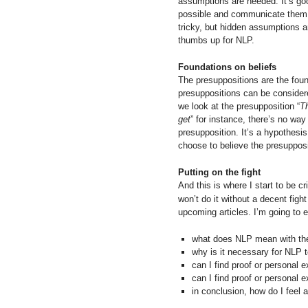
assumptions are needed. It’s g
possible and communicate them 
tricky, but hidden assumptions ar
thumbs up for NLP.
Foundations on beliefs
The presuppositions are the found
presuppositions can be considere
we look at the presupposition “
T
get
” for instance, there’s no way
presupposition. It’s a hypothesis
choose to believe the presupposi
Putting on the fight
And this is where I start to be c
won’t do it without a decent figh
upcoming articles. I’m going to e
what does NLP mean with the
why is it necessary for NLP t
can I find proof or personal 
can I find proof or personal 
in conclusion, how do I feel 