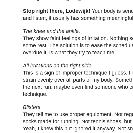
Stop right there, Lodewijk!
Your body is sen
and listen, it usually has something meaningful 
The knee and the ankle.
They show faint feelings of irritation. Nothing s
some rest. The solution is to ease the schedule
overdue it, is what they try to teach me.
All irritations on the right side.
This is a sign of improper technique I guess. I’
strain evenly over all parts of my body. Someth
the next run, maybe even find someone who c
technique.
Blisters.
They tell me to use proper equipment. Not regu
socks made for running. Not tennis shoes, but
Yeah, I knew this but ignored it anyway. Not 