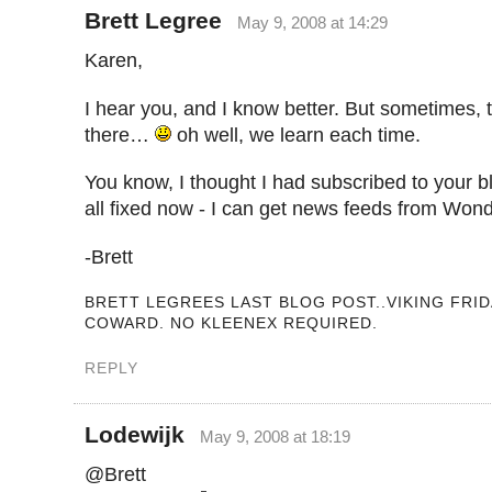
Brett Legree
May 9, 2008 at 14:29
Karen,
I hear you, and I know better. But sometimes, 
there…
oh well, we learn each time.
You know, I thought I had subscribed to your b
all fixed now - I can get news feeds from W
-Brett
BRETT LEGREES LAST BLOG POST..VIKING FRID
COWARD. NO KLEENEX REQUIRED.
REPLY
Lodewijk
May 9, 2008 at 18:19
@Brett