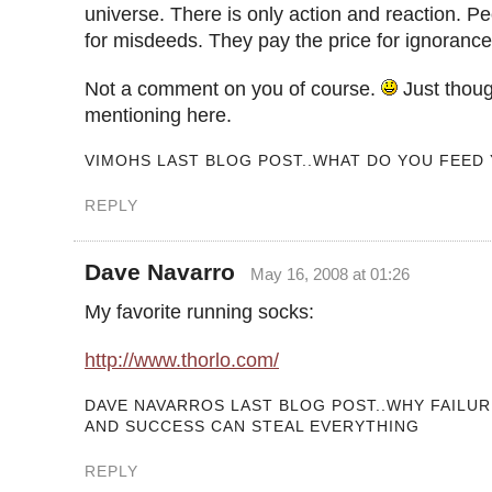
universe. There is only action and reaction. Pe
for misdeeds. They pay the price for ignorance
Not a comment on you of course.
Just thoug
mentioning here.
VIMOHS LAST BLOG POST..WHAT DO YOU FEED
REPLY
Dave Navarro
May 16, 2008 at 01:26
My favorite running socks:
http://www.thorlo.com/
DAVE NAVARROS LAST BLOG POST..WHY FAILU
AND SUCCESS CAN STEAL EVERYTHING
REPLY