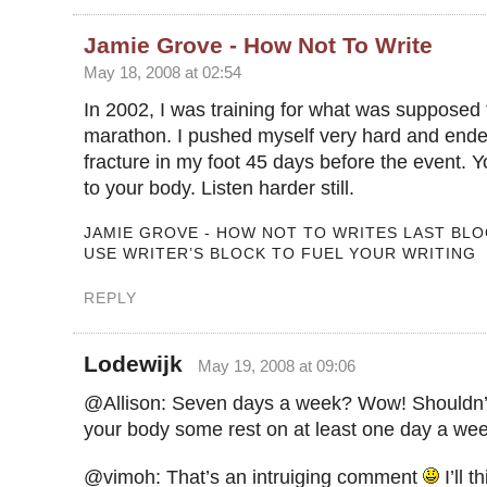
Jamie Grove - How Not To Write
May 18, 2008 at 02:54
In 2002, I was training for what was supposed t
marathon. I pushed myself very hard and ende
fracture in my foot 45 days before the event. Yo
to your body. Listen harder still.
JAMIE GROVE - HOW NOT TO WRITES LAST BLO
USE WRITER’S BLOCK TO FUEL YOUR WRITING
REPLY
Lodewijk
May 19, 2008 at 09:06
@Allison: Seven days a week? Wow! Shouldn’
your body some rest on at least one day a we
@vimoh: That’s an intruiging comment
I’ll t