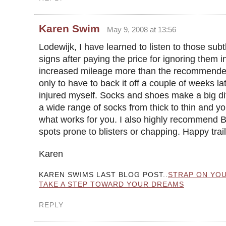
Karen Swim
May 9, 2008 at 13:56
Lodewijk, I have learned to listen to those sub
signs after paying the price for ignoring them i
increased mileage more than the recommend
only to have to back it off a couple of weeks la
injured myself. Socks and shoes make a big di
a wide range of socks from thick to thin and you
what works for you. I also highly recommend B
spots prone to blisters or chapping. Happy trai
Karen
KAREN SWIMS LAST BLOG POST..
STRAP ON YOU
TAKE A STEP TOWARD YOUR DREAMS
REPLY