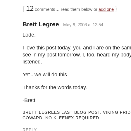
{
12
}
comments… read them below or
add one
Brett Legree
May 9, 2008 at 13:54
Lode,
I love this post today, you and I are on the sam
see in my post tomorrow. I, too, heard my bod
listened.
Yet - we will do this.
Thanks for the words today.
-Brett
BRETT LEGREES LAST BLOG POST..VIKING FRID
COWARD. NO KLEENEX REQUIRED.
REPLY