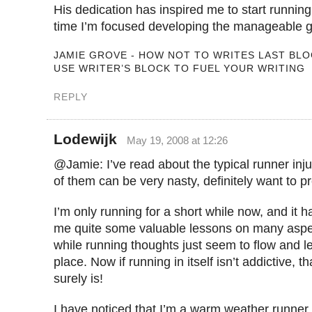
His dedication has inspired me to start running
time I’m focused developing the manageable g
JAMIE GROVE - HOW NOT TO WRITES LAST BLO
USE WRITER’S BLOCK TO FUEL YOUR WRITING
REPLY
Lodewijk
May 19, 2008 at 12:26
@Jamie: I’ve read about the typical runner inj
of them can be very nasty, definitely want to p
I’m only running for a short while now, and it 
me quite some valuable lessons on many aspect
while running thoughts just seem to flow and let
place. Now if running in itself isn’t addictive, th
surely is!
I have noticed that I’m a warm weather runner. I