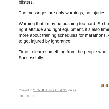
blisters.
The messages are only warnings, no injuries…
Warning that I may be pushing too hard. So be
right attitude and right equipment, it’s also ti
more about training schedules for marathons. Af
to get injured by ignorance.
Time to learn something from the people who di
Successfully.
Posted in
SPROUTING BEANS
on
FRI
2008.05.09