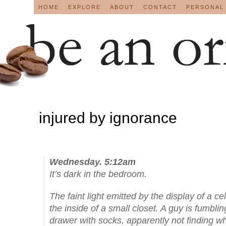
HOME
EXPLORE
ABOUT
CONTACT
PERSONAL
injured by ignorance
Wednesday. 5:12am
It’s dark in the bedroom.
The faint light emitted by the display of a ce
the inside of a small closet. A guy is fumbli
drawer with socks, apparently not finding w