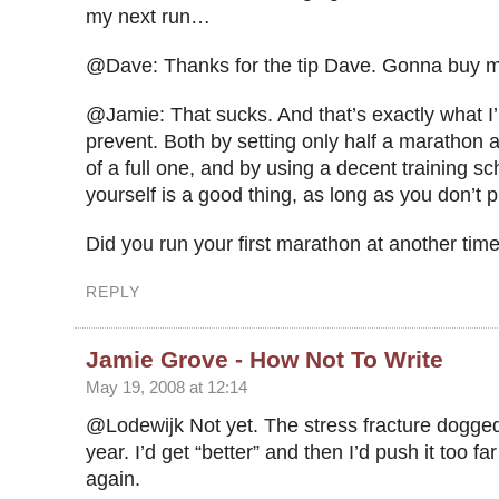
my next run…
@Dave: Thanks for the tip Dave. Gonna buy m
@Jamie: That sucks. And that’s exactly what I’
prevent. Both by setting only half a marathon a
of a full one, and by using a decent training s
yourself is a good thing, as long as you don’t p
Did you run your first marathon at another tim
REPLY
Jamie Grove - How Not To Write
May 19, 2008 at 12:14
@Lodewijk Not yet. The stress fracture dogged
year. I’d get “better” and then I’d push it too fa
again.