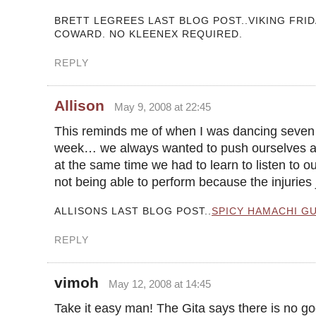
BRETT LEGREES LAST BLOG POST..VIKING FRID
COWARD. NO KLEENEX REQUIRED.
REPLY
Allison
May 9, 2008 at 22:45
This reminds me of when I was dancing seven
week… we always wanted to push ourselves an
at the same time we had to learn to listen to ou
not being able to perform because the injuries 
ALLISONS LAST BLOG POST..
SPICY HAMACHI G
REPLY
vimoh
May 12, 2008 at 14:45
Take it easy man! The Gita says there is no go