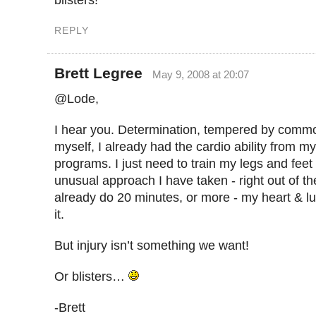
blisters!
REPLY
Brett Legree
May 9, 2008 at 20:07
@Lode,
I hear you. Determination, tempered by comm
myself, I already had the cardio ability from m
programs. I just need to train my legs and feet
unusual approach I have taken - right out of th
already do 20 minutes, or more - my heart & l
it.
But injury isn’t something we want!
Or blisters…
-Brett