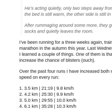
He’s acting quietly, only two steps away fro
the bed is still warm, the other side is still in
After rummaging around some more, they guy
socks and quietly leaves the room.
I’ve been running for a three weeks again, train
marathon in the autumn this year. Last Wedne
I learned a couple of things. One of them is th
increase the chance of blisters (ouch).
Over the past four runs I have increased both
speed on every run:
3.5 km | 21:19 | 9.8 km/h
4.2 km | 25:30 | 9.9 km/h
5.0 km | 29:55 | 10.0 km/h
6.1 km | 35:28 | 10.3 km/h