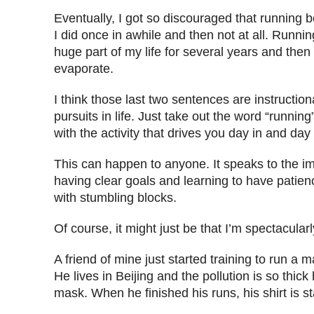
Eventually, I got so discouraged that running
I did once in awhile and then not at all. Runni
huge part of my life for several years and then 
evaporate.
I think those last two sentences are instruction
pursuits in life. Just take out the word “running
with the activity that drives you day in and day 
This can happen to anyone. It speaks to the i
having clear goals and learning to have patie
with stumbling blocks.
Of course, it might just be that I’m spectacularl
A friend of mine just started training to run a 
He lives in Beijing and the pollution is so thic
mask. When he finished his runs, his shirt is s