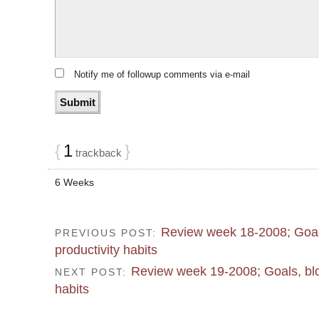
Notify me of followup comments via e-mail
{
1
}
trackback
6 Weeks
Review week 18-2008; Goal
PREVIOUS POST:
productivity habits
Review week 19-2008; Goals, blo
NEXT POST:
habits