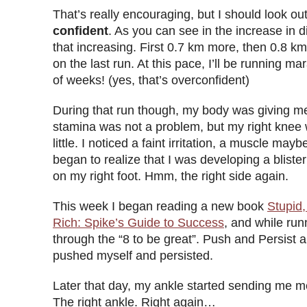
That’s really encouraging, but I should look out
confident
. As you can see in the increase in d
that increasing. First 0.7 km more, then 0.8 
on the last run. At this pace, I’ll be running ma
of weeks! (yes, that’s overconfident)
During that run though, my body was giving m
stamina was not a problem, but my right knee 
little. I noticed a faint irritation, a muscle may
began to realize that I was developing a bliste
on my right foot. Hmm, the right side again.
This week I began reading a new book
Stupid,
Rich: Spike’s Guide to Success
, and while run
through the “8 to be great”. Push and Persist a
pushed myself and persisted.
Later that day, my ankle started sending me m
The right ankle. Right again…