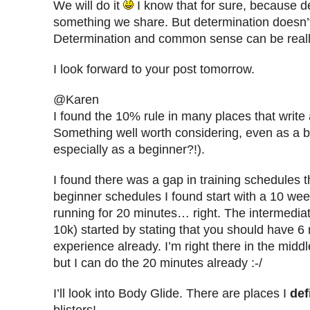
We will do it
I know that for sure, because d
something we share. But determination doesn’t
Determination and common sense can be reall
I look forward to your post tomorrow.
@Karen
I found the 10% rule in many places that write
Something well worth considering, even as a b
especially as a beginner?!).
I found there was a gap in training schedules 
beginner schedules I found start with a 10 wee
running for 20 minutes… right. The intermedia
10k) started by stating that you should have 6 
experience already. I’m right there in the midd
but I can do the 20 minutes already :-/
I’ll look into Body Glide. There are places I
def