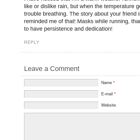
like or dislike rain, but when the temperature ge
trouble breathing. The story about your friend i
reminded me of that! Masks while running, tha
to have persistence and dedication!
REPLY
Leave a Comment
Name
*
E-mail
*
Website