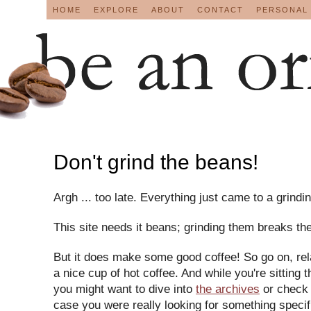
HOME
EXPLORE
ABOUT
CONTACT
PERSONAL
Don't grind the beans!
Argh ... too late. Everything just came to a grindin
This site needs it beans; grinding them breaks the
But it does make some good coffee! So go on, re
a nice cup of hot coffee. And while you're sitting t
you might want to dive into
the archives
or check
case you were really looking for something speci