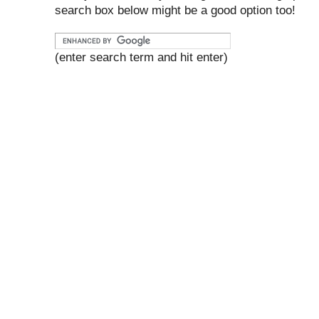
search box below might be a good option too!
(enter search term and hit enter)