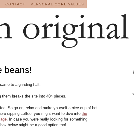
CONTACT
PERSONAL CORE VALUES
e beans!
 came to a grinding halt.
g them breaks the site into 404 pieces.
ee! So go on, relax and make yourself a nice cup of hot
there sipping coffee, you might want to dive into
the
page
. In case you were really looking for something
 box below might be a good option too!