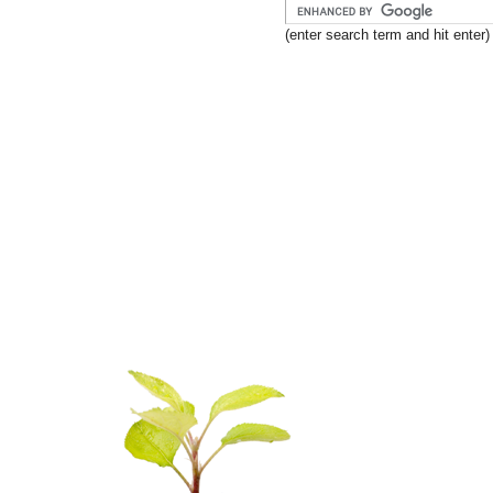
(enter search term and hit enter)