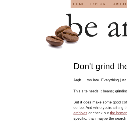
HOME
EXPLORE
ABOUT
Don't grind th
Argh ... too late. Everything just
This site needs it beans; grindin
But it does make some good coff
coffee. And while you're sitting 
archives
or check out
the home
specific, than maybe the search