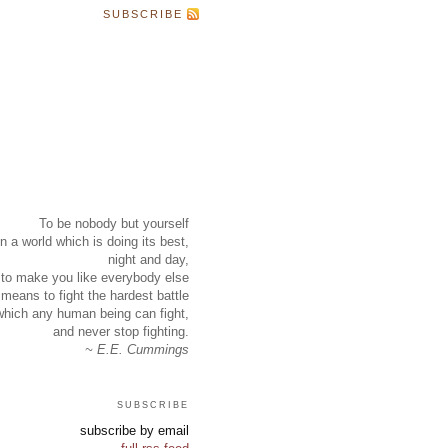
SUBSCRIBE
To be nobody but yourself
in a world which is doing its best,
night and day,
to make you like everybody else
means to fight the hardest battle
which any human being can fight,
and never stop fighting.
~ E.E. Cummings
subscribe
subscribe by email