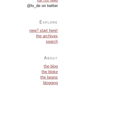
full rss feed
@lo_de on twitter
Explore
new? start here!
the archives
search
About
the blog
the bloke
the beans
blogging