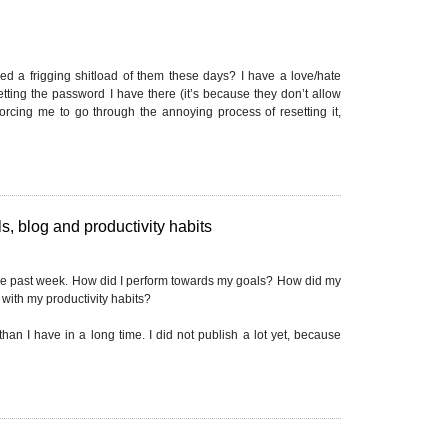
d a frigging shitload of them these days? I have a love/hate
getting the password I have there (it’s because they don’t allow
forcing me to go through the annoying process of resetting it,
, blog and productivity habits
he past week. How did I perform towards my goals? How did my
with my productivity habits?
han I have in a long time. I did not publish a lot yet, because