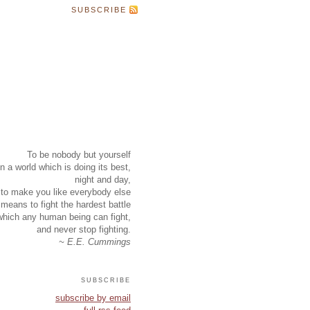
SUBSCRIBE
To be nobody but yourself
in a world which is doing its best,
night and day,
to make you like everybody else
means to fight the hardest battle
which any human being can fight,
and never stop fighting.
~ E.E. Cummings
subscribe
subscribe by email