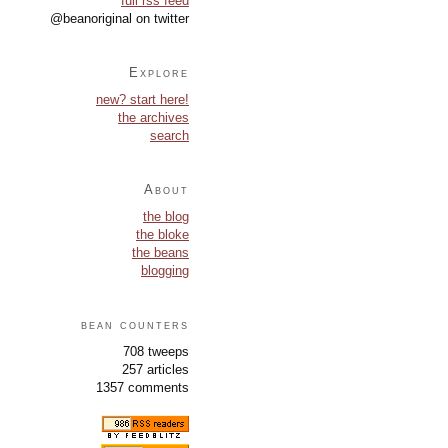
full rss feed
@beanoriginal on twitter
Explore
new? start here!
the archives
search
About
the blog
the bloke
the beans
blogging
bean counters
708 tweeps
257 articles
1357 comments