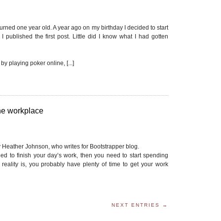
urned one year old. A year ago on my birthday I decided to start
I published the first post. Little did I know what I had gotten
 by playing poker online, [...]
 the workplace
 by Heather Johnson, who writes for Bootstrapper blog.
shed to finish your day’s work, then you need to start spending
reality is, you probably have plenty of time to get your work
NEXT ENTRIES →