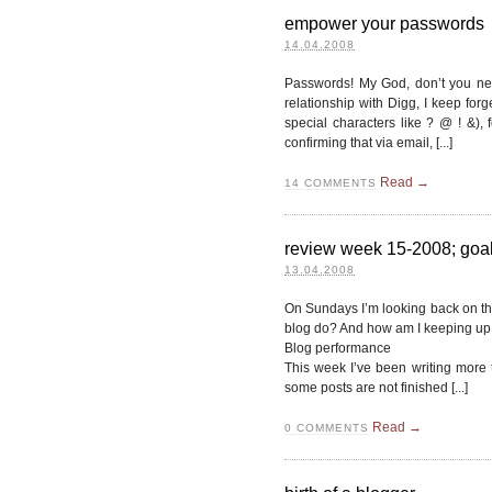
empower your passwords
14.04.2008
Passwords! My God, don’t you nee
relationship with Digg, I keep for
special characters like ? @ ! &), 
confirming that via email, [...]
Read →
14
COMMENTS
review week 15-2008; goals
13.04.2008
On Sundays I’m looking back on t
blog do? And how am I keeping up 
Blog performance
This week I’ve been writing more t
some posts are not finished [...]
Read →
0
COMMENTS