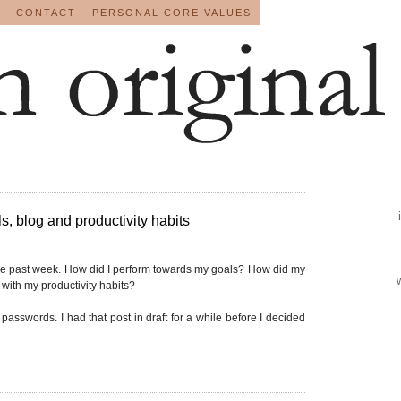
CONTACT
PERSONAL CORE VALUES
, blog and productivity habits
he past week. How did I perform towards my goals? How did my
with my productivity habits?
passwords. I had that post in draft for a while before I decided