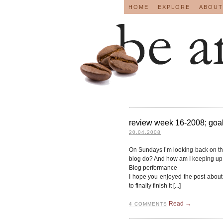
HOME
EXPLORE
ABOUT
review week 16-2008; goals
20.04.2008
On Sundays I’m looking back on t
blog do? And how am I keeping up 
Blog performance
I hope you enjoyed the post about 
to finally finish it [...]
Read →
4
COMMENTS