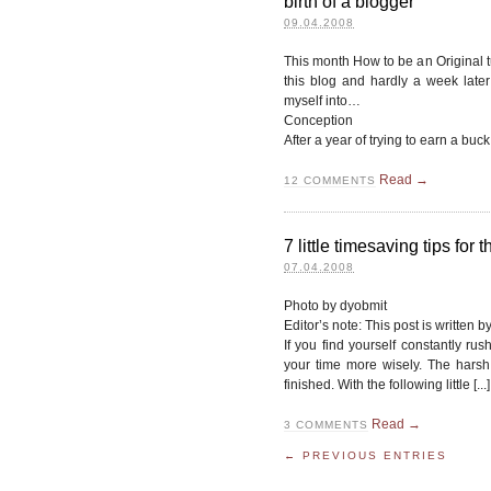
birth of a blogger
09.04.2008
This month How to be an Original t
this blog and hardly a week later 
myself into…
Conception
After a year of trying to earn a buck
Read →
12
COMMENTS
7 little timesaving tips for
07.04.2008
Photo by dyobmit
Editor’s note: This post is written
If you find yourself constantly ru
your time more wisely. The harsh 
finished. With the following little [...]
Read →
3
COMMENTS
← PREVIOUS ENTRIES