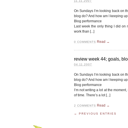
11.11.2007
On Sundays I’m looking back on t
blog do? And how am I keeping u
Blog performance
Last week the only thing I did on
work than [...]
Read →
0
COMMENTS
review week 44; goals, blo
04.11.2007
On Sundays I’m looking back on t
blog do? And how am I keeping u
Blog performance
I’m not writing a lot at the moment
of time. There’s a lot [...]
Read →
2
COMMENTS
← PREVIOUS ENTRIES