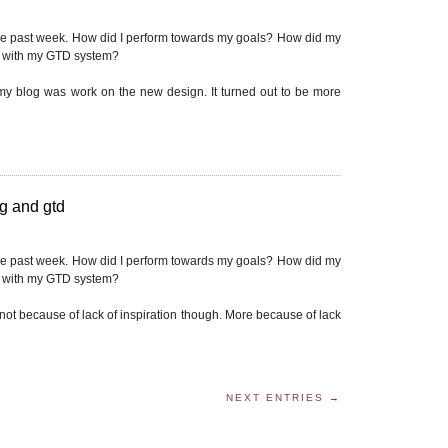
he past week. How did I perform towards my goals? How did my
p with my GTD system?
 my blog was work on the new design. It turned out to be more
g and gtd
he past week. How did I perform towards my goals? How did my
p with my GTD system?
, not because of lack of inspiration though. More because of lack
NEXT ENTRIES →