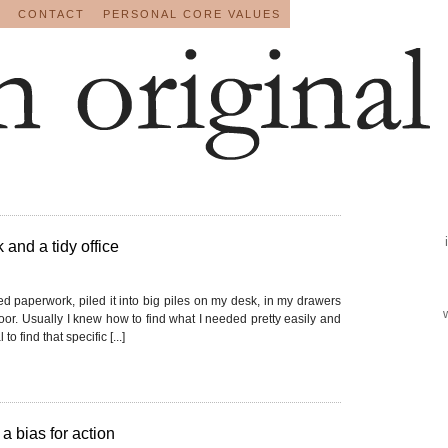
CONTACT
PERSONAL CORE VALUES
 and a tidy office
ted paperwork, piled it into big piles on my desk, in my drawers
loor. Usually I knew how to find what I needed pretty easily and
to find that specific [...]
a bias for action