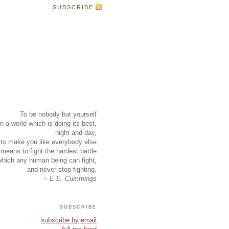
SUBSCRIBE
To be nobody but yourself
in a world which is doing its best,
night and day,
to make you like everybody else
means to fight the hardest battle
which any human being can fight,
and never stop fighting.
~ E.E. Cummings
subscribe
subscribe by email