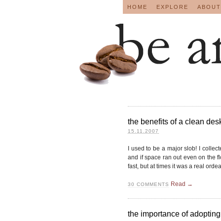
HOME
EXPLORE
ABOUT
the benefits of a clean desk
15.11.2007
I used to be a major slob! I collec
and if space ran out even on the f
fast, but at times it was a real ordeal 
Read →
30
COMMENTS
the importance of adopting 