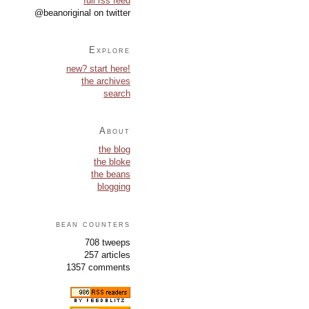
full rss feed
@beanoriginal on twitter
Explore
new? start here!
the archives
search
About
the blog
the bloke
the beans
blogging
bean counters
708 tweeps
257 articles
1357 comments