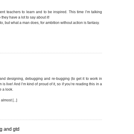
nt teachers to learn and to be inspired. This time I’m talking
they have a lot to say about it!
, but what a man does, for ambition without action is fantasy.
 and designing, debugging and re-bugging (to get it to work in
is live! And I’m kind of proud of it, so if you’re reading this in a
 a look.
lmost [...]
g and gtd