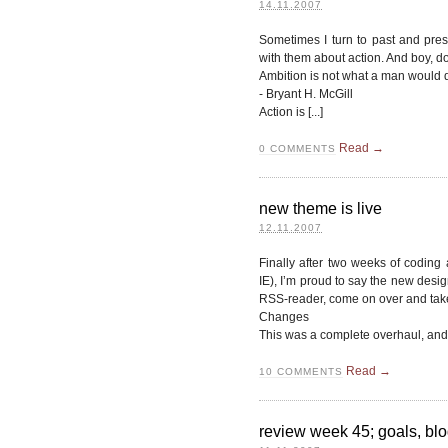
14.11.2007
Sometimes I turn to past and prese
with them about action. And boy, do 
Ambition is not what a man would do
- Bryant H. McGill
Action is [...]
Read →
0
COMMENTS
new theme is live
12.11.2007
Finally after two weeks of coding
IE), I’m proud to say the new design 
RSS-reader, come on over and take
Changes
This was a complete overhaul, and a
Read →
10
COMMENTS
review week 45; goals, blo