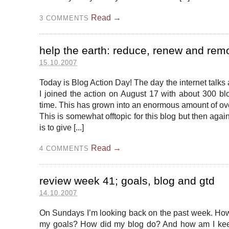
Read →
3
COMMENTS
help the earth: reduce, renew and rem
15.10.2007
Today is Blog Action Day! The day the internet talks
I joined the action on August 17 with about 300 blo
time. This has grown into an enormous amount of ov
This is somewhat offtopic for this blog but then agai
is to give [...]
Read →
4
COMMENTS
review week 41; goals, blog and gtd
14.10.2007
On Sundays I’m looking back on the past week. How
my goals? How did my blog do? And how am I ke