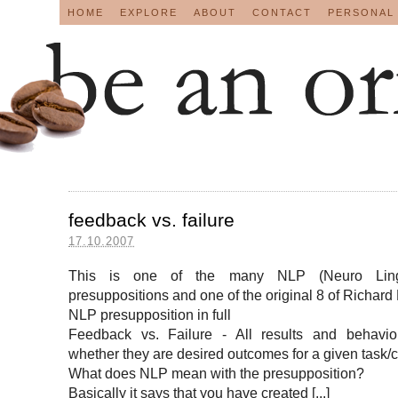
HOME
EXPLORE
ABOUT
CONTACT
PERSONAL
feedback vs. failure
17.10.2007
This is one of the many NLP (Neuro Lingu
presuppositions and one of the original 8 of Richard
NLP presupposition in full
Feedback vs. Failure - All results and behavio
whether they are desired outcomes for a given task/co
What does NLP mean with the presupposition?
Basically it says that you have created [...]