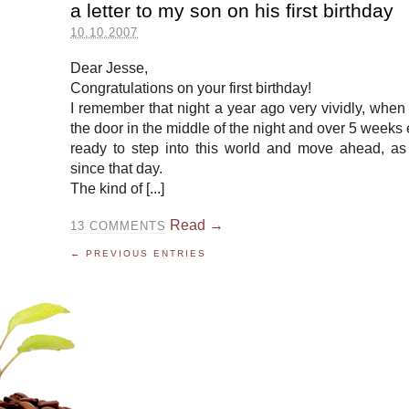
a letter to my son on his first birthday
10.10.2007
Dear Jesse,
Congratulations on your first birthday!
I remember that night a year ago very vividly, whe
the door in the middle of the night and over 5 weeks 
ready to step into this world and move ahead, as
since that day.
The kind of [...]
Read →
13
COMMENTS
← PREVIOUS ENTRIES