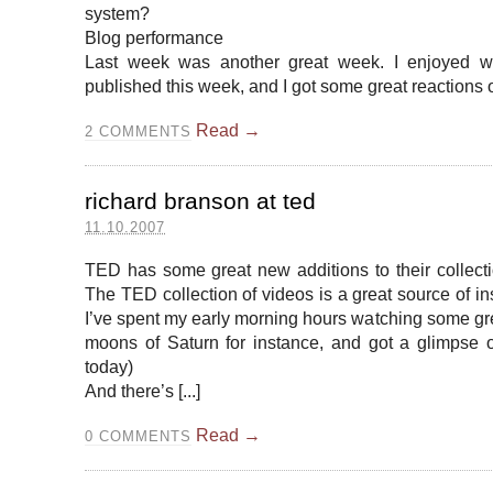
system?
Blog performance
Last week was another great week. I enjoyed wri
published this week, and I got some great reactions on
Read →
2
COMMENTS
richard branson at ted
11.10.2007
TED has some great new additions to their collecti
The TED collection of videos is a great source of in
I’ve spent my early morning hours watching some grea
moons of Saturn for instance, and got a glimpse o
today)
And there’s [...]
Read →
0
COMMENTS