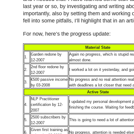
last year or so, by investigating and writing ab
importantly, also by setting them and working 
fell into some pitfalls, I’ll highlight that in an a
For now, here’s the progress update:
Material State
Garden redone by
Again no progress, which is stupid rea
1.
12-2007
almost done.
2nd floor redone by
2.
I worked a lot on it yesterday, and goi
12-2007
€500 passive income
No progress and no real attention real
3.
by 03-2008
with deadlines a lot closer that need a
Active State
NLP Practitioner
I updated my personal development p
4.
certification by 12-
finishing the course. Waiting for feed
2007
2500 subscribers by
5.
This is going to need a lot of attentio
12-2007
Given first training as
6.
No progress, attention is needed els