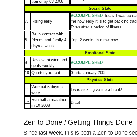
trainer by 03-2008
Social State
ACCOMPLISHED
Today I was up ear
7.
Rising early
me how easy it is to get back no track
Even after a period of illness.
Be in contact with
8.
friends and family 4
Yep! 2 weeks in a row now.
days a week
Emotional State
Review mission and
9.
ACCOMPLISHED
goals weekly
10.
Quarterly retreat
Starts January 2008
Physical State
Workout 5 days a
11.
I was sick…give me a break!
week
Run half a marathon
12.
Ditto!
in 10-2008
Zen to Done / Getting Things Done 
Since last week, this is both a Zen to Done se