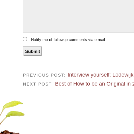
Notify me of followup comments via e-mail
Interview yourself: Lodewijk
PREVIOUS POST:
Best of How to be an Original in
NEXT POST: