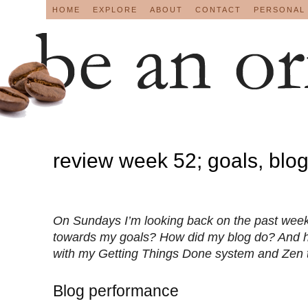
HOME
EXPLORE
ABOUT
CONTACT
PERSONAL
review week 52; goals, blo
On Sundays I’m looking back on the past week
towards my goals? How did my blog do? And 
with my Getting Things Done system and Zen 
Blog performance