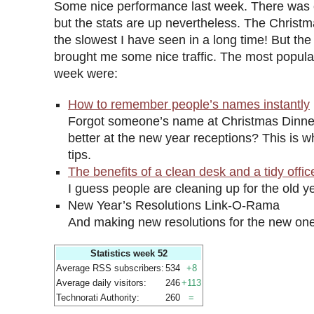
Some nice performance last week. There was 
but the stats are up nevertheless. The Chris
the slowest I have seen in a long time! But the
brought me some nice traffic. The most popular 
week were:
How to remember people’s names instantly
Forgot someone’s name at Christmas Dinne
better at the new year receptions? This is w
tips.
The benefits of a clean desk and a tidy offic
I guess people are cleaning up for the old ye
New Year’s Resolutions Link-O-Rama
And making new resolutions for the new one
Statistics week 52
Average RSS subscribers:
534
+8
Average daily visitors:
246
+113
Technorati Authority:
260
=