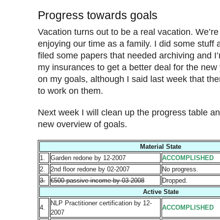
Progress towards goals
Vacation turns out to be a real vacation. We’re
enjoying our time as a family. I did some stuff
filed some papers that needed archiving and I’m
my insurances to get a better deal for the new
on my goals, although I said last week that t
to work on them.
Next week I will clean up the progress table an
new overview of goals.
Material State
1.
Garden redone by 12-2007
ACCOMPLISHED
2.
2nd floor redone by 02-2007
No progress.
3.
€500 passive income by 03-2008
Dropped.
Active State
NLP Practitioner certification by 12-
4.
ACCOMPLISHED
2007