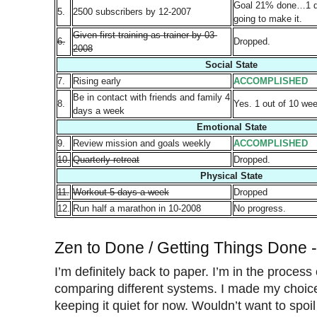
Goal 21% done…1 da
5.
2500 subscribers by 12-2007
going to make it.
Given first training as trainer by 03-
6.
Dropped.
2008
Social State
7.
Rising early
ACCOMPLISHED
Be in contact with friends and family 4
8.
Yes. 1 out of 10 we
days a week
Emotional State
9.
Review mission and goals weekly
ACCOMPLISHED
10.
Quarterly retreat
Dropped.
Physical State
11.
Workout 5 days a week
Dropped
12.
Run half a marathon in 10-2008
No progress.
Zen to Done / Getting Things Done 
I’m definitely back to paper. I’m in the process 
comparing different systems. I made my choice
keeping it quiet for now. Wouldn’t want to spoi