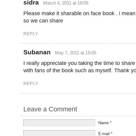
sidra
March 4, 2011 at 18:05
Please make it sharable on face book . i mean
so we can share
REPLY
Subanan
May 7, 2011 at 15:05
I really appreciate you taking the time to shar
with fans of the book such as myself. Thank y
REPLY
Leave a Comment
Name
*
E-mail
*