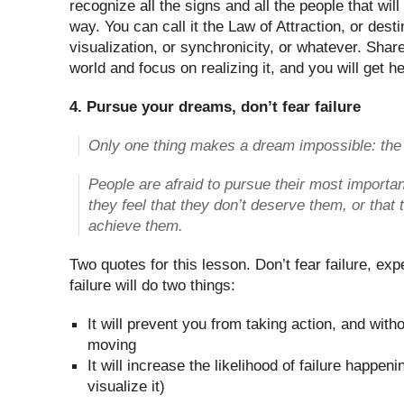
recognize all the signs and all the people that wil
way. You can call it the Law of Attraction, or desti
visualization, or synchronicity, or whatever. Shar
world and focus on realizing it, and you will get he
4. Pursue your dreams, don’t fear failure
Only one thing makes a dream impossible: the f
People are afraid to pursue their most import
they feel that they don’t deserve them, or that t
achieve them.
Two quotes for this lesson. Don’t fear failure, ex
failure will do two things:
It will prevent you from taking action, and with
moving
It will increase the likelihood of failure happen
visualize it)