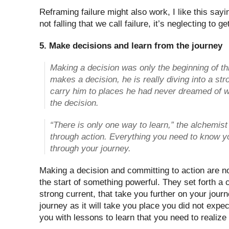
Reframing failure might also work, I like this sayin
not falling that we call failure, it’s neglecting to g
5. Make decisions and learn from the journey
Making a decision was only the beginning of 
makes a decision, he is really diving into a stro
carry him to places he had never dreamed of w
the decision.
“There is only one way to learn,” the alchemist
through action. Everything you need to know y
through your journey.
Making a decision and committing to action are no
the start of something powerful. They set forth a 
strong current, that take you further on your journ
journey as it will take you place you did not expec
you with lessons to learn that you need to realiz