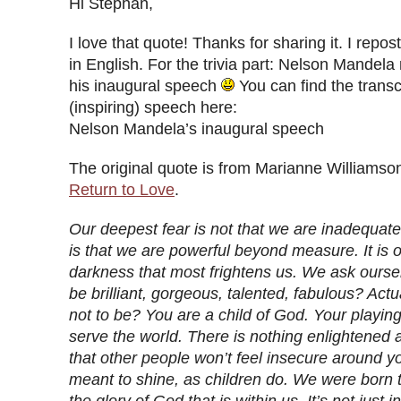
Hi Stephan,
I love that quote! Thanks for sharing it. I repost
in English. For the trivia part: Nelson Mandela 
his inaugural speech
You can find the transcr
(inspiring) speech here:
Nelson Mandela’s inaugural speech
The original quote is from Marianne Williamso
Return to Love
.
Our deepest fear is not that we are inadequate
is that we are powerful beyond measure. It is ou
darkness that most frightens us. We ask ourse
be brilliant, gorgeous, talented, fabulous? Act
not to be? You are a child of God. Your playin
serve the world. There is nothing enlightened 
that other people won’t feel insecure around y
meant to shine, as children do. We were born