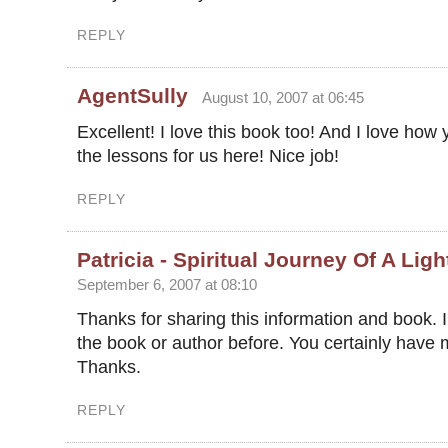
REPLY
AgentSully
August 10, 2007 at 06:45
Excellent! I love this book too! And I love how 
the lessons for us here! Nice job!
REPLY
Patricia - Spiritual Journey Of A Lig
September 6, 2007 at 08:10
Thanks for sharing this information and book. 
the book or author before. You certainly have 
Thanks.
REPLY