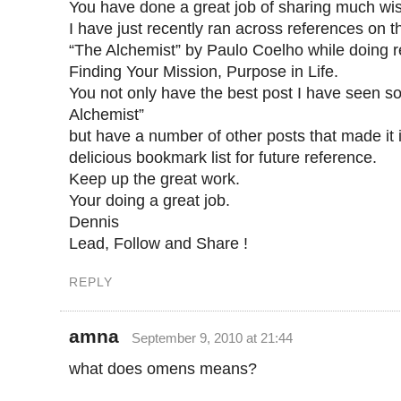
You have done a great job of sharing much wis
I have just recently ran across references on 
“The Alchemist” by Paulo Coelho while doing 
Finding Your Mission, Purpose in Life.
You not only have the best post I have seen so
Alchemist”
but have a number of other posts that made it 
delicious bookmark list for future reference.
Keep up the great work.
Your doing a great job.
Dennis
Lead, Follow and Share !
REPLY
amna
September 9, 2010 at 21:44
what does omens means?