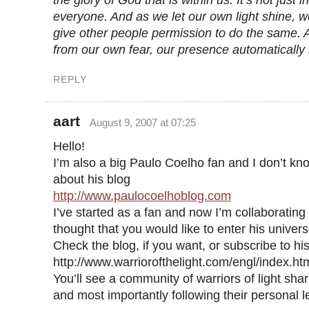
the glory of God that is within us. It’s not just i
everyone. And as we let our own light shine, 
give other people permission to do the same. 
from our own fear, our presence automatically 
REPLY
aart
August 9, 2007 at 07:25
Hello!
I’m also a big Paulo Coelho fan and I don’t kn
about his blog
http://www.paulocoelhoblog.com
I’ve started as a fan and now I’m collaborating
thought that you would like to enter his univers
Check the blog, if you want, or subscribe to hi
http://www.warriorofthelight.com/engl/index.ht
You’ll see a community of warriors of light sha
and most importantly following their personal 