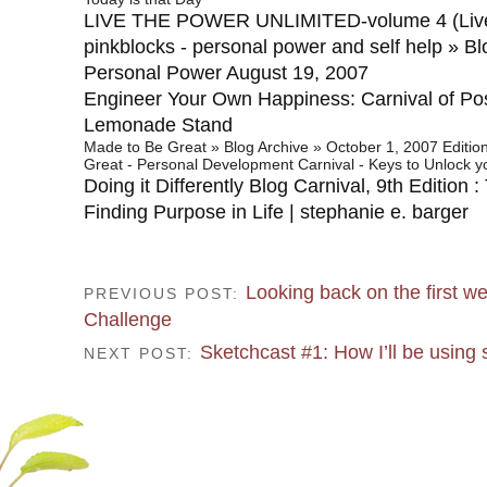
LIVE THE POWER UNLIMITED-volume 4 (Liv
pinkblocks - personal power and self help » Bl
Personal Power August 19, 2007
Engineer Your Own Happiness: Carnival of Posi
Lemonade Stand
Made to Be Great » Blog Archive » October 1, 2007 Editio
Great - Personal Development Carnival - Keys to Unlock yo
Doing it Differently Blog Carnival, 9th Edition 
Finding Purpose in Life | stephanie e. barger
Looking back on the first we
PREVIOUS POST:
Challenge
Sketchcast #1: How I’ll be using
NEXT POST: