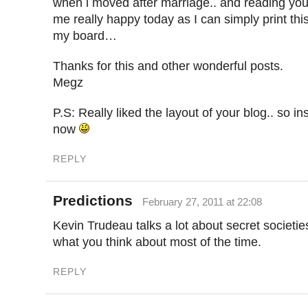
when i moved after marriage.. and reading yo
me really happy today as I can simply print thi
my board…
Thanks for this and other wonderful posts.
Megz
P.S: Really liked the layout of your blog.. so in
now
REPLY
Predictions
February 27, 2011 at 22:08
Kevin Trudeau talks a lot about secret societie
what you think about most of the time.
REPLY