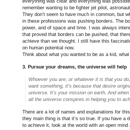
everything was clear and everything was possible?
remember wanting to be fighter jet pilot, astronaut
They don’t seem to have much in common, but wh
in these professions was pushing borders. The b
power, and of space and time. I was always inter
that proved that borders can be pushed, that the
achieve than we thought. I still have this fascinat
on human potential now.
Think about what you wanted to be as a kid, wha
3. Pursue your dreams, the universe will help
Whoever you are, or whatever it is that you do
want something, it’s because that desire origina
universe. It’s your mission on earth. And whe
all the universe conspires in helping you to ach
There are a lot of names and explanations for th
they main thing is that it’s so true. If you have a
to achieve it, look at the world with an open mind 