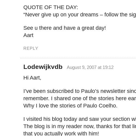
QUOTE OF THE DAY:
“Never give up on your dreams – follow the sig
See u there and have a great day!
Aart
REPLY
Lodewijkvdb
August 9, 2007 at 19:12
Hi Aart,
I’ve been subscribed to Paulo’s newsletter sin
remember. I shared one of the stories here earl
Why I love the stories of Paulo Coelho.
I visited his blog today and saw your section wi
The blog is in my reader now, thanks for that l
that you actually work with him!