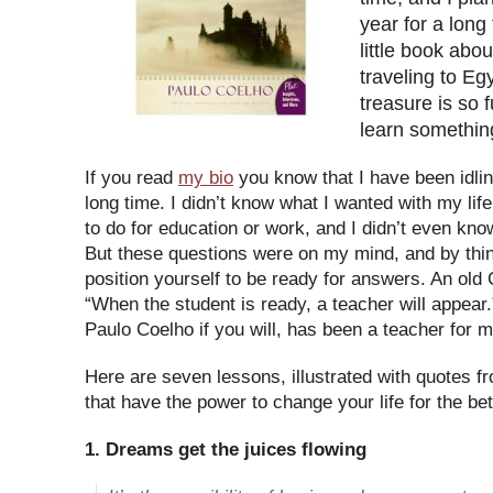
year for a long
little book abo
traveling to Egy
treasure is so f
learn somethin
If you read
my bio
you know that I have been idling
long time. I didn’t know what I wanted with my life
to do for education or work, and I didn’t even kno
But these questions were on my mind, and by thi
position yourself to be ready for answers. An old
“When the student is ready, a teacher will appear
Paulo Coelho if you will, has been a teacher for m
Here are seven lessons, illustrated with quotes f
that have the power to change your life for the bet
1. Dreams get the juices flowing