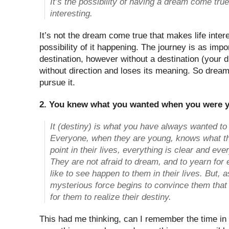
It’s the possibility of having a dream come true
interesting.
It’s not the dream come true that makes life interes
possibility of it happening. The journey is as impo
destination, however without a destination (your 
without direction and loses its meaning. So drea
pursue it.
2. You knew what you wanted when you were 
It (destiny) is what you have always wanted to
Everyone, when they are young, knows what thei
point in their lives, everything is clear and eve
They are not afraid to dream, and to yearn for
like to see happen to them in their lives. But, 
mysterious force begins to convince them that i
for them to realize their destiny.
This had me thinking, can I remember the time in