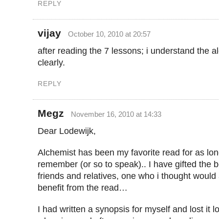
REPLY
vijay
October 10, 2010 at 20:57
after reading the 7 lessons; i understand the 
clearly.
REPLY
Megz
November 16, 2010 at 14:33
Dear Lodewijk,
Alchemist has been my favorite read for as lon
remember (or so to speak).. I have gifted the 
friends and relatives, one who i thought would
benefit from the read…
I had written a synopsis for myself and lost it 