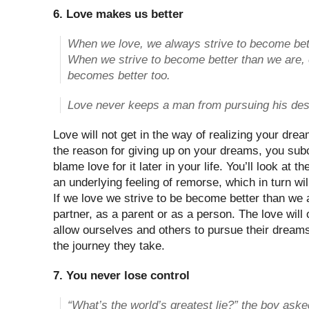
6. Love makes us better
When we love, we always strive to become bet
When we strive to become better than we are,
becomes better too.
Love never keeps a man from pursuing his des
Love will not get in the way of realizing your dream
the reason for giving up on your dreams, you sub
blame love for it later in your life. You’ll look at t
an underlying feeling of remorse, which in turn wi
If we love we strive to be become better than we a
partner, as a parent or as a person. The love wil
allow ourselves and others to pursue their dream
the journey they take.
7. You never lose control
“What’s the world’s greatest lie?” the boy ask