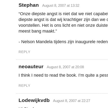
Stephan
August 8, 2007 at 13:32
“Onze diepste angst is niet dat we niet capabe
diepste angst is dat wij krachtiger zijn dan w
voorstellen. Het is ons licht en niet onze duiste
meest bang maakt.”
- Nelson Mandela tijdens zijn inaugurele reden
REPLY
neoauteur
August 8, 2007 at 20:08
I think I need to read the book. I’m quite a pess
REPLY
Lodewijkvdb
August 8, 2007 at 22:27