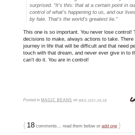
surprised. “It’s this: that at a certain point in o
control of what’s happening to us, and our liv
by fate. That’s the world’s greatest lie.”
This one is so important. You never lose control!
decisions to make, always actions to take. There
journey in life that will be difficult and that need
touch with that dream, and never ever give in to t
can’t do it. You are in control!
Posted in
MAGIC BEANS
on
WED 2007.08.08
{
18
}
comments… read them below or
add one