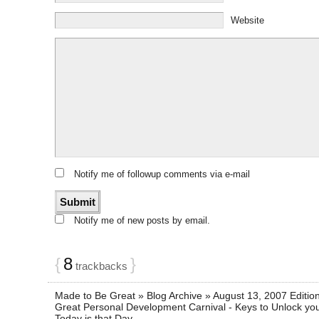
Website
Notify me of followup comments via e-mail
Notify me of new posts by email.
{
8
}
trackbacks
Made to Be Great » Blog Archive » August 13, 2007 Editio
Great Personal Development Carnival - Keys to Unlock your
Today is that Day