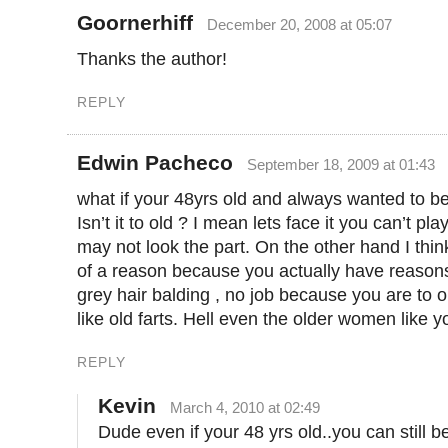
Goornerhiff
December 20, 2008 at 05:07
Thanks the author!
REPLY
Edwin Pacheco
September 18, 2009 at 01:43
what if your 48yrs old and always wanted to 
Isn’t it to old ? I mean lets face it you can’t pl
may not look the part. On the other hand I thi
of a reason because you actually have reasons
grey hair balding , no job because you are to o
like old farts. Hell even the older women like 
REPLY
Kevin
March 4, 2010 at 02:49
Dude even if your 48 yrs old..you can still b