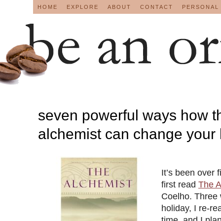
HOME
EXPLORE
ABOUT
CONTACT
PERSONAL
seven powerful ways how t
alchemist can change your l
It’s been over f
first read
The A
Coelho. Three
holiday, I re-rea
time, and I plan