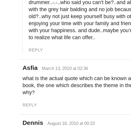
drummer..-.-..who said you can’t be?..and a
with the grey hair balding and no job becau
old?..why not just keep yourself busy with ot
enjoying your time with your family and frie
with your happiness. and dude..maybe you’re
to realize what life can offer..
REPLY
Asfia
March 13, 2010 at 02:36
what is the actual quote which can be known a
book, the one which describes the theme in t
why?
REPLY
Dennis
August 18, 2010 at 00:33