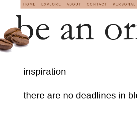
HOME
EXPLORE
ABOUT
CONTACT
PERSONAL
inspiration
there are no deadlines in b