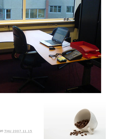
on
THU 2007.11.15