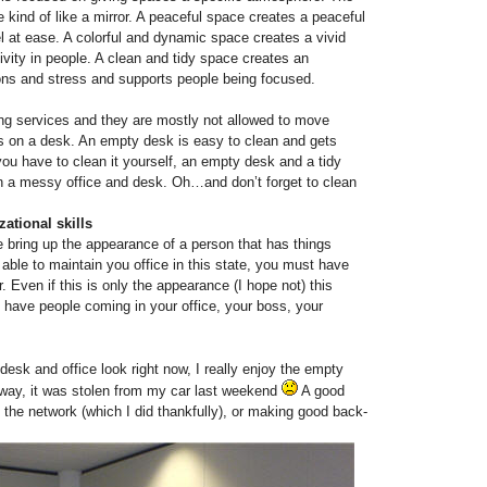
kind of like a mirror. A peaceful space creates a peaceful
 at ease. A colorful and dynamic space creates a vivid
vity in people. A clean and tidy space creates an
ons and stress and supports people being focused.
g services and they are mostly not allowed to move
’s on a desk. An empty desk is easy to clean and gets
ou have to clean it yourself, an empty desk and a tidy
han a messy office and desk. Oh…and don’t forget to clean
ational skills
e bring up the appearance of a person that has things
 able to maintain you office in this state, you must have
. Even if this is only the appearance (I hope not) this
 have people coming in your office, your boss, your
sk and office look right now, I really enjoy the empty
 way, it was stolen from my car last weekend
A good
n the network (which I did thankfully), or making good back-