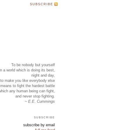
SUBSCRIBE
To be nobody but yourself
in a world which is doing its best,
night and day,
to make you like everybody else
means to fight the hardest battle
which any human being can fight,
and never stop fighting.
~ E.E. Cummings
subscribe
subscribe by email