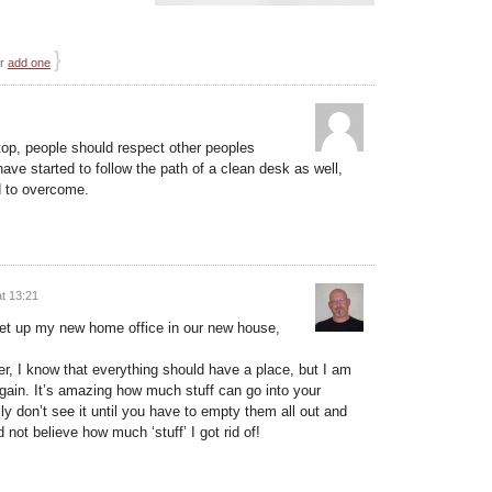
}
or
add one
aptop, people should respect other peoples
have started to follow the path of a clean desk as well,
rd to overcome.
t 13:21
set up my new home office in our new house,
her, I know that everything should have a place, but I am
 again. It’s amazing how much stuff can go into your
ly don’t see it until you have to empty them all out and
not believe how much ‘stuff’ I got rid of!