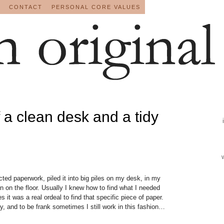
CONTACT
PERSONAL CORE VALUES
f a clean desk and a tidy
ected paperwork, piled it into big piles on my desk, in my
n on the floor. Usually I knew how to find what I needed
es it was a real ordeal to find that specific piece of paper.
y, and to be frank sometimes I still work in this fashion…