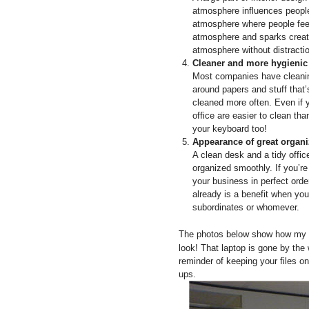
atmosphere influences people 
atmosphere where people feel
atmosphere and sparks creati
atmosphere without distracti
Cleaner and more hygienic
Most companies have cleanin
around papers and stuff that
cleaned more often. Even if y
office are easier to clean t
your keyboard too!
Appearance of great organiz
A clean desk and a tidy offic
organized smoothly. If you’re
your business in perfect order
already is a benefit when you
subordinates or whomever.
The photos below show how my de
look! That laptop is gone by the
reminder of keeping your files o
ups.