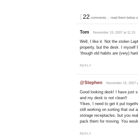
{
22
comments… read them below 
Tom
November 15, 2007 at 11:15
Well, I like it. Not the stolen L
property, but the desk. I myself 
‘though old habits are (very) ha
REPLY
@Stephen
November 15, 2007 a
Good looking desk! I have just 
and my desk is not clean!!
Yikes, I need to get it put toget
still working on sorting that out
storage receptacles, but you real
pack them for moving. You would 
REPLY