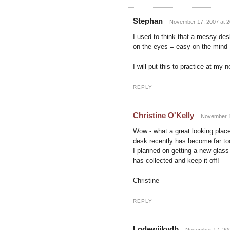
Stephan
November 17, 2007 at 2
I used to think that a messy des
on the eyes = easy on the mind” 
I will put this to practice at my
REPLY
Christine O'Kelly
November 1
Wow - what a great looking place!
desk recently has become far too
I planned on getting a new glass 
has collected and keep it off!
Christine
REPLY
Lodewijkvdb
November 17, 200