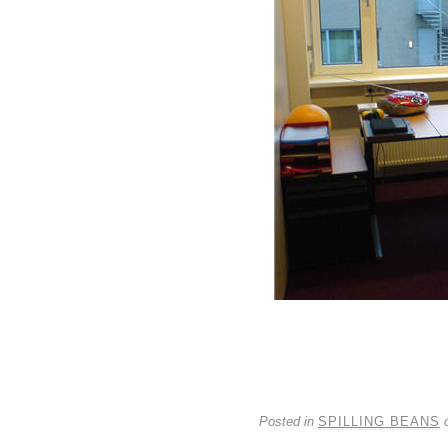
Posted in
SPILLING BEANS