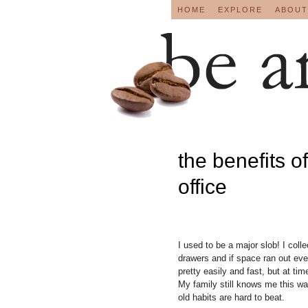
HOME
EXPLORE
ABOUT
the benefits o
office
I used to be a major slob! I coll
drawers and if space ran out eve
pretty easily and fast, but at tim
My family still knows me this wa
old habits are hard to beat.