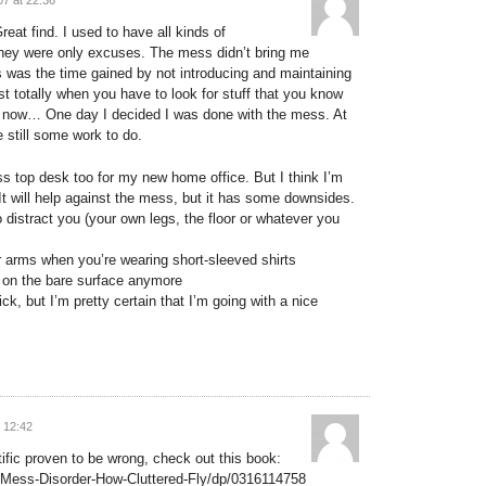
eat find. I used to have all kinds of
 they were only excuses. The mess didn’t bring me
s was the time gained by not introducing and maintaining
ost totally when you have to look for stuff that you know
d it now… One day I decided I was done with the mess. At
 still some work to do.
ass top desk too for my new home office. But I think I’m
 It will help against the mess, but it has some downsides.
 to distract you (your own legs, the floor or whatever you
r arms when you’re wearing short-sleeved shirts
 on the bare surface anymore
ck, but I’m pretty certain that I’m going with a nice
 12:42
tific proven to be wrong, check out this book:
Mess-Disorder-How-Cluttered-Fly/dp/0316114758