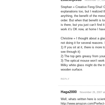
Stephan » Creative Feng-Shui! Gr
explanations too, but I realized
anything, the benefit of the mes
order. But when that benefit is l
is there, but you just can’t fin
work it’s OK now, at home I have
Christine » I thought about a gl
not doing it for several reasons.
1) If you sit at it, there is more
see through it)
2) The top gets greasy from you
3) The optical mouse won’t work
Milky white glass might do the tri
wooden surface.
REPLY
Haga2000
November 26, 2007 at
Well, whats written here is scien
http://www.amazon.com/Perfect-