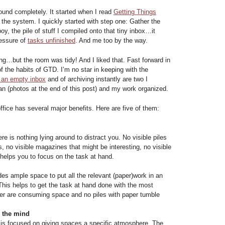
ound completely. It started when I read
Getting Things
the system. I quickly started with step one: Gather the
boy, the pile of stuff I compiled onto that tiny inbox…it
essure of
tasks unfinished
. And me too by the way.
ng…but the room was tidy! And I liked that. Fast forward in
 the habits of GTD. I’m no star in keeping with the
 an empty inbox
and of archiving instantly are two I
n (photos at the end of this post) and my work organized.
ffice has several major benefits. Here are five of them:
e is nothing lying around to distract you. No visible piles
s, no visible magazines that might be interesting, no visible
helps you to focus on the task at hand.
es ample space to put all the relevant (paper)work in an
This helps to get the task at hand done with the most
er are consuming space and no piles with paper tumble
n the mind
gn is focused on giving spaces a specific atmosphere. The