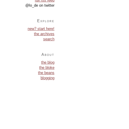
full rss feed
@lo_de on twitter
Explore
new? start here!
the archives
search
About
the blog
the bloke
the beans
blogging