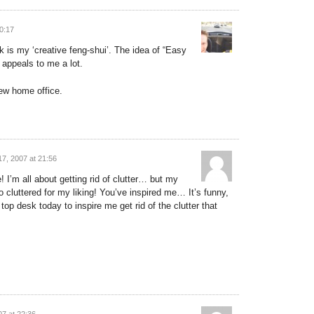
0:17
k is my ‘creative feng-shui’. The idea of “Easy
appeals to me a lot.
 new home office.
7, 2007 at 21:56
 I’m all about getting rid of clutter… but my
 cluttered for my liking! You’ve inspired me… It’s funny,
top desk today to inspire me get rid of the clutter that
7 at 22:36