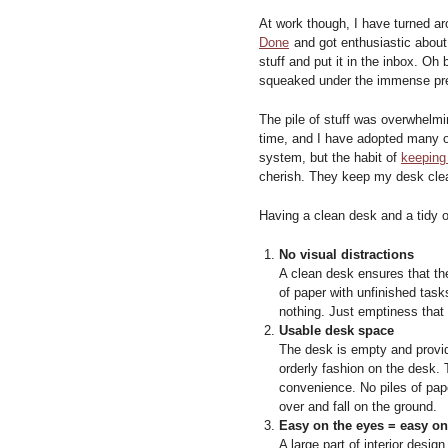
At work though, I have turned ar
Done
and got enthusiastic about 
stuff and put it in the inbox. Oh 
squeaked under the immense pr
The pile of stuff was overwhelmi
time, and I have adopted many of
system, but the habit of
keeping
cherish. They keep my desk clea
Having a clean desk and a tidy o
No visual distractions
A clean desk ensures that ther
of paper with unfinished task
nothing. Just emptiness that 
Usable desk space
The desk is empty and provid
orderly fashion on the desk. 
convenience. No piles of pap
over and fall on the ground.
Easy on the eyes = easy o
A large part of interior desi