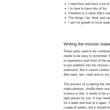
I need love and have a lot of 
I’m here to have lots of fun
Freedom is a value that’s rea
The things I do, think and sa
I aim for growth in most aspe
Writing the mission stat
These parts need to be combined
needs to be easy to remember. 
to experience and most of the pe
to put ambition into the mission
statement, like it cannot conta
(like want, aim, seek and so on).
The process of sculpting the mi
make phrases, shuffle them arou
science in this, it needs to be a
right places for you. It may need
for a week and look at it again.
couple of weeks, but it should fee