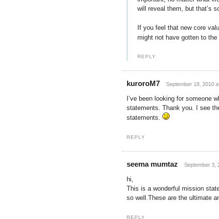
will reveal them, but that’s 
If you feel that new core val
might not have gotten to the 
REPLY
kuroroM7
September 18, 2010 a
I’ve been looking for someone w
statements. Thank you. I see the
statements.
REPLY
seema mumtaz
September 3, 
hi,
This is a wonderful mission state
so well.These are the ultimate a
REPLY