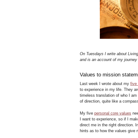
On Tuesdays I write about Livin
and is an account of my journey o
Values to mission statem
Last week I wrote about my
five
to experience in my life. They ar
timeless translation of who I am 
of direction, quite like a compas
My five
personal core values
nee
I want to experience, so if I ma
direct me in the right direction.
hints as to how the values give