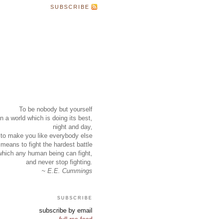
SUBSCRIBE
To be nobody but yourself
in a world which is doing its best,
night and day,
to make you like everybody else
means to fight the hardest battle
which any human being can fight,
and never stop fighting.
~ E.E. Cummings
subscribe
subscribe by email