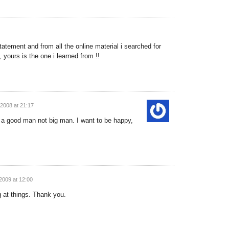
atement and from all the online material i searched for
 yours is the one i learned from !!
2008 at 21:17
e a good man not big man. I want to be happy,
2009 at 12:00
g at things. Thank you.