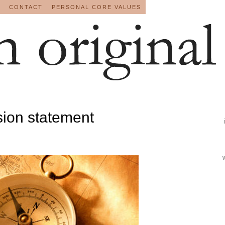
CONTACT
PERSONAL CORE VALUES
sion statement