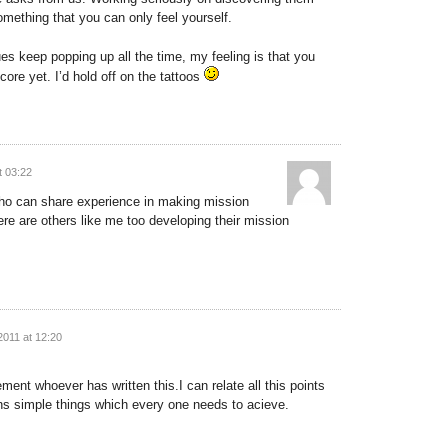
something that you can only feel yourself.
ues keep popping up all the time, my feeling is that you
core yet. I’d hold off on the tattoos
t 03:22
ho can share experience in making mission
re are others like me too developing their mission
2011 at 12:20
ment whoever has written this.I can relate all this points
ns simple things which every one needs to acieve.