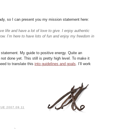
eady, so I can present you my mission statement here:
e life and have a lot of love to give. I enjoy authentic
row. I’m here to have lots of fun and enjoy my freedom in
n statement. My guide to positive energy. Quite an
ot done yet. This still is pretty high level. To make it
eed to translate this
into guidelines and goals
. I’ll work
TUE 2007.09.11