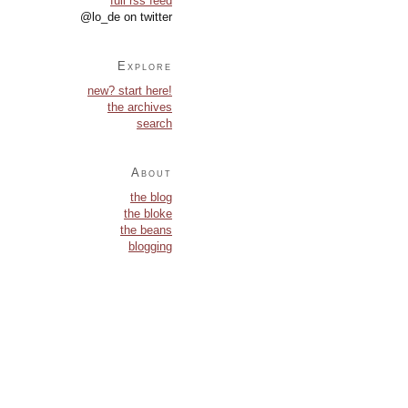
full rss feed
@lo_de on twitter
Explore
new? start here!
the archives
search
About
the blog
the bloke
the beans
blogging