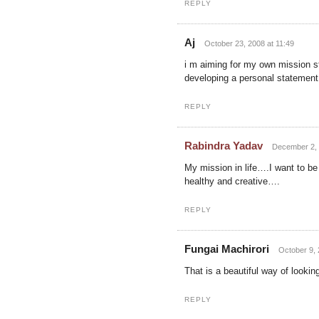
REPLY
Aj
October 23, 2008 at 11:49
i m aiming for my own mission st
developing a personal statement,
REPLY
Rabindra Yadav
December 2, 
My mission in life….I want to b
healthy and creative….
REPLY
Fungai Machirori
October 9, 
That is a beautiful way of lookin
REPLY