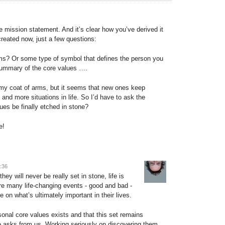
he mission statement. And it’s clear how you’ve derived it
created now, just a few questions:
s? Or some type of symbol that defines the person you
 summary of the core values ….
th my coat of arms, but it seems that new ones keep
and more situations in life. So I’d have to ask the
ues be finally etched in stone?
e!
3:36
 they will never be really set in stone, life is
e many life-changing events - good and bad -
 on what’s ultimately important in their lives.
rsonal core values exists and that this set remains
fe asks from us. Working seriously on discovering them