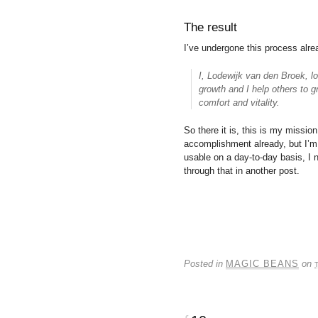
The result
I’ve undergone this process alr
I, Lodewijk van den Broek, lov
growth and I help others to g
comfort and vitality.
So there it is, this is my missio
accomplishment already, but I’m n
usable on a day-to-day basis, I n
through that in another post.
Posted in
MAGIC BEANS
on