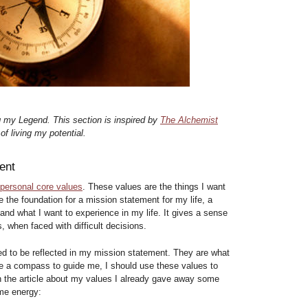
g my Legend. This section is inspired by
The Alchemist
f living my potential.
ent
 personal core values
. These values are the things I want
e the foundation for a mission statement for my life, a
and what I want to experience in my life. It gives a sense
s, when faced with difficult decisions.
d to be reflected in my mission statement. They are what
ke a compass to guide me, I should use these values to
 In the article about my values I already gave away some
 me energy: