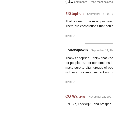
{
10
comments… read them below 
@Stephen
September 17, 2007 a
That is one of the most positiv
There are corporations that could
REPLY
Lodewijkvdb
September 17, 20
Thanks Stephen! I think that kno
for people, but for corporations 
make sure to align groups of peo
with room for improvement on this
REPLY
CG Walters
November 26, 2007 
ENJOY, Lodewijk!! and prosper