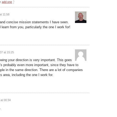
}
or
add one
t 11:58
e and concise mission statements I have seen.
 learn from you, particularly the one I work for!
07 at 15:25
wing your direction is very important. This goes
it’s probably even more important, since they have to
ple in the same direction. There are a lot of companies
 area, including the one I work for.
at 00:34
…