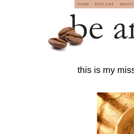
HOME
EXPLORE
ABOUT
this is my mis