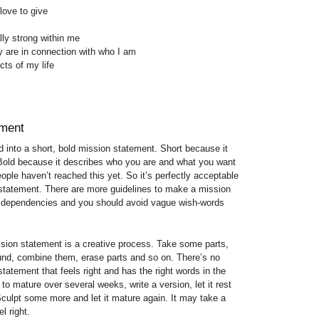
love to give
lly strong within me
y are in connection with who I am
cts of my life
ement
 into a short, bold mission statement. Short because it
Bold because it describes who you are and what you want
ople haven’t reached this yet. So it’s perfectly acceptable
 statement. There are more guidelines to make a mission
in dependencies and you should avoid vague wish-words
ssion statement is a creative process. Take some parts,
nd, combine them, erase parts and so on. There’s no
 statement that feels right and has the right words in the
 to mature over several weeks, write a version, let it rest
 Sculpt some more and let it mature again. It may take a
l right.