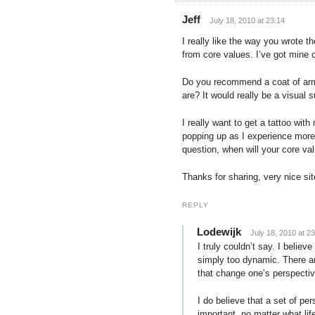
Jeff
July 18, 2010 at 23:14
I really like the way you wrote t
from core values. I’ve got mine 
Do you recommend a coat of arm
are? It would really be a visual
I really want to get a tattoo wi
popping up as I experience more 
question, when will your core val
Thanks for sharing, very nice sit
REPLY
Lodewijk
July 18, 2010 at 2
I truly couldn’t say. I believe
simply too dynamic. There ar
that change one’s perspective
I do believe that a set of pe
important, no matter what li