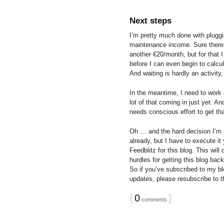
Next steps
I’m pretty much done with pluggi
maintenance income. Sure there’s
another €20/month, but for that I
before I can even begin to calcu
And waiting is hardly an activity,
In the meantime, I need to work 
lot of that coming in just yet. And
needs conscious effort to get tha
Oh … and the hard decision I’m m
already, but I have to execute it
Feedblitz for this blog. This will
hurdles for getting this blog bac
So if you’ve subscribed to my bl
updates, please resubscribe to th
{
0
}
comments