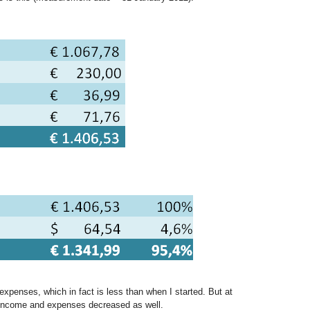
xpenses, which in fact is less than when I started. But at
income and expenses decreased as well.