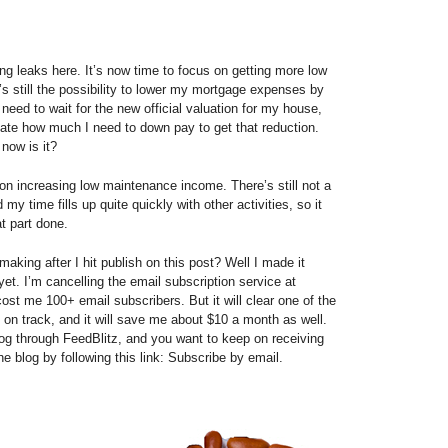
ng leaks here. It’s now time to focus on getting more low
 still the possibility to lower my mortgage expenses by
 need to wait for the new official valuation for my house,
late how much I need to down pay to get that reduction.
 now is it?
on increasing low maintenance income. There’s still not a
 my time fills up quite quickly with other activities, so it
t part done.
aking after I hit publish on this post? Well I made it
 yet. I’m cancelling the email subscription service at
 cost me 100+ email subscribers. But it will clear one of the
k on track, and it will save me about $10 a month as well.
og through FeedBlitz, and you want to keep on receiving
e blog by following this link: Subscribe by email.