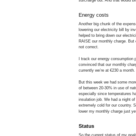
surcharge out. And that would b
Energy costs
Another big chunk of the expense
lowering our electricity bill by i
helped to bring down our electr
RAISE our monthly charge. But e
not correct.
I track our energy consumption p
convinced that our monthly char
currently we’re at €230 a month.
But this week we had some more 
of between 20-30% in use of natu
especially since temperatures ha
insulation job. We had a night of
extremely cold for our country. 
lower my monthly charge just y
Status
So the current status of my goa