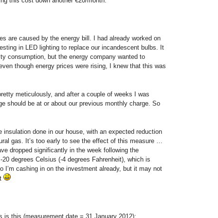
ring this cost down another €20/month.
s are caused by the energy bill. I had already worked on
nvesting in LED lighting to replace our incandescent bulbs. It
icity consumption, but the energy company wanted to
ven though energy prices were rising, I knew that this was
retty meticulously, and after a couple of weeks I was
ge should be at or about our previous monthly charge. So
insulation done in our house, with an expected reduction
ral gas. It’s too early to see the effect of this measure …
ve dropped significantly in the week following the
 -20 degrees Celsius (-4 degrees Fahrenheit), which is
So I’m cashing in on the investment already, but it may not
et
ls is this (measurement date = 31 January 2012):