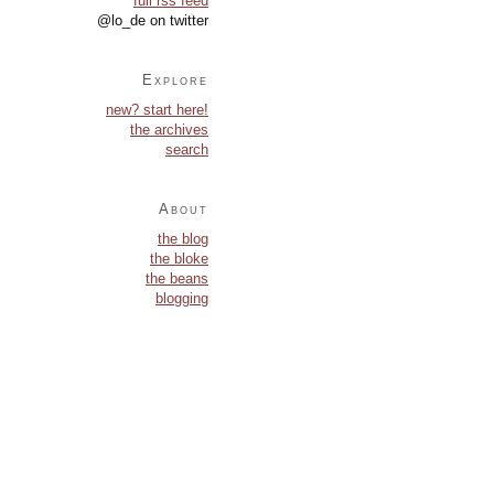
full rss feed
@lo_de on twitter
Explore
new? start here!
the archives
search
About
the blog
the bloke
the beans
blogging