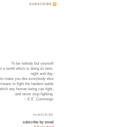
SUBSCRIBE
To be nobody but yourself
in a world which is doing its best,
night and day,
to make you like everybody else
means to fight the hardest battle
which any human being can fight,
and never stop fighting.
~ E.E. Cummings
subscribe
subscribe by email