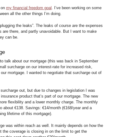
s on
my financial freedom goal
. I’ve been working on some
ween all the other things I’m doing.
 “plugging the leaks”. The leaks of course are the expenses
s are there, and partly unavoidable. But I want to make
hey can be.
age
 to talk about our mortgage (this was back in September
all surcharge on our interest-rate for increased risk,
of our mortgage. I wanted to negotiate that surcharge out of
 surcharge out, but due to changes in legislation I was
e insurance product that’s part of our mortgage. The new
more flexibility and a lower monthly charge. The monthly
 to about €138. Savings: €14/month (€168/year and a
ng lifetime of this mortgage).
arge was within reach as well. It mainly depends on how the
 the coverage is closing in on the limit to get the