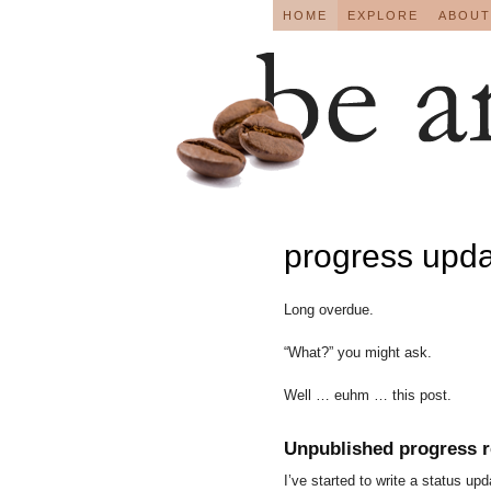
HOME
EXPLORE
ABOUT
progress upd
Long overdue.
“What?” you might ask.
Well … euhm … this post.
Unpublished progress r
I’ve started to write a status u