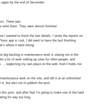
 again by the end of December.
ess. There was.
o write them. They were almost finished.
 I wanted to finish the last details. I wrote the reports on
ess app is cool, I did want to have the last finishing
hat’s where it went wrong.
the big backlog in maintenance work is staring me in the
ite a lot of work setting up sites for other people, and
m … neglecting my own place on the web. And it holds me
maintenance work on the site, and left it at an unfinished
h it, but also not to publish the post.
sh this post, and after that I’m going to make one of the hard
ating for way too long.