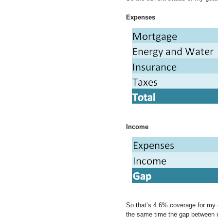
Expenses
Income
So that’s 4.6% coverage for my e
the same time the gap between 