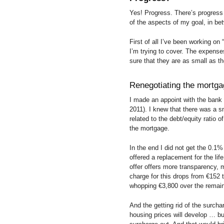
Yes! Progress. There’s progres
of the aspects of my goal, in bet
First of all I’ve been working on
I’m trying to cover. The expense
sure that they are as small as t
Renegotiating the mortg
I made an appoint with the bank
2011). I knew that there was a sm
related to the debt/equity ratio 
the mortgage.
In the end I did not get the 0.1%
offered a replacement for the lif
offer offers more transparency, 
charge for this drops from €152
whopping €3,800 over the remaini
And the getting rid of the surch
housing prices will develop … but