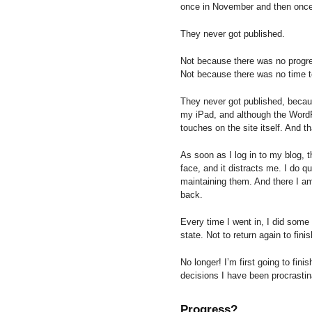
once in November and then once
They never got published.
Not because there was no progr
Not because there was no time t
They never got published, because
my iPad, and although the WordPr
touches on the site itself. And t
As soon as I log in to my blog, 
face, and it distracts me. I do qu
maintaining them. And there I a
back.
Every time I went in, I did some 
state. Not to return again to finis
No longer! I’m first going to fini
decisions I have been procrastin
Progress?