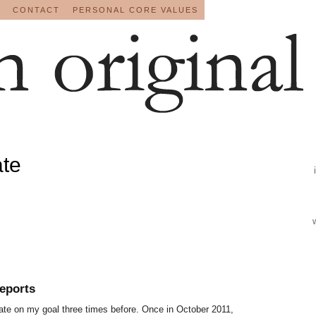
CONTACT
PERSONAL CORE VALUES
ate
eports
pdate on my goal three times before. Once in October 2011,