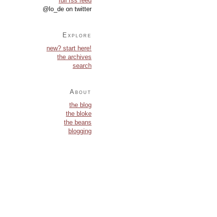
full rss feed
@lo_de on twitter
Explore
new? start here!
the archives
search
About
the blog
the bloke
the beans
blogging