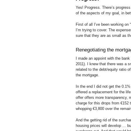
Yes! Progress. There’s progres
of the aspects of my goal, in bet
First of all I’ve been working on
I’m trying to cover. The expense
sure that they are as small as t
Renegotiating the mortg
I made an appoint with the bank
2011). I knew that there was a sm
related to the debt/equity ratio 
the mortgage.
In the end I did not get the 0.1%
offered a replacement for the lif
offer offers more transparency, 
charge for this drops from €152
whopping €3,800 over the remaini
And the getting rid of the surch
housing prices will develop … but