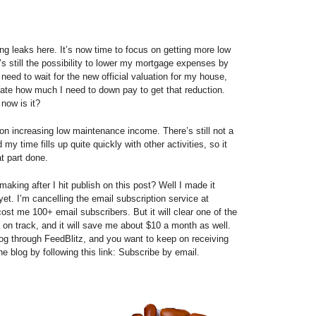
ng leaks here. It’s now time to focus on getting more low
 still the possibility to lower my mortgage expenses by
 need to wait for the new official valuation for my house,
late how much I need to down pay to get that reduction.
 now is it?
on increasing low maintenance income. There’s still not a
 my time fills up quite quickly with other activities, so it
t part done.
aking after I hit publish on this post? Well I made it
 yet. I’m cancelling the email subscription service at
 cost me 100+ email subscribers. But it will clear one of the
k on track, and it will save me about $10 a month as well.
og through FeedBlitz, and you want to keep on receiving
e blog by following this link: Subscribe by email.