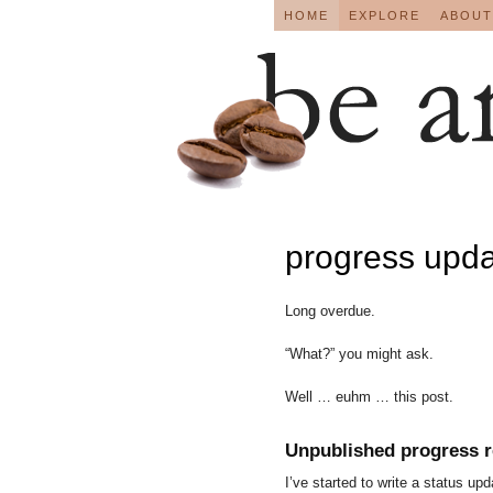
HOME
EXPLORE
ABOUT
progress upd
Long overdue.
“What?” you might ask.
Well … euhm … this post.
Unpublished progress r
I’ve started to write a status u