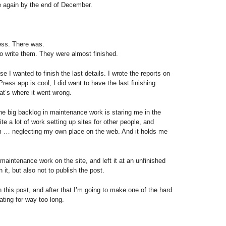
 again by the end of December.
ess. There was.
o write them. They were almost finished.
 I wanted to finish the last details. I wrote the reports on
ess app is cool, I did want to have the last finishing
hat’s where it went wrong.
the big backlog in maintenance work is staring me in the
ite a lot of work setting up sites for other people, and
m … neglecting my own place on the web. And it holds me
maintenance work on the site, and left it at an unfinished
h it, but also not to publish the post.
sh this post, and after that I’m going to make one of the hard
ating for way too long.