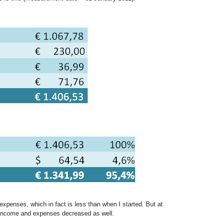
xpenses, which in fact is less than when I started. But at
income and expenses decreased as well.