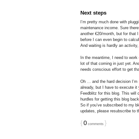
Next steps
I’m pretty much done with pluggi
maintenance income. Sure there’s
another €20/month, but for that I
before I can even begin to calcu
And waiting is hardly an activity,
In the meantime, I need to work 
lot of that coming in just yet. And
needs conscious effort to get tha
Oh … and the hard decision I’m m
already, but I have to execute it
Feedblitz for this blog. This will
hurdles for getting this blog bac
So if you’ve subscribed to my bl
updates, please resubscribe to th
{
0
}
comments