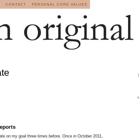
CONTACT
PERSONAL CORE VALUES
ate
eports
pdate on my goal three times before. Once in October 2011,