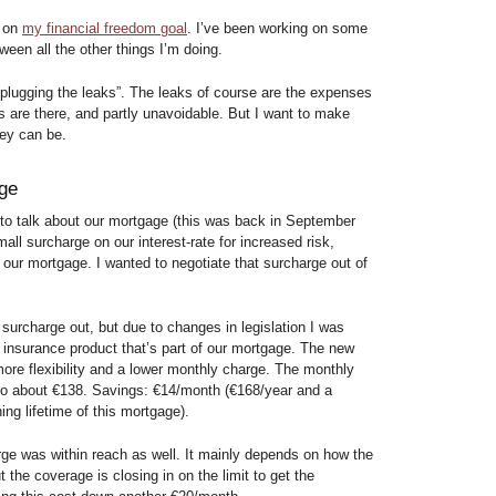
s on
my financial freedom goal
. I’ve been working on some
ween all the other things I’m doing.
 “plugging the leaks”. The leaks of course are the expenses
s are there, and partly unavoidable. But I want to make
hey can be.
age
 to talk about our mortgage (this was back in September
all surcharge on our interest-rate for increased risk,
of our mortgage. I wanted to negotiate that surcharge out of
 surcharge out, but due to changes in legislation I was
e insurance product that’s part of our mortgage. The new
more flexibility and a lower monthly charge. The monthly
 to about €138. Savings: €14/month (€168/year and a
ng lifetime of this mortgage).
arge was within reach as well. It mainly depends on how the
 the coverage is closing in on the limit to get the