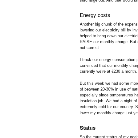
surcharge out. And that would b
Energy costs
Another big chunk of the expense
lowering our electricity bill by i
helped to bring down our electr
RAISE our monthly charge. But e
not correct.
I track our energy consumption p
convinced that our monthly char
currently we’re at €230 a month.
But this week we had some more 
of between 20-30% in use of natu
especially since temperatures ha
insulation job. We had a night of
extremely cold for our country. 
lower my monthly charge just y
Status
So the current status of my goa