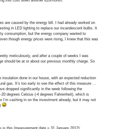
ring this cost down another €20/month.
s are caused by the energy bill. I had already worked on
nvesting in LED lighting to replace our incandescent bulbs. It
icity consumption, but the energy company wanted to
ven though energy prices were rising, I knew that this was
retty meticulously, and after a couple of weeks I was
ge should be at or about our previous monthly charge. So
insulation done in our house, with an expected reduction
ral gas. It’s too early to see the effect of this measure …
ve dropped significantly in the week following the
 -20 degrees Celsius (-4 degrees Fahrenheit), which is
So I’m cashing in on the investment already, but it may not
et
ls is this (measurement date = 31 January 2012):