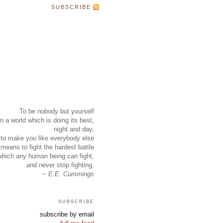
SUBSCRIBE
To be nobody but yourself
in a world which is doing its best,
night and day,
to make you like everybody else
means to fight the hardest battle
which any human being can fight,
and never stop fighting.
~ E.E. Cummings
subscribe
subscribe by email