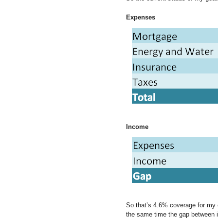
Expenses
Income
So that’s 4.6% coverage for my e
the same time the gap between 