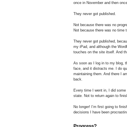
once in November and then once
They never got published.
Not because there was no progr
Not because there was no time t
They never got published, because
my iPad, and although the WordPr
touches on the site itself. And t
As soon as I log in to my blog, 
face, and it distracts me. I do qu
maintaining them. And there I a
back.
Every time I went in, I did some 
state. Not to return again to finis
No longer! I’m first going to fini
decisions I have been procrastin
Progress?