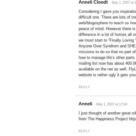
Anneli Cloodt
May 1, 2007 at 
Considering I gave you inspiration 
difficult one. There are lots of 
web/blogosphere to teach us how t
peace of mind. However there is 
difference in a lot of homes all 
we must start to “Finally Lovin
Anyone Over Syndrom and SHE-
missions to do so that no part o
how to manage life’s other parts
mailing list now has about 400.0
available on the net as well. Fly
website is rather ugly it gets yo
REPLY
Anneli
May 1, 2007 at 17:04
I just thought of another great 
from The Happiness Project htt
REPLY