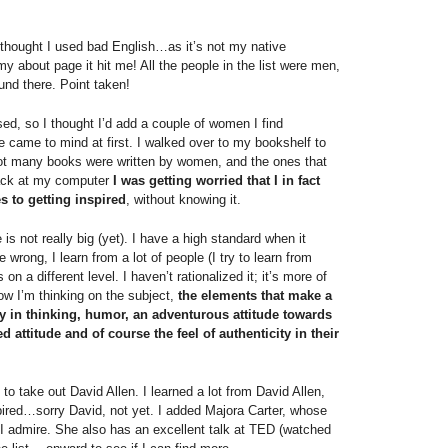
I thought I used bad English…as it’s not my native
y about page it hit me! All the people in the list were men,
und there. Point taken!
sed, so I thought I’d add a couple of women I find
ne came to mind at first. I walked over to my bookshelf to
ot many books were written by women, and the ones that
 Back at my computer
I was getting worried that I in fact
 to getting inspired
, without knowing it.
 is not really big (yet). I have a high standard when it
wrong, I learn from a lot of people (I try to learn from
on a different level. I haven’t rationalized it; it’s more of
ow I’m thinking on the subject,
the elements that make a
ity in thinking, humor, an adventurous attitude towards
ed attitude and of course the feel of authenticity in their
 to take out David Allen. I learned a lot from David Allen,
pired…sorry David, not yet. I added Majora Carter, whose
 I admire. She also has an excellent talk at TED (watched