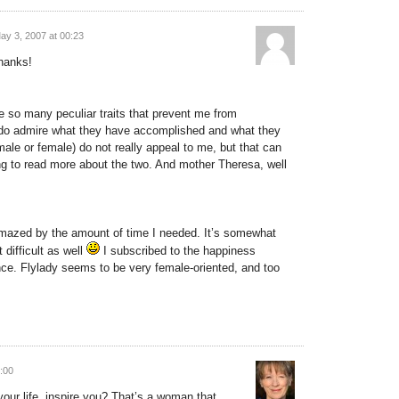
ay 3, 2007 at 00:23
thanks!
 so many peculiar traits that prevent me from
 do admire what they have accomplished and what they
(male or female) do not really appeal to me, but that can
ing to read more about the two. And mother Theresa, well
amazed by the amount of time I needed. It’s somewhat
 difficult as well
I subscribed to the happiness
lance. Flylady seems to be very female-oriented, and too
:00
your life, inspire you? That’s a woman that