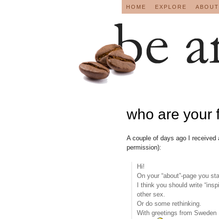
HOME
EXPLORE
ABOUT
who are your 
A couple of days ago I received
permission):
Hi!
On your “about”-page you stat
I think you should write “ins
other sex.
Or do some rethinking.
With greetings from Sweden