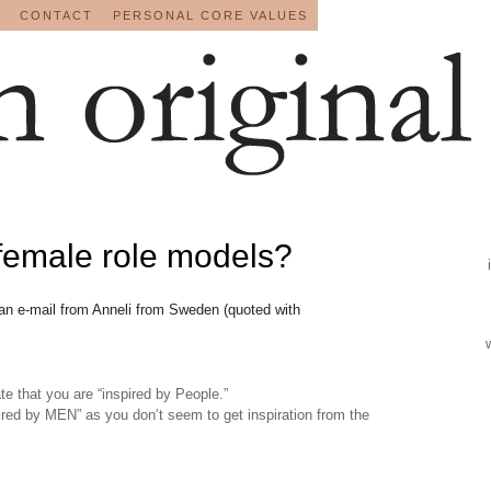
CONTACT
PERSONAL CORE VALUES
female role models?
 an e-mail from Anneli from Sweden (quoted with
e that you are “inspired by People.”
pired by MEN” as you don’t seem to get inspiration from the