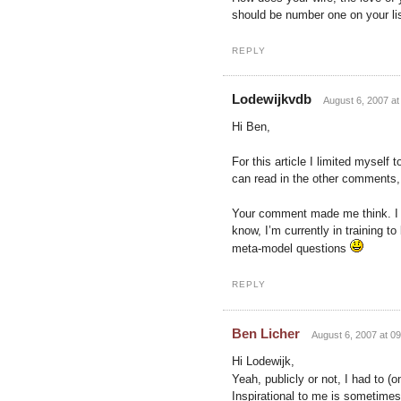
should be number one on your lis
REPLY
Lodewijkvdb
August 6, 2007 at
Hi Ben,
For this article I limited mysel
can read in the other comments, 
Your comment made me think. I n
know, I’m currently in training t
meta-model questions
REPLY
Ben Licher
August 6, 2007 at 09
Hi Lodewijk,
Yeah, publicly or not, I had to (
Inspirational to me is sometimes