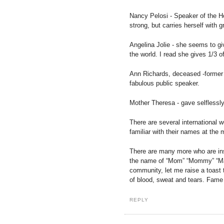
Nancy Pelosi - Speaker of the 
strong, but carries herself with g
Angelina Jolie - she seems to giv
the world. I read she gives 1/3 o
Ann Richards, deceased -former 
fabulous public speaker.
Mother Theresa - gave selflessly 
There are several international 
familiar with their names at the
There are many more who are insp
the name of “Mom” “Mommy” “Ma
community, let me raise a toast 
of blood, sweat and tears. Fame 
REPLY