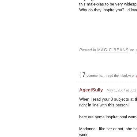
this male-bias to be very wides
Why do they inspire you? I’d lo
Posted in
MAGIC BEANS
on
{
7
comments… read them below or
AgentSully
May 1, 2007 at 05:1
When I read your 3 subjects at t
right in line with this person!
here are some inspirational wom
Madonna - like her or not, she 
work.