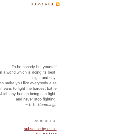
SUBSCRIBE
To be nobody but yourself
in a world which is doing its best,
night and day,
to make you like everybody else
means to fight the hardest battle
which any human being can fight,
and never stop fighting.
~ E.E. Cummings
subscribe
subscribe by email