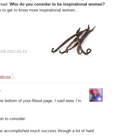
pread.
Who do you consider to be inspirational women?
ve to get to know more inspirational women…
SUN 2007.04.29
}
add one
7
he bottom of your About page, I said wow, I’m
en to consider:
has accomplished much success through a lot of hard