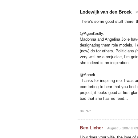
Lodewijk van den Broek
M
There’s some good stuff there, 
@AgentSully:
Madonna and Angelina Jolie have
designating them role models. I
(now) do for others. Politicians 
very well be a prejudice, I’m go
she indeed is an inspiration.
@Anneli:
Thanks for inspiring me. I was 
comforting to hear that you find it
project, it looks good at first g
bad that she has no feed…
REPLY
Ben Licher
August 5, 2007 at 09
How does your wife, the love of 