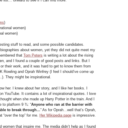
e list… onward to see if I can find more.
rms
)
rational women)
onal women)
sting stuff to read, and some possible candidates.
 biographies about women, yet they did not quite meet my
remembered that
Tom Peters
is writing a lot about the rising
, and I found a couple of good posts and links. But I
 or their work, and it was hard to get to know them from
JK Rowling and Oprah Winfrey (I feel I should’ve come up
). They might be inspirational.
now her. I knew about her story, and I like her books. I
n YouTube. It contains a lot of inspirational quotes. I love
 thought when she made up Harry Potter in the train. And I
e to platform 9 ¾: “
Anyone who ran at the barrier with
ble to break through…
” As for Oprah…well that’s Oprah,
 “over the top” for me.
Her Wikipedia page
is impressive.
nd women that inspire me. The media didn’t help as I found