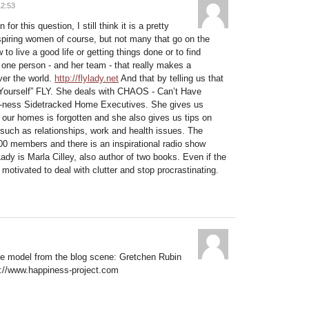
12:53
for this question, I still think it is a pretty
inspiring women of course, but not many that go on the
o live a good life or getting things done or to find
one person - and her team - that really makes a
over the world.
http://flylady.net
And that by telling us that
g Yourself” FLY. She deals with CHAOS - Can’t Have
ness Sidetracked Home Executives. She gives us
f our homes is forgotten and she also gives us tips on
 such as relationships, work and health issues. The
00 members and there is an inspirational radio show
Lady is Marla Cilley, also author of two books. Even if the
u motivated to deal with clutter and stop procrastinating.
role model from the blog scene: Gretchen Rubin
p://www.happiness-project.com