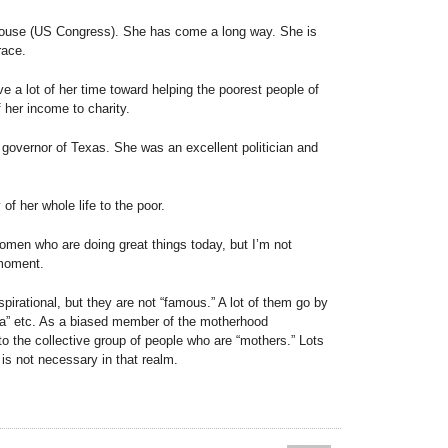
House (US Congress). She has come a long way. She is
race.
e a lot of her time toward helping the poorest people of
f her income to charity.
governor of Texas. She was an excellent politician and
of her whole life to the poor.
women who are doing great things today, but I’m not
 moment.
irational, but they are not “famous.” A lot of them go by
” etc. As a biased member of the motherhood
to the collective group of people who are “mothers.” Lots
is not necessary in that realm.