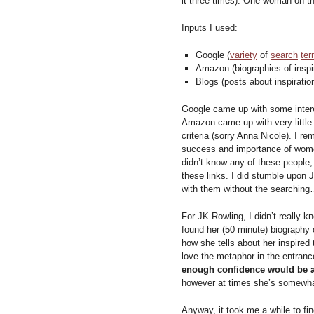
it three times). One woman on th
Inputs I used:
Google (
variety
of
search
te
Amazon (biographies of inspi
Blogs (posts about inspirati
Google came up with some intere
Amazon came up with very little
criteria (sorry Anna Nicole). I 
success and importance of women
didn’t know any of these people,
these links. I did stumble upon 
with them without the searching…
For JK Rowling, I didn’t really k
found her (50 minute) biography o
how she tells about her inspired
love the metaphor in the entranc
enough confidence would be a
however at times she’s somewhat
Anyway, it took me a while to fi