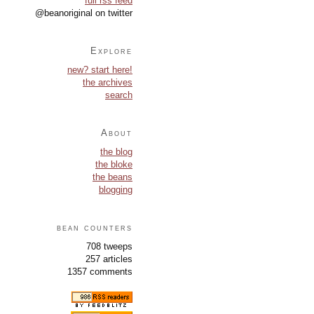
full rss feed
@beanoriginal on twitter
Explore
new? start here!
the archives
search
About
the blog
the bloke
the beans
blogging
bean counters
708 tweeps
257 articles
1357 comments