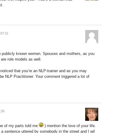
t.
 07:21
f to publicly known women. Spouses and mothers, as you
are role models as well.
oticed that you’re an NLP-trainer and as you may
o be NLP Practitioner. Your comment triggered a lot of
:26
one of my parts told me
) mention the love of your life.
 a sentence uttered by somebody in the street and I wil