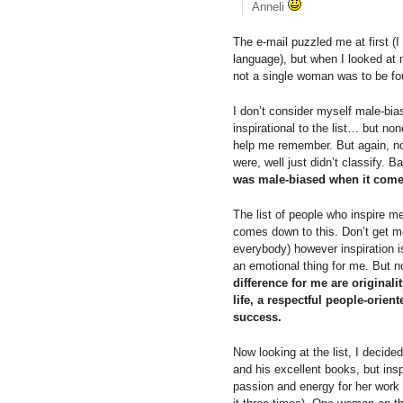
Anneli
The e-mail puzzled me at first (
language), but when I looked at m
not a single woman was to be fo
I don’t consider myself male-bia
inspirational to the list… but no
help me remember. But again, n
were, well just didn’t classify.
was male-biased when it comes
The list of people who inspire me
comes down to this. Don’t get me 
everybody) however inspiration is 
an emotional thing for me. But n
difference for me are original
life, a respectful people-orient
success.
Now looking at the list, I decided
and his excellent books, but ins
passion and energy for her work