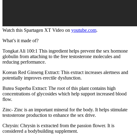
Watch this Spartagen XT Video on
youtube.com
.
What’s it made of?
Tongkat Ali 100:1 This ingredient helps prevent the sex hormone
globulin from attaching to the free testosterone molecules and
reducing performance.
Korean Red Ginseng Extract: This extract increases alertness and
potentially improves erectile dysfunction.
Butea Superba Extract: The root of this plant contains high
concentrations of glycosides which help support increased blood
flow.
Zinc- Zinc is an important mineral for the body. It helps stimulate
testosterone production to enhance the sex drive.
Chrysin: Chrysin is extracted from the passion flower. It is
considered a bodybuilding supplement.