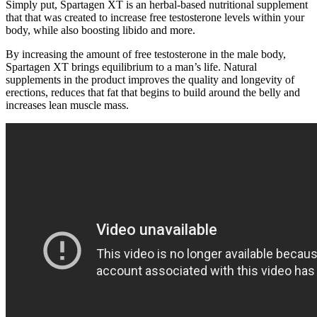
Simply put, Spartagen XT is an herbal-based nutritional supplement
that that was created to increase free testosterone levels within your
body, while also boosting libido and more.
By increasing the amount of free testosterone in the male body,
Spartagen XT brings equilibrium to a man’s life. Natural
supplements in the product improves the quality and longevity of
erections, reduces that fat that begins to build around the belly and
increases lean muscle mass.