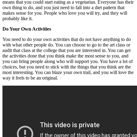
means that you could start eating as a vegetarian. Everyone has their
own thing to do, and you just need to fall into a diet pattern that
makes sense for you. People who love you will try, and they will
probably like it.
Do Your Own Activities
You need to do your own activities that do not have anything to do
with what other people do. You can choose to go to the art class or
audit that class at the college that you are interested in. You can get
the activities done that you think make the most sense to you, and
you can bring people along who will support you. You have a lot of
choices, but you need to stick with the things that you think are the
most interesting. You can blaze your own trail, and you will love the
way it feels to be an original.