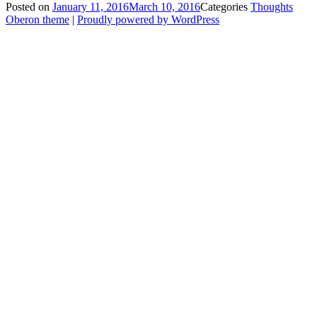
Posted on
January 11, 2016
March 10, 2016
Categories
Thoughts
Oberon theme
|
Proudly powered by WordPress