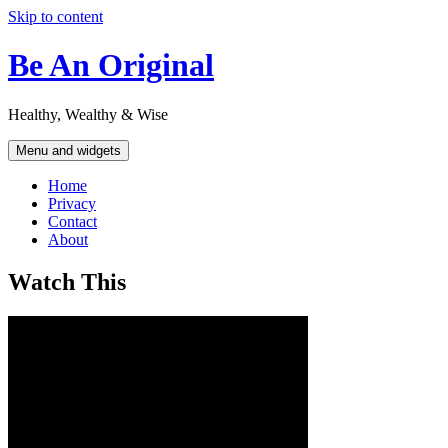
Skip to content
Be An Original
Healthy, Wealthy & Wise
Menu and widgets
Home
Privacy
Contact
About
Watch This