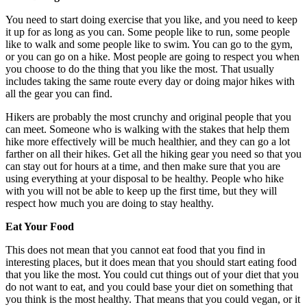
You need to start doing exercise that you like, and you need to keep
it up for as long as you can. Some people like to run, some people
like to walk and some people like to swim. You can go to the gym,
or you can go on a hike. Most people are going to respect you when
you choose to do the thing that you like the most. That usually
includes taking the same route every day or doing major hikes with
all the gear you can find.
Hikers are probably the most crunchy and original people that you
can meet. Someone who is walking with the stakes that help them
hike more effectively will be much healthier, and they can go a lot
farther on all their hikes. Get all the hiking gear you need so that you
can stay out for hours at a time, and then make sure that you are
using everything at your disposal to be healthy. People who hike
with you will not be able to keep up the first time, but they will
respect how much you are doing to stay healthy.
Eat Your Food
This does not mean that you cannot eat food that you find in
interesting places, but it does mean that you should start eating food
that you like the most. You could cut things out of your diet that you
do not want to eat, and you could base your diet on something that
you think is the most healthy. That means that you could vegan, or it