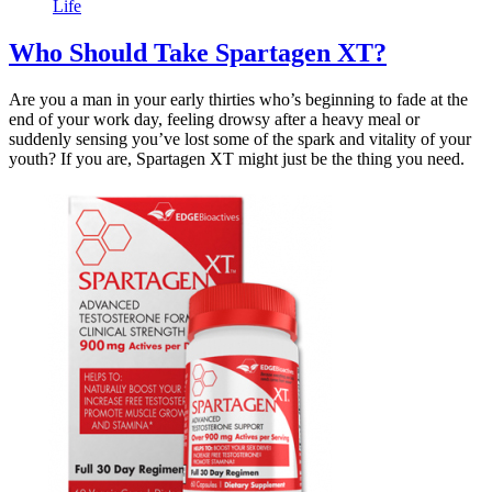
Life
Who Should Take Spartagen XT?
Are you a man in your early thirties who’s beginning to fade at the
end of your work day, feeling drowsy after a heavy meal or
suddenly sensing you’ve lost some of the spark and vitality of your
youth? If you are, Spartagen XT might just be the thing you need.