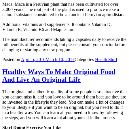
Maca: Maca is a Peruvian plant that has been cultivated for over
3,000 years. The root part of the plant is used to produce make a
natural substance considered to be an ancient Peruvian aphrodisiac.
Additional vitamins and supplements: It contains Vitamin D,
Vitamin E, Vitamin B6 and Magnesium.
The manufacturer recommends taking 2 capsules daily to receive the
full benefits of the supplement, but please consult your doctor before
changing or starting any new program.
Posted on
April 5, 2016
March 10, 2017
Categories
Health Stuff
Healthy Ways To Make Original Food
And Live An Original Life
The original and authentic quality of some people is so attractive that
you cannot miss it, and you love to be around them because they are
so invested in the lifestyle they lead. You can make a lot of changes
to your lifestyle if you want to be an original, but you need to do it
in a healthy way. You can learn all you need to know by following
the steps, and you will learn a lot about yourself in the process.
Start Doing Exercise You Like