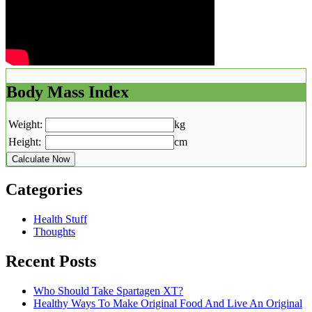
Body Mass Index
Weight:
kg
Height:
cm
Calculate Now
Categories
Health Stuff
Thoughts
Recent Posts
Who Should Take Spartagen XT?
Healthy Ways To Make Original Food And Live An Original