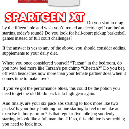
Do you start to drag
by the fifteen hole and wish you’d rented an electric golf cart before
starting today’s round? Do you look for half-court pickup basketball
games instead of full court challenges?
If the answer is yes to any of the above, you should consider adding
supplements to your daily diet.
Where you once considered yourself “Tarzan” in the bedroom, do
you now feel more like Tarzan’s pet chimp “Cheetah?” Do you beg
off with headaches now more than your female partner does when it
comes time to make love?
If you’ve got the performance blues, this could be the potion you
need to get the old libido back into high gear again.
And finally, are your six-pack abs starting to look more like two-
packs? Is your body-building routine starting to feel more like an
exercise in body-torture? Is that regular five mile jog suddenly
starting to look like a full marathon? If so, this additive is something
you need to look into.