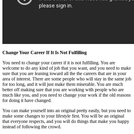
Change Your Career If It Is Not Fulfilling
You need to change your career if it is not fulfilling. You are
welcome to do any kind of job that you want, and you need to make
sure that you are leaning toward all the the careers that are in your
area of interest. There are some people who will stay in the same job
for too long, and it will just make them miserable. You are much
better off making sure that you are working with people who are
much like you, and you need to change your work if the old reasons
for doing it have changed.
You can make yourself into an original pretty easily, but you need to
make some changes to your lifestyle first. You will be an original
that everyone respects, and you will do things that make you happy
instead of following the crowd.