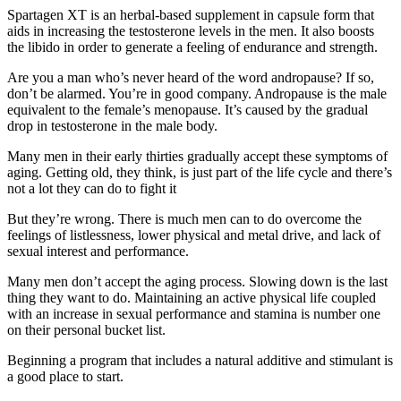
Spartagen XT is an herbal-based supplement in capsule form that
aids in increasing the testosterone levels in the men. It also boosts
the libido in order to generate a feeling of endurance and strength.
Are you a man who’s never heard of the word andropause? If so,
don’t be alarmed. You’re in good company. Andropause is the male
equivalent to the female’s menopause. It’s caused by the gradual
drop in testosterone in the male body.
Many men in their early thirties gradually accept these symptoms of
aging. Getting old, they think, is just part of the life cycle and there’s
not a lot they can do to fight it
But they’re wrong. There is much men can to do overcome the
feelings of listlessness, lower physical and metal drive, and lack of
sexual interest and performance.
Many men don’t accept the aging process. Slowing down is the last
thing they want to do. Maintaining an active physical life coupled
with an increase in sexual performance and stamina is number one
on their personal bucket list.
Beginning a program that includes a natural additive and stimulant is
a good place to start.