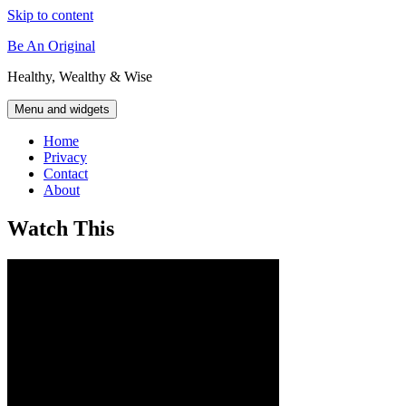
Skip to content
Be An Original
Healthy, Wealthy & Wise
Menu and widgets
Home
Privacy
Contact
About
Watch This