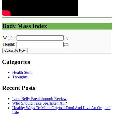
Body Mass Index
Weight:
kg
Height:
cm
Calculate Now
Categories
Health Stuff
Thoughts
Recent Posts
Lean Belly Breakthrough Review
Who Should Take Spartagen XT?
Healthy Ways To Make Original Food And Live An Original
Life