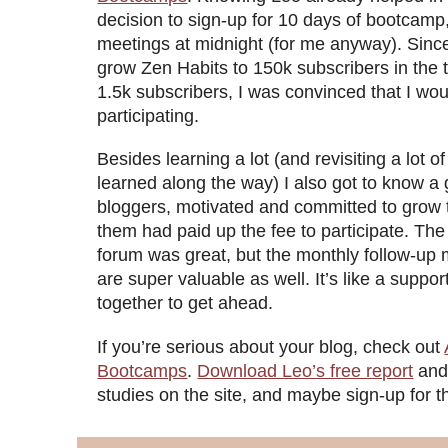
decision to sign-up for 10 days of bootcam
meetings at midnight (for me anyway). Sin
grow Zen Habits to 150k subscribers in the t
1.5k subscribers, I was convinced that I wou
participating.
Besides learning a lot (and revisiting a lot of
learned along the way) I also got to know a 
bloggers, motivated and committed to grow th
them had paid up the fee to participate. The
forum was great, but the monthly follow-up 
are super valuable as well. It’s like a suppo
together to get ahead.
If you’re serious about your blog, check out
Bootcamps
.
Download Leo’s free report
and
studies on the site, and maybe sign-up for 