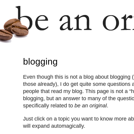
blogging
Even though this is not a blog about blogging (
those already), I do get quite some questions 
people that read my blog. This page is not a “h
blogging, but an answer to many of the questio
specifically related to
be an original
.
Just click on a topic you want to know more ab
will expand automagically.