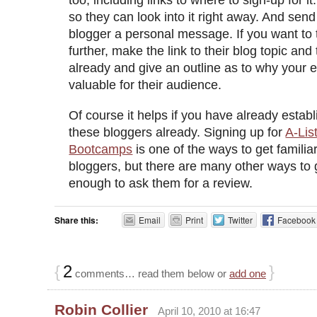
so they can look into it right away. And sen
blogger a personal message. If you want to t
further, make the link to their blog topic and
already and give an outline as to why your e
valuable for their audience.
Of course it helps if you have already estab
these bloggers already. Signing up for
A-Lis
Bootcamps
is one of the ways to get familia
bloggers, but there are many other ways to
enough to ask them for a review.
Share this:
Email
Print
Twitter
Facebook
{
2
}
comments… read them below or
add one
Robin Collier
April 10, 2010 at 16:47