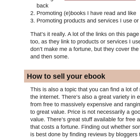
back
Promoting (e)books I have read and like
Promoting products and services I use or
That’s it really. A lot of the links on this page 
too, as they link to products or services I us
don’t make me a fortune, but they cover the
and then some.
How to sell your ebook
This is also a topic that you can find a lot 
the internet. There’s also a great variety in
from free to massively expensive and rangin
to great value. Price is not necessarily a goo
value. There’s great stuff available for free 
that costs a fortune. Finding out whether so
is best done by finding reviews by bloggers 