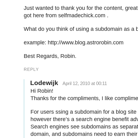
Just wanted to thank you for the content, great
got here from selfmadechick.com .
What do you think of using a subdomain as a b
example: http://www.blog.astrorobin.com
Best Regards, Robin.
REPLY
Lodewijk
April 12, 2010 at 00:11
Hi Robin!
Thanks for the compliments, I like complim
For users ssing a subdomain for a blog site 
however there’s a search engine benefit advi
Search engines see subdomains as separat
domain, and subdomains need to earn their 