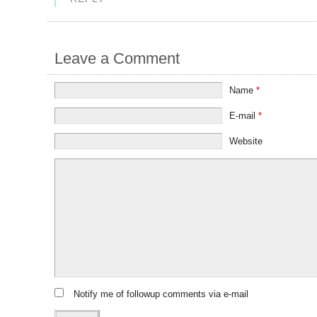
Leave a Comment
Name
*
E-mail
*
Website
Notify me of followup comments via e-mail