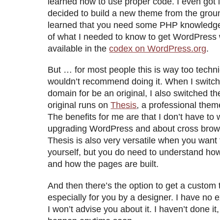
learned how to use proper code. I even got i
decided to build a new theme from the groun
learned that you need some PHP knowledge 
of what I needed to know to get WordPress
available in the
codex on WordPress.org
.
But … for most people this is way too techni
wouldn’t recommend doing it. When I switch
domain for be an original, I also switched 
original runs on
Thesis
, a professional theme
The benefits for me are that I don’t have to
upgrading WordPress and about cross browse
Thesis is also very versatile when you want 
yourself, but you do need to understand h
and how the pages are built.
And then there’s the option to get a custom 
especially for you by a designer. I have no e
I won’t advise you about it. I haven’t done it,