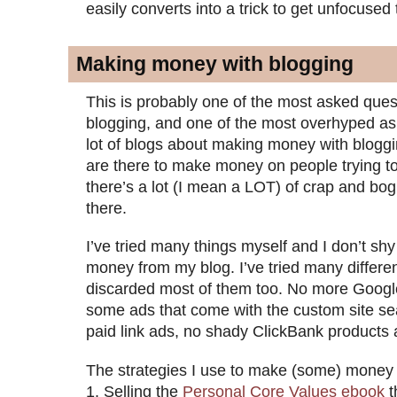
easily converts into a trick to get unfocused tr
Making money with blogging
This is probably one of the most asked ques
blogging, and one of the most overhyped as
lot of blogs about making money with bloggi
are there to make money on people trying 
there’s a lot (I mean a LOT) of crap and bo
there.
I’ve tried many things myself and I don’t s
money from my blog. I’ve tried many differen
discarded most of them too. No more Goog
some ads that come with the custom site se
paid link ads, no shady ClickBank products 
The strategies I use to make (some) money f
Selling the
Personal Core Values ebook
t