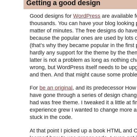
Getting a good design
Good designs for
WordPress
are available f
thousands. You can have your blog looking p
matter of minutes. The free designs do have 
because the popular ones are used by lots o
(that’s why they became popular in the first 
hardly any support for the theme by the th
latter is not a problem as long as nothing c
wrong, but WordPress itself needs to be u
and then. And that might cause some probl
For
be an original
, and its predecessor How 
have gone through a series of design change
had was free theme. I tweaked it a little at fi
experience grew I wanted to change more 
stuck in the code.
At that point I picked up a book HTML and 