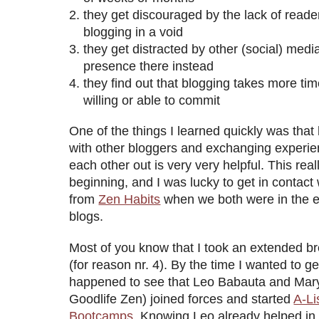
they get discouraged by the lack of reader
blogging in a void
they get distracted by other (social) media
presence there instead
they find out that blogging takes more tim
willing or able to commit
One of the things I learned quickly was tha
with other bloggers and exchanging experie
each other out is very very helpful. This rea
beginning, and I was lucky to get in contac
from
Zen Habits
when we both were in the e
blogs.
Most of you know that I took an extended b
(for reason nr. 4). By the time I wanted to ge
happened to see that Leo Babauta and Mary
Goodlife Zen) joined forces and started
A-Li
Bootcamps
. Knowing Leo already helped in