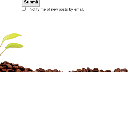
Notify me of new posts by email.