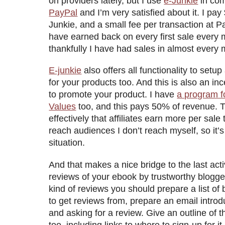
on providers lately, but I use
e-Junkie
in com
PayPal
and I’m very satisfied about it. I pay
Junkie, and a small fee per transaction at Pa
have earned back on every first sale every
thankfully I have had sales in almost every 
E-junkie
also offers all functionality to setup
for your products too. And this is also an in
to promote your product. I have
a program f
Values
too, and this pays 50% of revenue.
effectively that affiliates earn more per sale 
reach audiences I don’t reach myself, so it’s
situation.
And that makes a nice bridge to the last activ
reviews of your ebook by trustworthy blogge
kind of reviews you should prepare a list of 
to get reviews from, prepare an email intro
and asking for a review. Give an outline of t
too, including links to where to sign-up for i