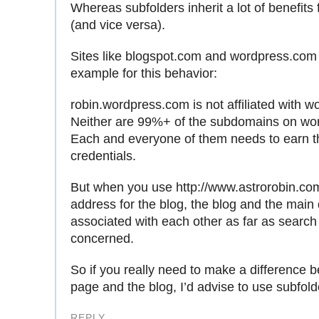
Whereas subfolders inherit a lot of benefits 
(and vice versa).
Sites like blogspot.com and wordpress.com 
example for this behavior:
robin.wordpress.com is not affiliated with 
Neither are 99%+ of the subdomains on wo
Each and everyone of them needs to earn t
credentials.
But when you use http://www.astrorobin.com
address for the blog, the blog and the main
associated with each other as far as search
concerned.
So if you really need to make a difference 
page and the blog, I’d advise to use subfold
REPLY