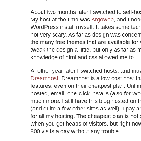
About two months later I switched to self-h
My host at the time was
Argeweb
, and I ne
WordPress install myself. It takes some techni
not very scary. As far as design was concer
the many free themes that are available for
tweak the design a little, but only as far as 
knowledge of html and css allowed me to.
Another year later I switched hosts, and mo
Dreamhost
. Dreamhost is a low-cost host tha
features, even on their cheapest plan. Unli
hosted, email, one-click installs (also for
much more. I still have this blog hosted on 
(and quite a few other sites as well). I pay
for all my hosting. The cheapest plan is not
when you get heaps of visitors, but right no
800 visits a day without any trouble.