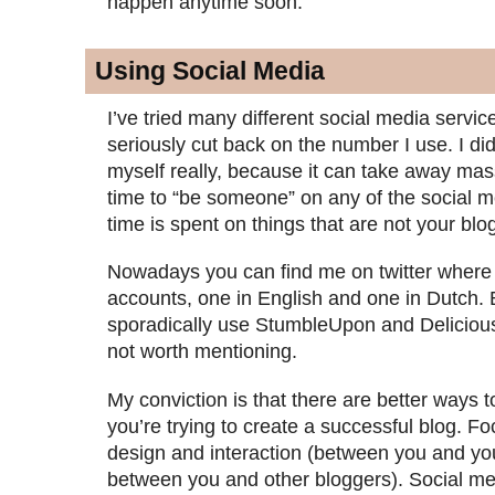
happen anytime soon.
Using Social Media
I’ve tried many different social media servic
seriously cut back on the number I use. I did
myself really, because it can take away ma
time to “be someone” on any of the social m
time is spent on things that are not your blo
Nowadays you can find me on twitter where
accounts, one in English and one in Dutch. 
sporadically use StumbleUpon and Delicious,
not worth mentioning.
My conviction is that there are better ways t
you’re trying to create a successful blog. F
design and interaction (between you and yo
between you and other bloggers). Social med