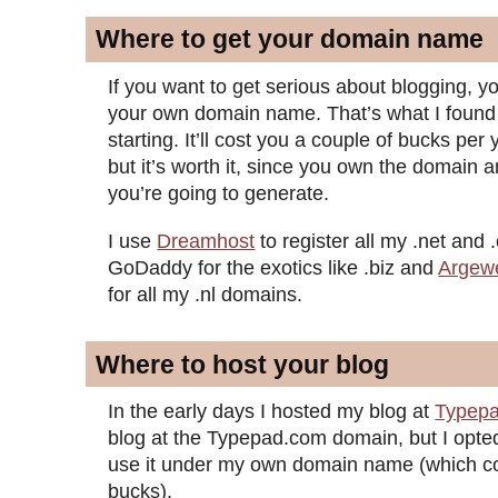
Where to get your domain name
If you want to get serious about blogging, 
your own domain name. That’s what I found
starting. It’ll cost you a couple of bucks per 
but it’s worth it, since you own the domain and
you’re going to generate.
I use
Dreamhost
to register all my .net and
GoDaddy for the exotics like .biz and
Argew
for all my .nl domains.
Where to host your blog
In the early days I hosted my blog at
Typep
blog at the Typepad.com domain, but I opted
use it under my own domain name (which co
bucks).