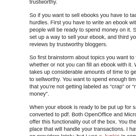
trustworthy.
So if you want to sell ebooks you have to tac
hurdles. First you have to write an ebook wi
people will be ready to spend money on it.
set up a way to sell your ebook, and third y
reviews by trustworthy bloggers.
So first brainstorm about topics you want to
whether or not you can fill an ebook with it.
takes up considerable amounts of time to ge
to sellworthy. You want to spend enough tim
that you’re not getting labeled as “crap” or “
money”.
When your ebook is ready to be put up for sa
converted to pdf. Both OpenOffice and Mic
offer this functionality out of the box. You th
place that will handle your transactions. I 