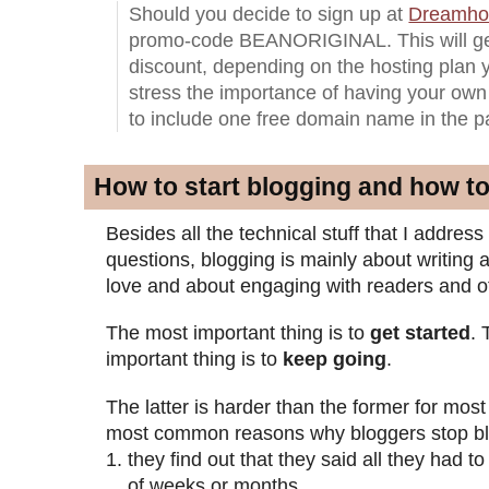
Should you decide to sign up at
Dreamho
promo-code BEANORIGINAL. This will ge
discount, depending on the hosting plan 
stress the importance of having your own
to include one free domain name in the 
How to start blogging and how t
Besides all the technical stuff that I addres
questions, blogging is mainly about writing
love and about engaging with readers and o
The most important thing is to
get started
.
important thing is to
keep going
.
The latter is harder than the former for mo
most common reasons why bloggers stop bl
they find out that they said all they had t
of weeks or months