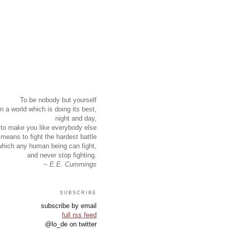
To be nobody but yourself
in a world which is doing its best,
night and day,
to make you like everybody else
means to fight the hardest battle
which any human being can fight,
and never stop fighting.
~ E.E. Cummings
subscribe
subscribe by email
full rss feed
@lo_de on twitter