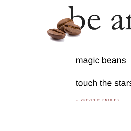
magic beans
touch the star
← PREVIOUS ENTRIES