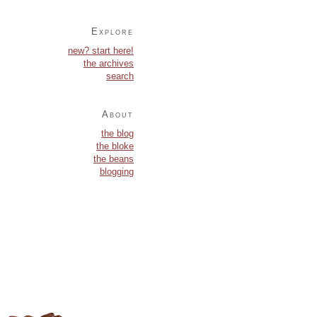
Explore
new? start here!
the archives
search
About
the blog
the bloke
the beans
blogging