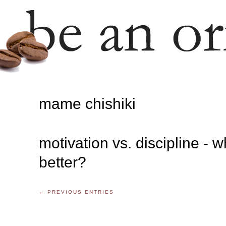
mame chishiki
motivation vs. discipline - w
better?
← PREVIOUS ENTRIES