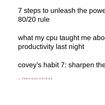
7 steps to unleash the powe
80/20 rule
what my cpu taught me abo
productivity last night
covey’s habit 7: sharpen th
← PREVIOUS ENTRIES