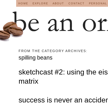
HOME
EXPLORE
ABOUT
CONTACT
PERSONAL
FROM THE CATEGORY ARCHIVES:
spilling beans
sketchcast #2: using the e
matrix
success is never an acciden