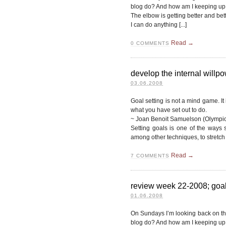
blog do? And how am I keeping up 
The elbow is getting better and better
I can do anything [...]
Read →
0
COMMENTS
develop the internal willp
03.06.2008
Goal setting is not a mind game. It
what you have set out to do.
~ Joan Benoit Samuelson (Olympic
Setting goals is one of the ways 
among other techniques, to stretch 
Read →
7
COMMENTS
review week 22-2008; goals
01.06.2008
On Sundays I’m looking back on t
blog do? And how am I keeping up 