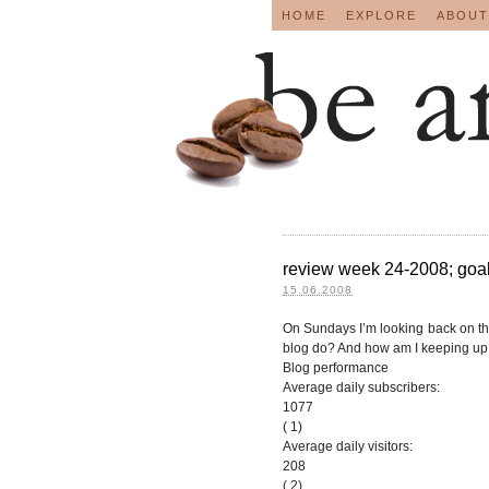
HOME
EXPLORE
ABOUT
review week 24-2008; goals
15.06.2008
On Sundays I’m looking back on t
blog do? And how am I keeping up 
Blog performance
Average daily subscribers:
1077
( 1)
Average daily visitors:
208
( 2)