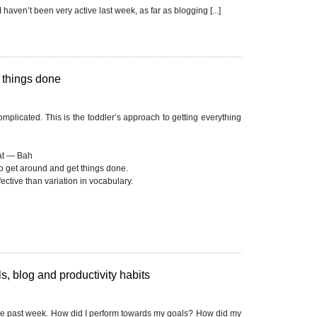
I haven’t been very active last week, as far as blogging [...]
g things done
plicated. This is the toddler’s approach to getting everything
t — Bah
o get around and get things done.
ctive than variation in vocabulary.
, blog and productivity habits
he past week. How did I perform towards my goals? How did my