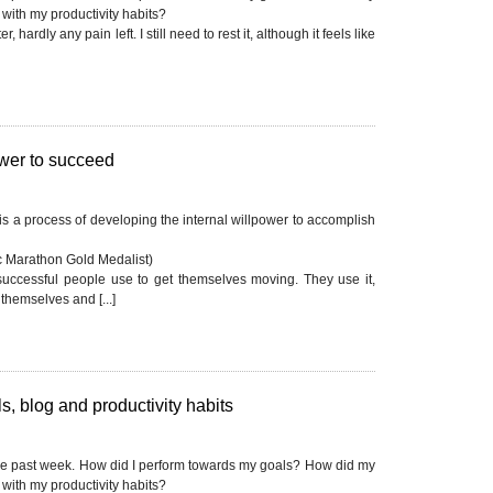
with my productivity habits?
, hardly any pain left. I still need to rest it, although it feels like
ower to succeed
 is a process of developing the internal willpower to accomplish
 Marathon Gold Medalist)
successful people use to get themselves moving. They use it,
themselves and [...]
, blog and productivity habits
he past week. How did I perform towards my goals? How did my
with my productivity habits?