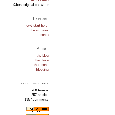
full rss feed
@beanoriginal on twitter
Explore
new? start here!
the archives
search
About
the blog
the bloke
the beans
blogging
bean counters
708 tweeps
257 articles
1357 comments