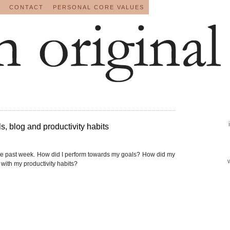
CONTACT
PERSONAL CORE VALUES
, blog and productivity habits
he past week. How did I perform towards my goals? How did my
with my productivity habits?