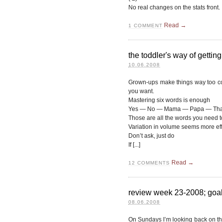
No real changes on the stats front. 
Read →
1
COMMENT
the toddler's way of gettin
10.06.2008
Grown-ups make things way too com
you want.
Mastering six words is enough
Yes — No — Mama — Papa — Tha
Those are all the words you need t
Variation in volume seems more effe
Don’t ask, just do
If [...]
Read →
12
COMMENTS
review week 23-2008; goals
08.06.2008
On Sundays I’m looking back on t