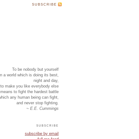
SUBSCRIBE
To be nobody but yourself
in a world which is doing its best,
night and day,
to make you like everybody else
means to fight the hardest battle
which any human being can fight,
and never stop fighting.
~ E.E. Cummings
subscribe
subscribe by email