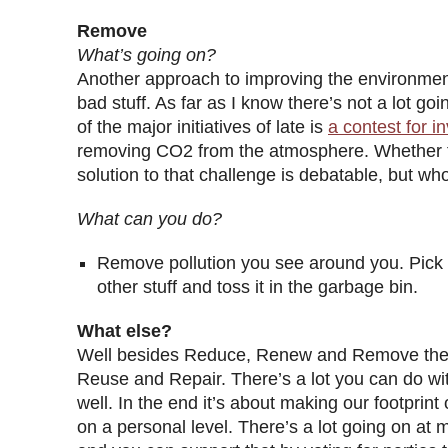
Remove
What’s going on?
Another approach to improving the environment
bad stuff. As far as I know there’s not a lot goi
of the major initiatives of late is
a contest for i
removing CO2 from the atmosphere. Whether th
solution to that challenge is debatable, but w
What can you do?
Remove pollution you see around you. Pick u
other stuff and toss it in the garbage bin.
What else?
Well besides Reduce, Renew and Remove ther
Reuse and Repair. There’s a lot you can do wi
well. In the end it’s about making our footprint 
on a personal level. There’s a lot going on at m