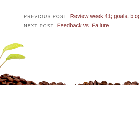
Review week 41; goals, bl
PREVIOUS POST:
Feedback vs. Failure
NEXT POST: