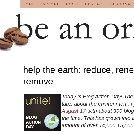
HOME
EXPLORE
ABOUT
CONTACT
PERSONAL
help the earth: reduce, ren
remove
Today is Blog Action Day! The 
talks about the environment.
I
August 17
with about 300 blogs
the time. This has grown into
amount of over
14,000
15,500