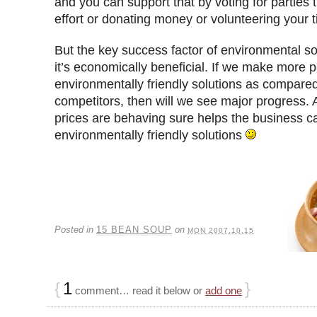
and you can support that by voting for parties 
effort or donating money or volunteering your 
But the key success factor of environmental sol
it’s economically beneficial. If we make more p
environmentally friendly solutions as compared 
competitors, then will we see major progress. 
prices are behaving sure helps the business c
environmentally friendly solutions
Posted in
15 BEAN SOUP
on
MON 2007.10.15
{
1
}
comment… read it below or
add one