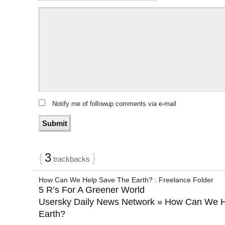
Notify me of followup comments via e-mail
{
3
}
trackbacks
How Can We Help Save The Earth? : Freelance Folder
5 R’s For A Greener World
Usersky Daily News Network » How Can We 
Earth?