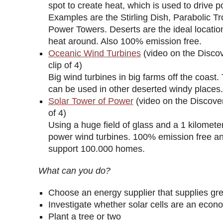
spot to create heat, which is used to drive 
Examples are the Stirling Dish, Parabolic T
Power Towers. Deserts are the ideal location
heat around. Also 100% emission free.
Oceanic Wind Turbines
(video on the Disco
clip of 4)
Big wind turbines in big farms off the coast
can be used in other deserted windy places.
Solar Tower of Power
(video on the Discover
of 4)
Using a huge field of glass and a 1 kilomete
power wind turbines. 100% emission free a
support 100.000 homes.
What can you do?
Choose an energy supplier that supplies gr
Investigate whether solar cells are an econo
Plant a tree or two