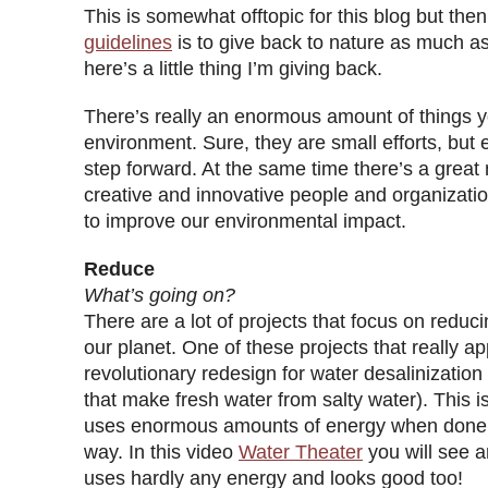
This is somewhat offtopic for this blog but the
guidelines
is to give back to nature as much a
here’s a little thing I’m giving back.
There’s really an enormous amount of things 
environment. Sure, they are small efforts, but ev
step forward. At the same time there’s a grea
creative and innovative people and organizatio
to improve our environmental impact.
Reduce
What’s going on?
There are a lot of projects that focus on reduc
our planet. One of these projects that really 
revolutionary redesign for water desalinization p
that make fresh water from salty water). This i
uses enormous amounts of energy when done i
way. In this video
Water Theater
you will see a
uses hardly any energy and looks good too!