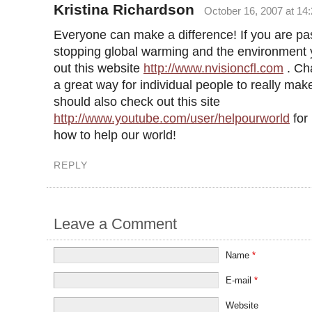
Kristina Richardson
October 16, 2007 at 14
Everyone can make a difference! If you are pa
stopping global warming and the environment
out this website
http://www.nvisioncfl.com
. Ch
a great way for individual people to really mak
should also check out this site
http://www.youtube.com/user/helpourworld
for
how to help our world!
REPLY
Leave a Comment
Name
*
E-mail
*
Website