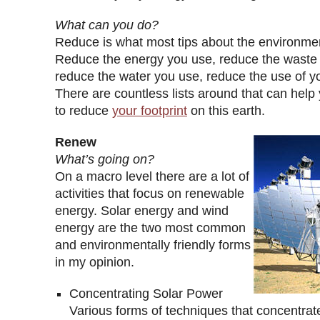
What can you do?
Reduce is what most tips about the environme
Reduce the energy you use, reduce the waste
reduce the water you use, reduce the use of y
There are countless lists around that can help 
to reduce
your footprint
on this earth.
Renew
What’s going on?
On a macro level there are a lot of
activities that focus on renewable
energy. Solar energy and wind
energy are the two most common
and environmentally friendly forms
in my opinion.
Concentrating Solar Power
Various forms of techniques that concentrate