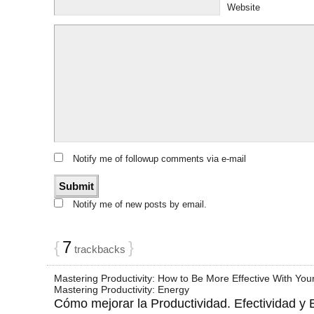
Website
Notify me of followup comments via e-mail
Notify me of new posts by email.
{
7
}
trackbacks
Mastering Productivity: How to Be More Effective With Your
Mastering Productivity: Energy
Cómo mejorar la Productividad. Efectividad y E