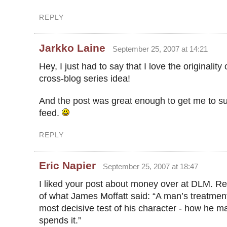
REPLY
Jarkko Laine
September 25, 2007 at 14:21
Hey, I just had to say that I love the originality 
cross-blog series idea!
And the post was great enough to get me to su
feed.
REPLY
Eric Napier
September 25, 2007 at 18:47
I liked your post about money over at DLM. 
of what James Moffatt said: “A man’s treatmen
most decisive test of his character - how he m
spends it.”