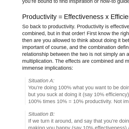
you’re bound to find inspiration or how-to guid
Productivity = Effectiveness x Effici
So back to productivity. Productivity is effecti
combined, but in that order! First know the righ
then are you allowed to think about doing it bet
important of course, and the combination defin
relationship between the two is not simply an a
multiplication. The effects are combined and mu
immense implications:
Situation A:
You’re doing 100% what you want to be doin
but you suck at doing it (say 10% efficiency
100% times 10% = 10% productivity. Not imp
Situation B:
If we turn it around, and say that you’re doin
making you happy (say 10% effectiveness) an