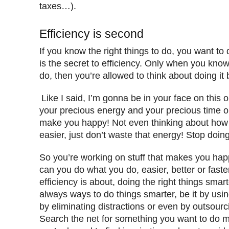
taxes…).
Efficiency is second
If you know the right things to do, you want to 
is the secret to efficiency. Only when you know 
do, then you’re allowed to think about doing it b
Like I said, I’m gonna be in your face on this 
your precious energy and your precious time on
make you happy! Not even thinking about how 
easier, just don’t waste that energy! Stop doin
So you’re working on stuff that makes you ha
can you do what you do, easier, better or fast
efficiency is about, doing the right things smar
always ways to do things smarter, be it by using
by eliminating distractions or even by outsourcin
Search the net for something you want to do mo