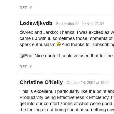
REPLY
Lodewijkvdb
September 25, 2007 at 21:34
@Alex and Jarkko: Thanks! I was excited as w
came up with it, sometimes those moments of cr
spark enthusiasm
And thanks for subscribin
@Eric: Nice quote! I could’ve used that for the 
REPLY
Christine O'Kelly
October 14, 2007 at 15:00
This is excellent. I particularly like the point ab
Productivity being Effectiveness x Efficiency. I
get into our comfort zones of what we’re good 
the feeling of not being fluent at something new