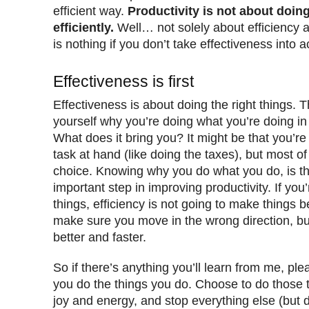
efficient way.
Productivity is not about doin
efficiently.
Well… not solely about efficiency 
is nothing if you don’t take effectiveness into 
Effectiveness is first
Effectiveness is about doing the right things. T
yourself why you’re doing what you’re doing in t
What does it bring you? It might be that you’re
task at hand (like doing the taxes), but most of
choice. Knowing why you do what you do, is th
important step in improving productivity. If yo
things, efficiency is not going to make things bet
make sure you move in the wrong direction, but 
better and faster.
So if there’s anything you’ll learn from me, pl
you do the things you do. Choose to do those t
joy and energy, and stop everything else (but 