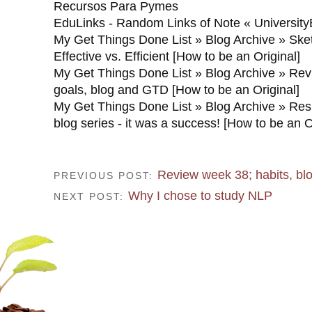
Recursos Para Pymes
EduLinks - Random Links of Note « University
My Get Things Done List » Blog Archive » Ske
Effective vs. Efficient [How to be an Original]
My Get Things Done List » Blog Archive » Re
goals, blog and GTD [How to be an Original]
My Get Things Done List » Blog Archive » Resu
blog series - it was a success! [How to be an O
Review week 38; habits, b
PREVIOUS POST:
Why I chose to study NLP
NEXT POST: