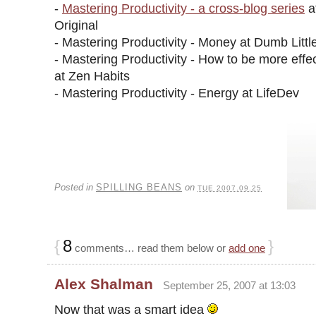
-
Mastering Productivity - a cross-blog series
a
Original
- Mastering Productivity - Money at Dumb Litt
- Mastering Productivity - How to be more effec
at Zen Habits
- Mastering Productivity - Energy at LifeDev
Posted in
SPILLING BEANS
on
TUE 2007.09.25
{
8
}
comments… read them below or
add one
Alex Shalman
September 25, 2007 at 13:03
Now that was a smart idea