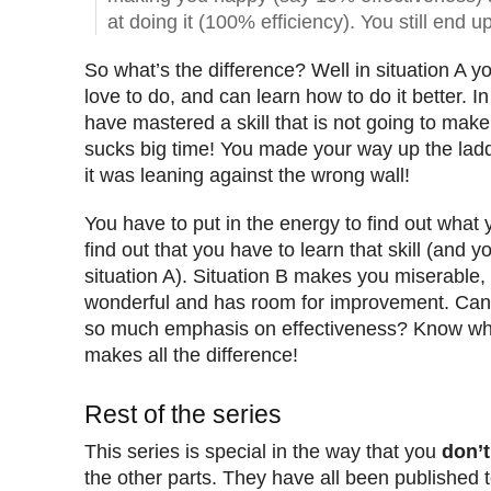
at doing it (100% efficiency). You still end u
So what’s the difference? Well in situation A y
love to do, and can learn how to do it better. In
have mastered a skill that is not going to mak
sucks big time! You made your way up the ladde
it was leaning against the wrong wall!
You have to put in the energy to find out what
find out that you have to learn that skill (and yo
situation A). Situation B makes you miserable, s
wonderful and has room for improvement. Can
so much emphasis on effectiveness? Know what
makes all the difference!
Rest of the series
This series is special in the way that you
don’t
the other parts. They have all been published 