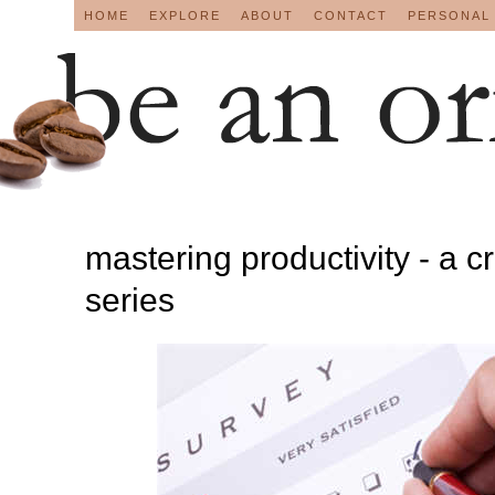
HOME
EXPLORE
ABOUT
CONTACT
PERSONAL
mastering productivity - a c
series