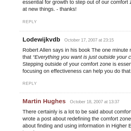
essential for growth to step out of our comfort
at new things. - thanks!
REPLY
Lodewijkvdb
October 17, 2007 at 23:15
Robert Allen says in his book The one minute m
that
“Everything you want is just outside your 
Stepping outside of your comfort zone is essen
focusing on effectiveness can help you do that
REPLY
Martin Hughes
October 18, 2007 at 13:37
There certainly is a lot to be said about comfor
wrote a post about redefining the comfort zone.
about finding and using information in Higher E