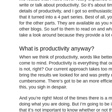
write or talk about productivity. So it’s about ti
details of productivity, and I got so enthusiasti
that it turned into a 4 part series. Best of all, 
for the other parts. They are available as you r
other blogs. So surf to them to read on and whi
take a look around because they provide a lot 
What is productivity anyway?
When we think of productivity, words like better
come to mind. Productivity is everything that 
is not, right? Our current approach takes too 
bring the results we looked for and was pretty di
cumbersome. There’s got to be an more efficie
this, you sigh in despair.
And you’re right! Most of the times there is a m
doing what you are doing. But I’m going to be 
that it’s not important to know whether or not t