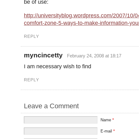
be of use:
http://universityblog.wordpress.com/2007/10/04
comfort-zone-5-ways-to-make-information-your
REPLY
myncincetty
February 24, 2008 at 18:17
I am necessary wish to find
REPLY
Leave a Comment
Name
*
E-mail
*