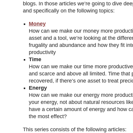
blogs. In those articles we’re going to dive dee
and specifically on the following topics:
Money
How can we make our money more producti
asset and a tool, we’re looking at the diffe
frugality and abundance and how they fit int
productivity
Time
How can we make our time more productive?
and scarce and above all limited. Time that
recovered, if there’s one asset to treat preci
Energy
How can we make our energy more producti
your energy, not about natural resources like
have a certain amount of energy and how ca
the most effect?
This series consists of the following articles: