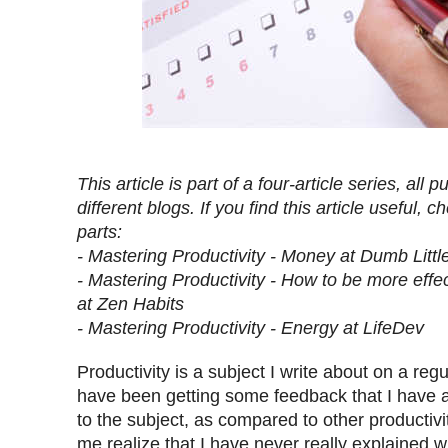
This article is part of a four-article series, all
different blogs. If you find this article useful, 
parts:
- Mastering Productivity - Money at Dumb Litt
- Mastering Productivity - How to be more effec
at Zen Habits
- Mastering Productivity - Energy at LifeDev
Productivity is a subject I write about on a regu
have been getting some feedback that I have a
to the subject, as compared to other productiv
me realize that I have never really explained 