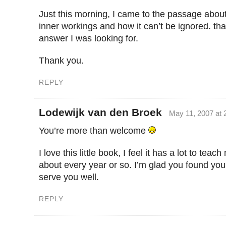
Just this morning, I came to the passage about 
inner workings and how it can’t be ignored. th
answer I was looking for.
Thank you.
REPLY
Lodewijk van den Broek
May 11, 2007 at 
You’re more than welcome
I love this little book, I feel it has a lot to teach
about every year or so. I’m glad you found you
serve you well.
REPLY