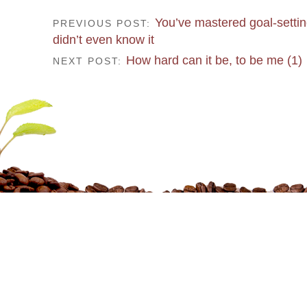
You’ve mastered goal-settin
PREVIOUS POST:
didn’t even know it
How hard can it be, to be me (1)
NEXT POST: