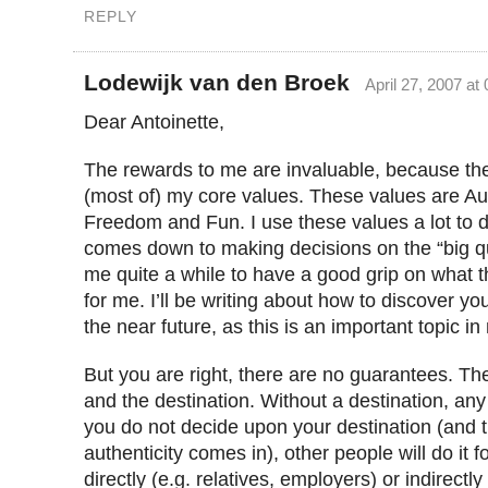
REPLY
Lodewijk van den Broek
April 27, 2007 at
Dear Antoinette,
The rewards to me are invaluable, because the
(most of) my core values. These values are Aut
Freedom and Fun. I use these values a lot to 
comes down to making decisions on the “big qu
me quite a while to have a good grip on what 
for me. I’ll be writing about how to discover yo
the near future, as this is an important topic in
But you are right, there are no guarantees. The
and the destination. Without a destination, any p
you do not decide upon your destination (and t
authenticity comes in), other people will do it f
directly (e.g. relatives, employers) or indirectl