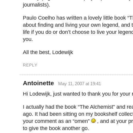
journalists).
Paulo Coelho has written a lovely little book “T
about finding and living your own legend, and
life if you do or don’t choose to live your legend
you.
All the best, Lodewijk
REPLY
Antoinette
May 11, 2007 at 19:41
Hi Lodewijk, just wanted to thank you for your
I actually had the book “The Alchemist” and rea
ago. It had been sitting on my bookshelf collect
your comment as an “omen”
, and at your p
to give the book another go.