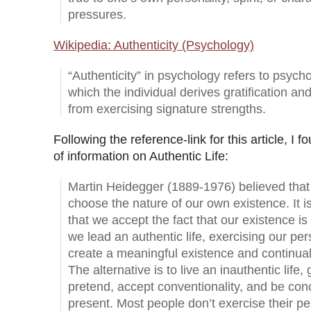
pressures.
Wikipedia: Authenticity (Psychology)
“Authenticity” in psychology refers to psycho
which the individual derives gratification an
from exercising signature strengths.
Following the reference-link for this article, I fo
of information on Authentic Life:
Martin Heidegger (1889-1976) believed that 
choose the nature of our own existence. It i
that we accept the fact that our existence is 
we lead an authentic life, exercising our pe
create a meaningful existence and continua
The alternative is to live an inauthentic life
pretend, accept conventionality, and be con
present. Most people don’t exercise their p