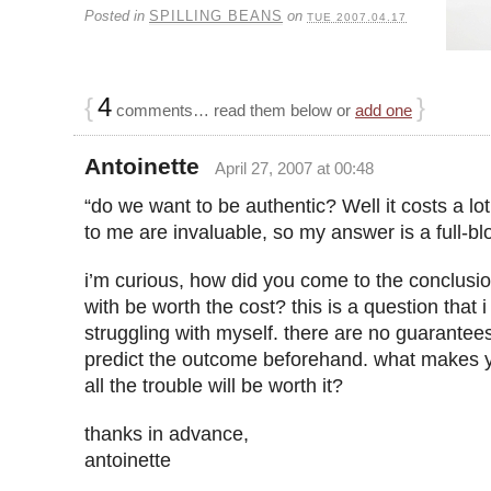
Posted in
SPILLING BEANS
on
TUE 2007.04.17
{
4
}
comments… read them below or
add one
Antoinette
April 27, 2007 at 00:48
“do we want to be authentic? Well it costs a lo
to me are invaluable, so my answer is a full-b
i’m curious, how did you come to the conclusio
with be worth the cost? this is a question that 
struggling with myself. there are no guarante
predict the outcome beforehand. what makes y
all the trouble will be worth it?
thanks in advance,
antoinette