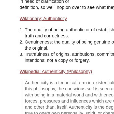
in need of clarification or
definition, so we’ll hop on over to see what the
Wiktionary; Authenticity
The quality of being authentic or of establish
truth and correctness.
Genuineness; the quality of being genuine o
the original.
Truthfulness of origins, attributions, commit
intentions; not a copy or forgery.
Wikipedia: Authenticity (Philosophy)
Authenticity is a technical term in existential
this philosophy, the conscious self is seen 
with being in a material world and with enco
forces, pressures and influences which are v
and other than, itself. Authenticity is the de
true to one’s own personality, spirit, or char