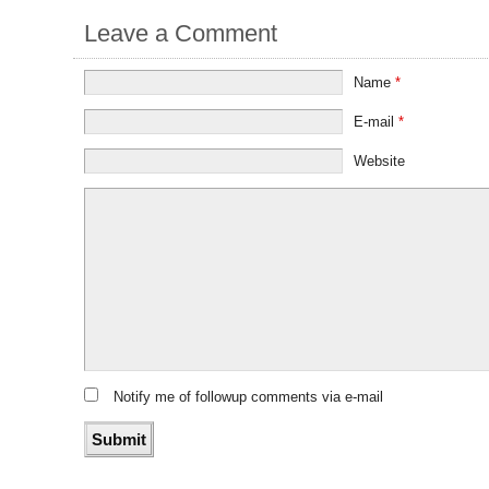
Leave a Comment
Name
*
E-mail
*
Website
Notify me of followup comments via e-mail