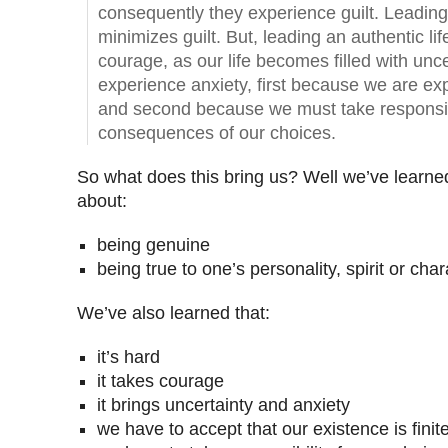
consequently they experience guilt. Leading 
minimizes guilt. But, leading an authentic lif
courage, as our life becomes filled with unc
experience anxiety, first because we are exp
and second because we must take responsibi
consequences of our choices.
So what does this bring us? Well we’ve learned 
about:
being genuine
being true to one’s personality, spirit or char
We’ve also learned that:
it’s hard
it takes courage
it brings uncertainty and anxiety
we have to accept that our existence is finit