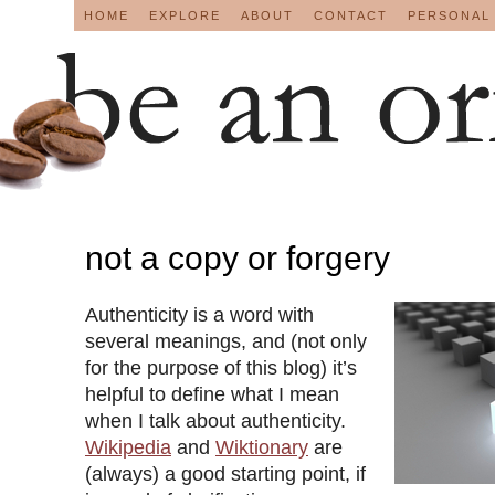
HOME
EXPLORE
ABOUT
CONTACT
PERSONAL
not a copy or forgery
Authenticity is a word with
several meanings, and (not only
for the purpose of this blog) it’s
helpful to define what I mean
when I talk about authenticity.
Wikipedia
and
Wiktionary
are
(always) a good starting point, if