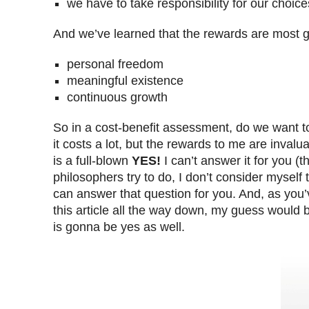
we have to take responsibility for our choice
And we’ve learned that the rewards are most gr
personal freedom
meaningful existence
continuous growth
So in a cost-benefit assessment, do we want t
it costs a lot, but the rewards to me are inval
is a full-blown
YES!
I can’t answer it for you (t
philosophers try to do, I don’t consider myself
can answer that question for you. And, as you
this article all the way down, my guess would 
is gonna be yes as well.