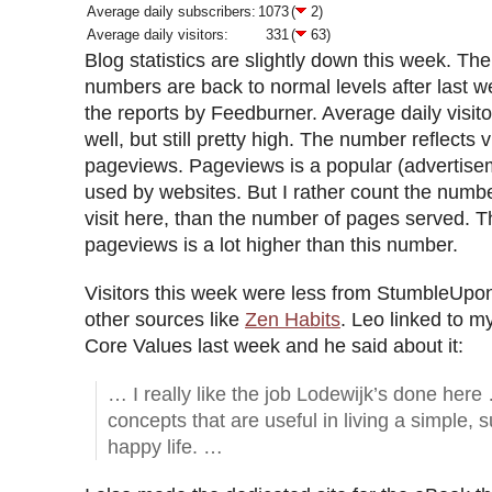
Average daily subscribers:
1073
(
2)
Average daily visitors:
331
(
63)
Blog statistics are slightly down this week. Th
numbers are back to normal levels after last we
the reports by Feedburner. Average daily visito
well, but still pretty high. The number reflects v
pageviews. Pageviews is a popular (advertiseme
used by websites. But I rather count the numb
visit here, than the number of pages served. 
pageviews is a lot higher than this number.
Visitors this week were less from StumbleUpo
other sources like
Zen Habits
. Leo linked to 
Core Values last week and he said about it:
… I really like the job Lodewijk’s done here
concepts that are useful in living a simple, 
happy life. …