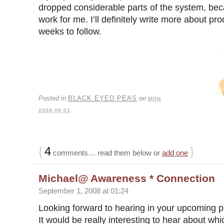
dropped considerable parts of the system, bec
work for me. I’ll definitely write more about prod
weeks to follow.
Posted in
BLACK EYED PEAS
on
MON
2008.09.01
{
4
}
comments… read them below or
add one
Michael@ Awareness * Connection
September 1, 2008 at 01:24
Looking forward to hearing in your upcoming pr
It would be really interesting to hear about wh