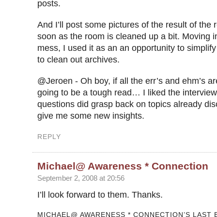
posts.
And I’ll post some pictures of the result of the 
soon as the room is cleaned up a bit. Moving in
mess, I used it as an an opportunity to simpli
to clean out archives.
@Jeroen - Oh boy, if all the err’s and ehm’s are
going to be a tough read… I liked the intervie
questions did grasp back on topics already disc
give me some new insights.
REPLY
Michael@ Awareness * Connection
September 2, 2008 at 20:56
I’ll look forward to them. Thanks.
MICHAEL@ AWARENESS * CONNECTION’S LAST B