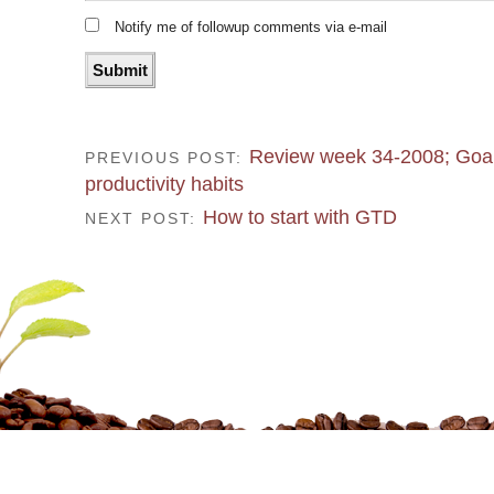
Notify me of followup comments via e-mail
Review week 34-2008; Goal
PREVIOUS POST:
productivity habits
How to start with GTD
NEXT POST: