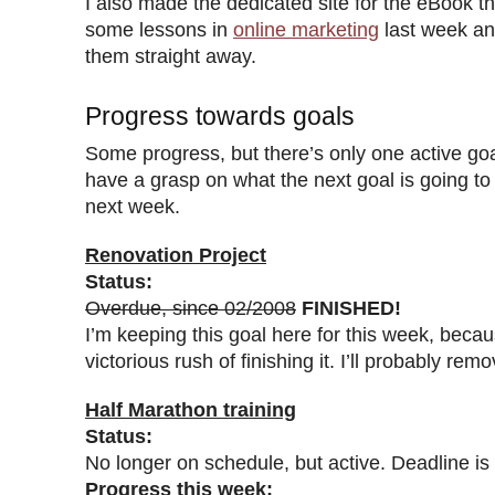
I also made the dedicated site for the eBook th
some lessons in
online marketing
last week an
them straight away.
Progress towards goals
Some progress, but there’s only one active goal
have a grasp on what the next goal is going to be
next week.
Renovation Project
Status:
Overdue, since 02/2008
FINISHED!
I’m keeping this goal here for this week, because
victorious rush of finishing it. I’ll probably rem
Half Marathon training
Status:
No longer on schedule, but active. Deadline is
Progress this week: