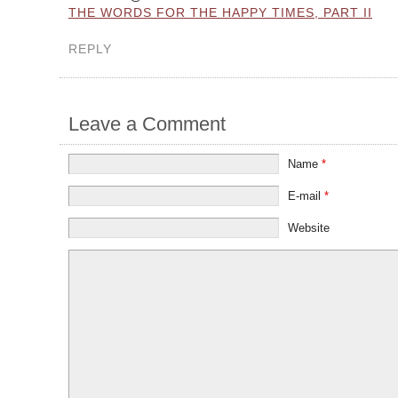
THE WORDS FOR THE HAPPY TIMES, PART II
REPLY
Leave a Comment
Name
*
E-mail
*
Website