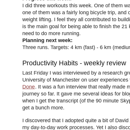
I did three workouts this week. One of them w
one of them was a fairly long bicycle trip, and
weight lifting. I feel they all contributed to bui
is the main goal for being able to finish the 21
need to do more running.
Planning next week:
Three runs. Targets: 4 km (fast) - 6 km (mediu
Productivity Habits - weekly review
Last Friday I was interviewed by a research gr
University of Manchester on user experiences
Done
. It was a fun interview that really made 
journey so far. It gave me several ideas for bl
when I get the transcript (of the 90 minute Skyp
get a bunch more.
I discovered that I adopted quite a bit of David
my day-to-day work processes. Yet I also disco