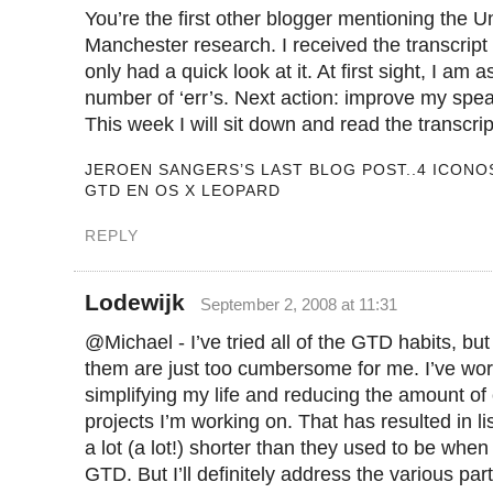
You’re the first other blogger mentioning the Un
Manchester research. I received the transcript 
only had a quick look at it. At first sight, I a
number of ‘err’s. Next action: improve my spea
This week I will sit down and read the transcri
JEROEN SANGERS’S LAST BLOG POST..4 ICONO
GTD EN OS X LEOPARD
REPLY
Lodewijk
September 2, 2008 at 11:31
@Michael - I’ve tried all of the GTD habits, bu
them are just too cumbersome for me. I’ve wo
simplifying my life and reducing the amount of
projects I’m working on. That has resulted in li
a lot (a lot!) shorter than they used to be when I
GTD. But I’ll definitely address the various pa