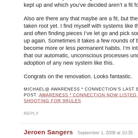
kept up and which you’ve decided aren’t a fit f
Also are there any that maybe are a fit, but the
taken root yet. I find myself with systems like t
and often finding pieces I’ve let go and pick 
up again. Sometimes it takes a few rounds of t
become more or less permanent habits. I’m int
that our automatic, unconscious processes und
adoption of any new system like this.
Congrats on the renovation. Looks fantastic.
MICHAEL@ AWARENESS * CONNECTION’S LAST 
POST..
AWARENESS * CONNECTION NOW LISTED 
SHOOTING FOR 9RULES
REPLY
Jeroen Sangers
September 1, 2008 at 10:35