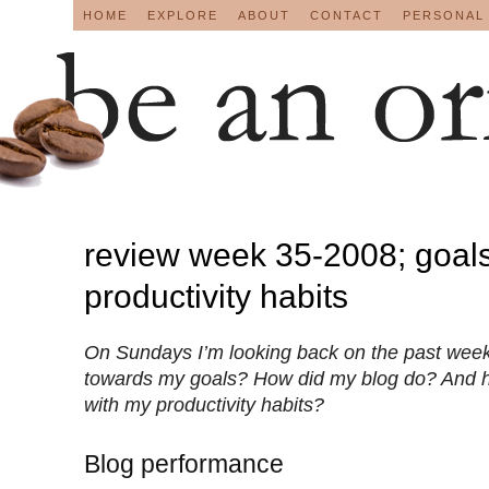
HOME
EXPLORE
ABOUT
CONTACT
PERSONAL
review week 35-2008; goals
productivity habits
On Sundays I’m looking back on the past week
towards my goals? How did my blog do? And 
with my productivity habits?
Blog performance