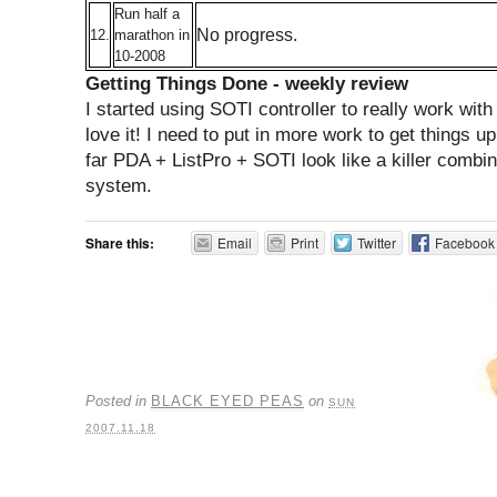
Run half a
No progress.
12.
marathon in
10-2008
Getting Things Done - weekly review
I started using SOTI controller to really work with
love it! I need to put in more work to get things u
far PDA + ListPro + SOTI look like a killer combi
system.
Share this:
Email
Print
Twitter
Facebook
Posted in
BLACK EYED PEAS
on
SUN
2007.11.18