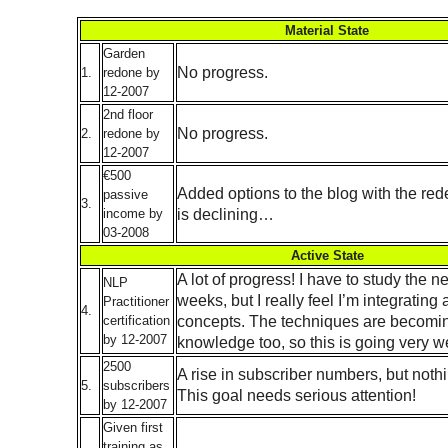
Material State
Garden
No progress.
1.
redone by
12-2007
2nd floor
No progress.
2.
redone by
12-2007
€500
Added options to the blog with the red
passive
3.
is declining…
income by
03-2008
Active State
A lot of progress! I have to study the n
NLP
weeks, but I really feel I’m integrating a
Practitioner
4.
concepts. The techniques are becomi
certification
by 12-2007
knowledge too, so this is going very we
2500
A rise in subscriber numbers, but noth
5.
subscribers
This goal needs serious attention!
by 12-2007
Given first
training as