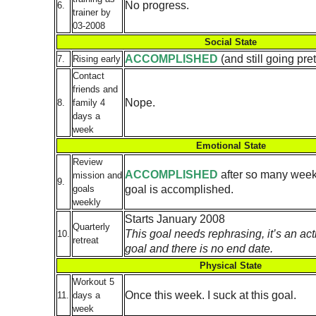
No progress.
6.
trainer by
03-2008
Social State
ACCOMPLISHED
(and still going pre
7.
Rising early
Contact
friends and
Nope.
8.
family 4
days a
week
Emotional State
Review
ACCOMPLISHED
after so many weeks
mission and
9.
goal is accomplished.
goals
weekly
Starts January 2008
Quarterly
This goal needs rephrasing, it’s an acti
10.
retreat
goal and there is no end date.
Physical State
Workout 5
Once this week. I suck at this goal.
11.
days a
week