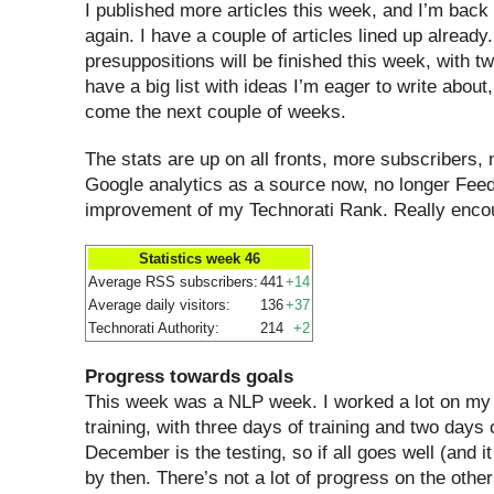
I published more articles this week, and I’m back
again. I have a couple of articles lined up alread
presuppositions will be finished this week, with t
have a big list with ideas I’m eager to write about
come the next couple of weeks.
The stats are up on all fronts, more subscribers, 
Google analytics as a source now, no longer Feed
improvement of my Technorati Rank. Really enco
Statistics week 46
Average RSS subscribers:
441
+14
Average daily visitors:
136
+37
Technorati Authority:
214
+2
Progress towards goals
This week was a NLP week. I worked a lot on my 
training, with three days of training and two days 
December is the testing, so if all goes well (and it w
by then. There’s not a lot of progress on the othe