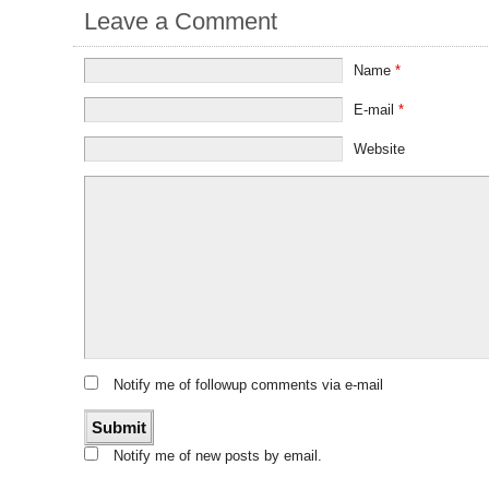
Leave a Comment
Name
*
E-mail
*
Website
Notify me of followup comments via e-mail
Notify me of new posts by email.