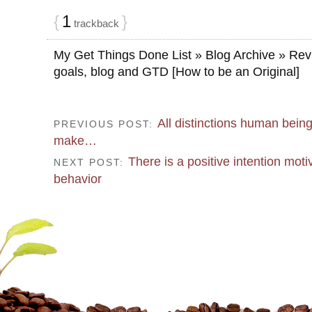
{
1
}
trackback
My Get Things Done List » Blog Archive » Re
goals, blog and GTD [How to be an Original]
All distinctions human being
PREVIOUS POST:
make…
There is a positive intention moti
NEXT POST:
behavior