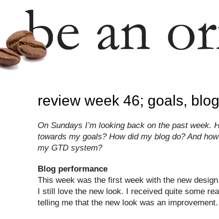
review week 46; goals, blo
On Sundays I’m looking back on the past week. H
towards my goals? How did my blog do? And how 
my GTD system?
Blog performance
This week was the first week with the new design.
I still love the new look. I received quite some re
telling me that the new look was an improvement