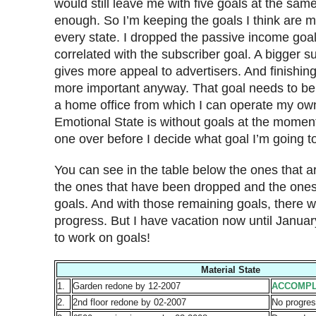
would still leave me with five goals at the sam
enough. So I’m keeping the goals I think are m
every state. I dropped the passive income goal
correlated with the subscriber goal. A bigger s
gives more appeal to advertisers. And finishing
more important anyway. That goal needs to be 
a home office from which I can operate my ow
Emotional State is without goals at the moment,
one over before I decide what goal I’m going to
You can see in the table below the ones that 
the ones that have been dropped and the ones 
goals. And with those remaining goals, there wa
progress. But I have vacation now until Januar
to work on goals!
Material State
1.
Garden redone by 12-2007
ACCOMPL
2.
2nd floor redone by 02-2007
No progres