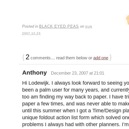
Posted in
BLACK EYED PEAS
on
SUN
2007.12.23
{
2
}
comments… read them below or
add one
Anthony
December 23, 2007 at 21:01
Hi Lodewijk. I always look forward to seeing yo
been a palm user for many years, and currentl
too am finding my way back to paper. I have tr
paper a few times, and was never able to make
until this summer when I got a Time/Design pl
unique foldout action list form which solved on
problems I always had with other planners. I’m 