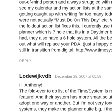
out-of-mind person and always struggled with n
see my calendar and my action lists at the sam
getting caught up with writing far too many tod
were not actually “Must Do On This Day” etc.
the foldout action list fixes this. I currently us
planner which is 7 hole that fits in a Daytimer 
had, they also have a 6 hole system. All the be
out what will replace your PDA. (just a happy 
still in transition from digital. http://www.times
REPLY
Lodewijkvdb
December 28, 2007 at 05:58
Hi Anthony!
The fold-over to do list of the Time/System is r
feature! And their system has more smart soluti
adopt one way or another. But I’m not very fon
systems, they make the planner quite big. I t