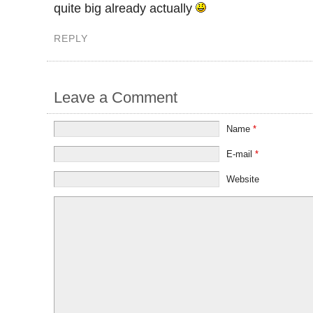
quite big already actually
REPLY
Leave a Comment
Name
*
E-mail
*
Website