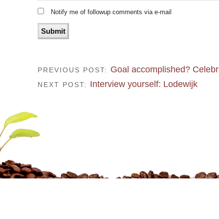
Notify me of followup comments via e-mail
Goal accomplished? Celebr
PREVIOUS POST:
Interview yourself: Lodewijk
NEXT POST: