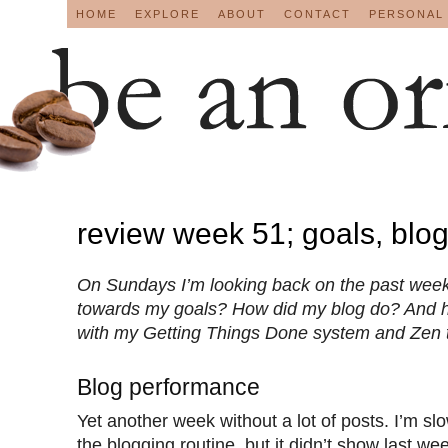
HOME
EXPLORE
ABOUT
CONTACT
PERSONAL
review week 51; goals, blo
On Sundays I’m looking back on the past week
towards my goals? How did my blog do? And 
with my Getting Things Done system and Zen 
Blog performance
Yet another week without a lot of posts. I’m slo
the blogging routine, but it didn’t show last we