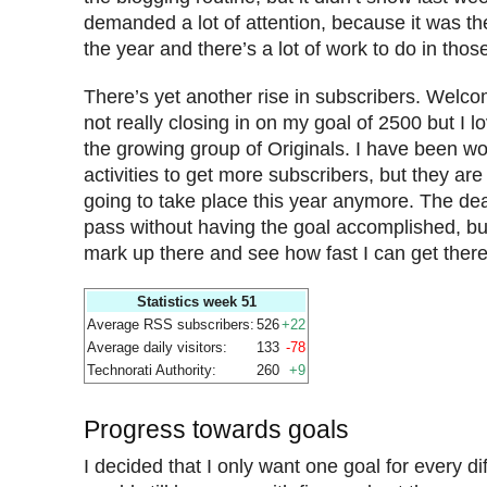
demanded a lot of attention, because it was th
the year and there’s a lot of work to do in tho
There’s yet another rise in subscribers. Welcom
not really closing in on my goal of 2500 but I l
the growing group of Originals. I have been w
activities to get more subscribers, but they are
going to take place this year anymore. The dea
pass without having the goal accomplished, but
mark up there and see how fast I can get there
Statistics week 51
Average RSS subscribers:
526
+22
Average daily visitors:
133
-78
Technorati Authority:
260
+9
Progress towards goals
I decided that I only want one goal for every di