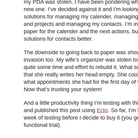
my PDA was stolen, I have been pondering whe
new one. I’ve decided against it and I’m looking
solutions for managing my calender, managing
and projects and managing my contacts. I’m in
paper for the calender and the next actions, but
solutions for contacts better.
The downside to going back to paper was sho
invasion too. My wife’s organizer was stolen too
quite some time and effort to rebuild it. What
that she really writes her head empty. She coul
what appointments she had for the first day of
Now that’s trusting your system!
And a little productivity thing I’m testing with 
and published this post using
Ecto
. So far, I’m
week of testing before I decide to buy it (you ge
functional trial).