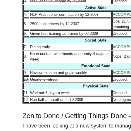
3.
€500 passive income by 03-2008
Dropped.
Active State
4.
NLP Practitioner certification by 12-2007
ACCOMPL
Goal 21%
5.
2500 subscribers by 12-2007
remaining
6.
Given first training as trainer by 03-2008
Dropped.
Social State
7.
Rising early
ACCOMPL
Be in contact with friends and family 4 days a
8.
Nope. Back
week
Emotional State
9.
Review mission and goals weekly
ACCOMPL
10.
Quarterly retreat
Dropped.
Physical State
11.
Workout 5 days a week
Dropped
12.
Run half a marathon in 10-2008
No progres
Zen to Done / Getting Things Done 
I have been looking at a new system to mana