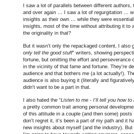
I saw a lot of parallels between different authors,
and over again … I saw a lot of regurgitation … w
insights as their own … while they were essentia
insights, most of the time without attributing it to
the originality in that?
But it wasn’t only the repackaged content, I also 
only tell the good stuff
” writers, showing perspect
fortune, but omitting the effort and perseverance
in the vicinity of that fame and fortune. They’re de
audience and that bothers me (a lot actually!). The
audience is also buying it (literally and figurativel
didn’t want to be a part in that.
I also hated the “
Listen to me - I’ll tell you how to 
a pretty common trait among personal development
of this attitude in a couple (and then some) posts 
don’t regret it, it’s been a part of my path and it 
new insights about myself (and the industry). But i