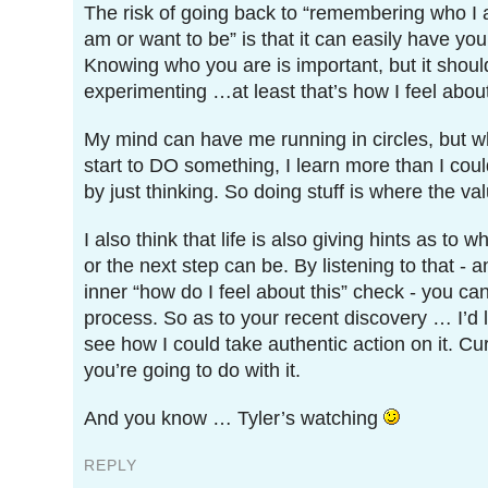
The risk of going back to “remembering who I
am or want to be” is that it can easily have you
Knowing who you are is important, but it shoul
experimenting …at least that’s how I feel about 
My mind can have me running in circles, but w
start to DO something, I learn more than I cou
by just thinking. So doing stuff is where the va
I also think that life is also giving hints as to 
or the next step can be. By listening to that - 
inner “how do I feel about this” check - you c
process. So as to your recent discovery … I’d l
see how I could take authentic action on it. Cu
you’re going to do with it.
And you know … Tyler’s watching
REPLY