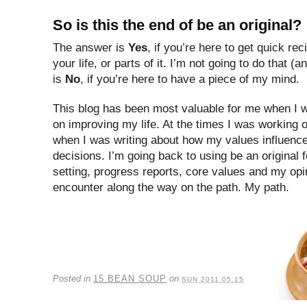
So is this the end of be an original?
The answer is
Yes
, if you’re here to get quick rec
your life, or parts of it. I’m not going to do that
is
No
, if you’re here to have a piece of my mind.
This blog has been most valuable for me when I 
on improving my life. At the times I was working 
when I was writing about how my values influenc
decisions. I’m going back to using be an original 
setting, progress reports, core values and my opin
encounter along the way on the path. My path.
Posted in
15 BEAN SOUP
on
SUN 2011.05.15