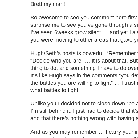
Brett my man!
So awesome to see you comment here first. I
surprise me to see you’ve gone through a s
I’ve seen 6weeks grow silent … and yet I al
you were moving to other areas that gave you
Hugh/Seth’s posts is powerful. “Remember 
“Decide who you are” … it is about that. But 
thing to do, and something I have to do ove
It’s like Hugh says in the comments “you def
the battles you are willing to fight” … I trust
what battles to fight.
Unlike you I decided not to close down “be a
I’m still behind it. I just had to decide that it
and that there’s nothing wrong with having 
And as you may remember … I carry your in