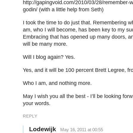
http://gapingvoid.com/2010/03/28/remember-w
godin/ (with a little help from Seth)
I took the time to do just that. Remembering w
am, who I will become, has been key to my suc
Embracing that has opened up many doors, an
will be many more.
Will I blog again? Yes.
Yes, and it will be 100 percent Brett Legree, fr
Who I am, and nothing more.
May I wish you all the best - I’ll be looking for
your words.
REPLY
Lodewijk
May 16, 2011 at 00:55