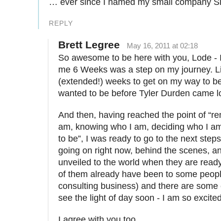
… ever since I named my small company 
REPLY
Brett Legree
May 16, 2011 at 02:18
So awesome to be here with you, Lode - I 
me 6 Weeks was a step on my journey. Li
(extended!) weeks to get on my way to b
wanted to be before Tyler Durden came l
And then, having reached the point of “
am, knowing who I am, deciding who I a
to be”, I was ready to go to the next step
going on right now, behind the scenes, and
unveiled to the world when they are read
of them already have been to some peopl
consulting business) and there are some o
see the light of day soon - I am so excited 
I agree with you too.