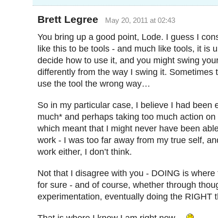
Brett Legree
May 20, 2011 at 02:43
You bring up a good point, Lode. I guess I con
like this to be tools - and much like tools, it is 
decide how to use it, and you might swing yo
differently from the way I swing it. Sometimes
use the tool the wrong way…
So in my particular case, I believe I had been
much* and perhaps taking too much action on di
which meant that I might never have been abl
work - I was too far away from my true self, an
work either, I don’t think.
Not that I disagree with you - DOING is where t
for sure - and of course, whether through thou
experimentation, eventually doing the RIGHT t
That is where I know I am right now…