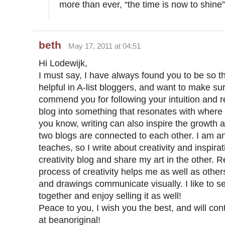
more than ever, “the time is now to shine”
beth
May 17, 2011 at 04:51
Hi Lodewijk,
I must say, I have always found you to be so t
helpful in A-list bloggers, and want to make su
commend you for following your intuition and r
blog into something that resonates with where
you know, writing can also inspire the growth
two blogs are connected to each other. I am an
teaches, so I write about creativity and inspirati
creativity blog and share my art in the other. R
process of creativity helps me as well as othe
and drawings communicate visually. I like to s
together and enjoy selling it as well!
Peace to you, I wish you the best, and will con
at beanoriginal!