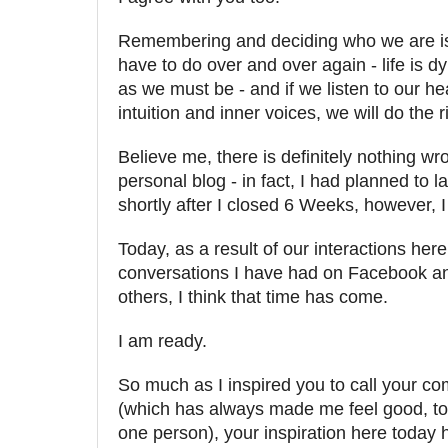
Remembering and deciding who we are i
have to do over and over again - life is d
as we must be - and if we listen to our hea
intuition and inner voices, we will do the r
Believe me, there is definitely nothing wr
personal blog - in fact, I had planned to 
shortly after I closed 6 Weeks, however, 
Today, as a result of our interactions her
conversations I have had on Facebook an
others, I think that time has come.
I am ready.
So much as I inspired you to call your 
(which has always made me feel good, to 
one person), your inspiration here today