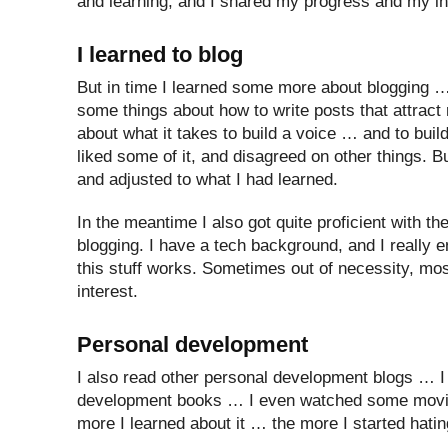
and learning, and I shared my progress and my ins
I learned to blog
But in time I learned some more about blogging …
some things about how to write posts that attract
about what it takes to build a voice … and to build
liked some of it, and disagreed on other things. Bu
and adjusted to what I had learned.
In the meantime I also got quite proficient with th
blogging. I have a tech background, and I really 
this stuff works. Sometimes out of necessity, most
interest.
Personal development
I also read other personal development blogs … I
development books … I even watched some movies
more I learned about it … the more I started hating