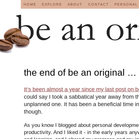
HOME
EXPLORE
ABOUT
CONTACT
PERSONAL
the end of be an original …
It’s been almost a year since my last post on
b
could say I took a sabbatical year away from th
unplanned one. It has been a beneficial time 
though.
As you know I blogged about personal developme
productivity. And I liked it - in the early years a