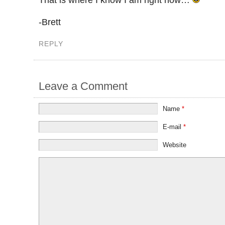
-Brett
REPLY
Leave a Comment
Name
*
E-mail
*
Website