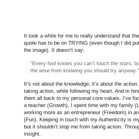
It took a while for me to really understand that th
quote has to be on TRYING (even though I did put
the image). It doesn’t say:
“Every fool knows you can’t touch the stars, bu
the wise from knowing you should try anyway.”
It’s not about the knowledge, it’s about the actio
taking action, while following my heart. And in hin
them all back to my personal core values. I’ve f
a teacher (Growth), I spent time with my family (L
working more as an entrepreneur (Freedom) in are
(Fun). Keeping in touch with my Authenticity is m
but it shouldn’t stop me from taking action. Thro
insight.