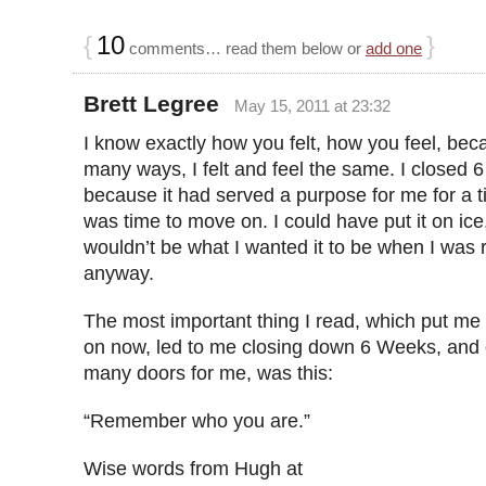
{
10
}
comments… read them below or
add one
Brett Legree
May 15, 2011 at 23:32
I know exactly how you felt, how you feel, bec
many ways, I felt and feel the same. I closed
because it had served a purpose for me for a ti
was time to move on. I could have put it on ice,
wouldn’t be what I wanted it to be when I was 
anyway.
The most important thing I read, which put me
on now, led to me closing down 6 Weeks, and
many doors for me, was this:
“Remember who you are.”
Wise words from Hugh at