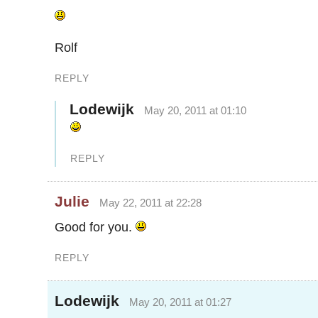
Rolf
REPLY
Lodewijk
May 20, 2011 at 01:10
REPLY
Julie
May 22, 2011 at 22:28
Good for you.
REPLY
Lodewijk
May 20, 2011 at 01:27