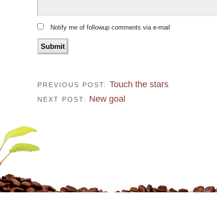
Notify me of followup comments via e-mail
Touch the stars
PREVIOUS POST:
New goal
NEXT POST: