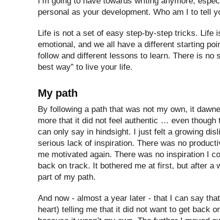
I’m going to have towards writing anymore, espec
personal as your development. Who am I to tell y
Life is not a set of easy step-by-step tricks. Life i
emotional, and we all have a different starting poin
follow and different lessons to learn. There is no 
best way” to live your life.
My path
By following a path that was not my own, it daw
more that it did not feel authentic … even though 
can only say in hindsight. I just felt a growing dis
serious lack of inspiration. There was no productiv
me motivated again. There was no inspiration I co
back on track. It bothered me at first, but after a 
part of my path.
And now - almost a year later - that I can say that
heart) telling me that it did not want to get back 