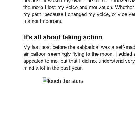
because it wasn’t my own. The further I moved a
the more I lost my voice and motivation. Whethe
my path, because I changed my voice, or vice ve
It’s not important.
It’s all about taking action
My last post before the sabbatical was a self-mad
air balloon seemingly flying to the moon. I added a 
appealed to me, but that I did not understand very
mind a lot in the past year.