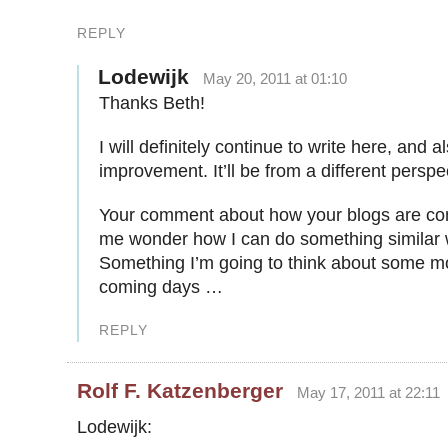
REPLY
Lodewijk
May 20, 2011 at 01:10
Thanks Beth!
I will definitely continue to write here, and a
improvement. It’ll be from a different perspe
Your comment about how your blogs are c
me wonder how I can do something similar 
Something I’m going to think about some m
coming days …
REPLY
Rolf F. Katzenberger
May 17, 2011 at 22:11
Lodewijk: