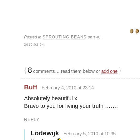
Posted in
SPROUTING BEANS
on
THU
2010.02.04
{
8
}
comments… read them below or
add one
Buff
February 4, 2010 at 23:14
Absolutely beautiful x
Bravo to you for living your truth …….
REPLY
Lodewijk
February 5, 2010 at 10:35