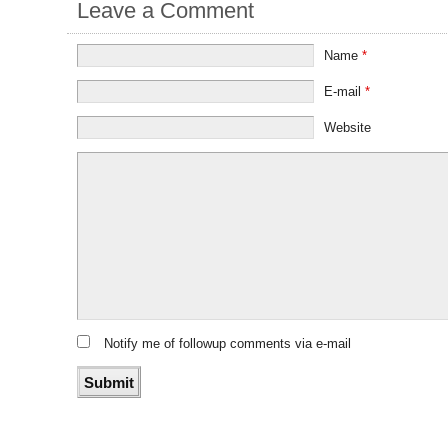
Leave a Comment
Name
*
E-mail
*
Website
Notify me of followup comments via e-mail