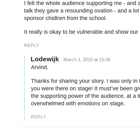
I felt the whole audience supporting me - and 
talk they gave a resounding ovation - and a lo
sponsor chidlren from the school.
It really is okay to be vulnerable and show our 
REPLY
Lodewijk
March 1, 2010 at 15:36
Arvind,
Thanks for sharing your story. I was only in
you were there on stage! It must’ve been gr
the supporting power of the audience, at a t
overwhelmed with emotions on stage.
REPLY