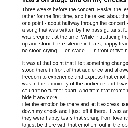
Three weeks before the concert, Paskal the l
father for the first time, and he talked about th
one point - about halfway through the concert 
a song that was written by the bass guitarist fo
was pregnant at the time. While introducing t
up and stood there silence in tears, happy tear
he stood crying … on stage … in front of five 
It was at that point that I felt something chan
stood there in front of that audience and allow
freedom to experience and express that emotio
was in the anonimity of the audience and I was t
couldn’t be further apart. And from that moment 
hide it anymore.
I let the emotion be there and let it express itsel
down my cheek and I just left it there. It was a
they were happy tears that sprang from love an
to just be there with that emotion, out in the o