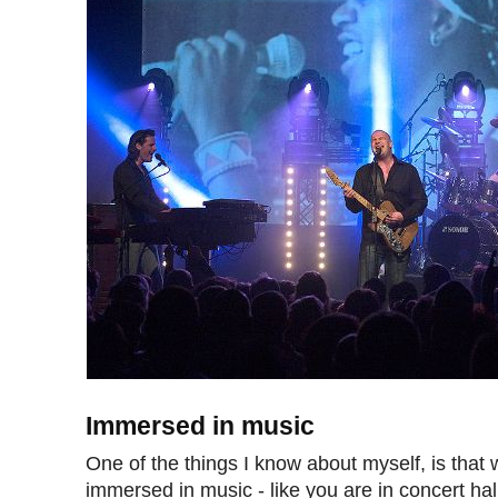
Immersed in music
One of the things I know about myself, is that
immersed in music - like you are in concert hal