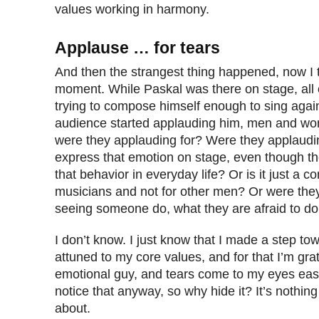
values working in harmony.
Applause … for tears
And then the strangest thing happened, now I t
moment. While Paskal was there on stage, all
trying to compose himself enough to sing again
audience started applauding him, men and wo
were they applauding for? Were they applauding
express that emotion on stage, even though t
that behavior in everyday life? Or is it just a 
musicians and not for other men? Or were they
seeing someone do, what they are afraid to d
I don’t know. I just know that I made a step to
attuned to my core values, and for that I’m grat
emotional guy, and tears come to my eyes easil
notice that anyway, so why hide it? It’s nothi
about.