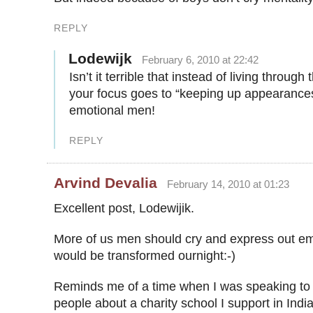
REPLY
Lodewijk
February 6, 2010 at 22:42
Isn’t it terrible that instead of living through
your focus goes to “keeping up appearances
emotional men!
REPLY
Arvind Devalia
February 14, 2010 at 01:23
Excellent post, Lodewijik.
More of us men should cry and express out em
would be transformed ournight:-)
Reminds me of a time when I was speaking to 
people about a charity school I support in Indi