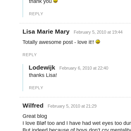
thank you
REPLY
Lisa Marie Mary
February 5, 2010 at 19:44
Totally awesome post - love it!!
REPLY
Lodewijk
February 6, 2010 at 22:40
thanks Lisa!
REPLY
Wilfred
February 5, 2010 at 21:29
Great blog
I love Bløf too and I have had wet eyes too dur
But indeed because of boys don’t cry mentality 