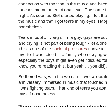
connection with the vibe in the music and becom
touches me on an emotional level. The same t
night. As soon as Bløf started playing, I felt t
the music and that I got tears in my eyes. Happ
nonetheless.
Tears in public … argh. I’m a guy; guys are s
and crying is not part of being tough - let alone
This is one of the
societal pressures
I have fel
my life. I was raised in a family where crying 
especially the boys might even get ridiculed for 
know you’re reading this, but yeah … you did).
So there I was, with the woman I love celebra
anniversary, immersed in music that touched 
I was fighting tears. That kind of tears you apar
myself nonetheless.
Tears on stage and on my cheeks