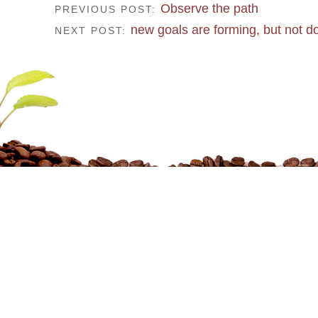
Observe the path
PREVIOUS POST:
new goals are forming, but not d
NEXT POST: