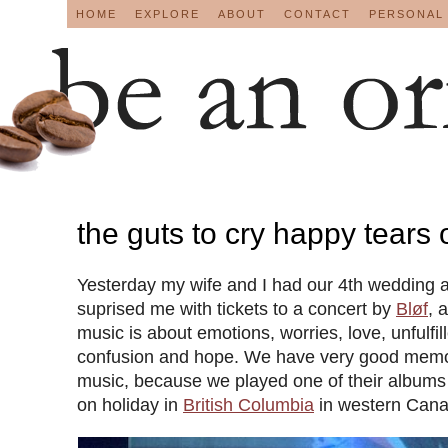
HOME
EXPLORE
ABOUT
CONTACT
PERSONAL
the guts to cry happy tears
Yesterday my wife and I had our 4th wedding 
suprised me with tickets to a concert by
Bløf
, 
music is about emotions, worries, love, unfulfil
confusion and hope. We have very good memori
music, because we played one of their albums
on holiday in
British Columbia
in western Cana