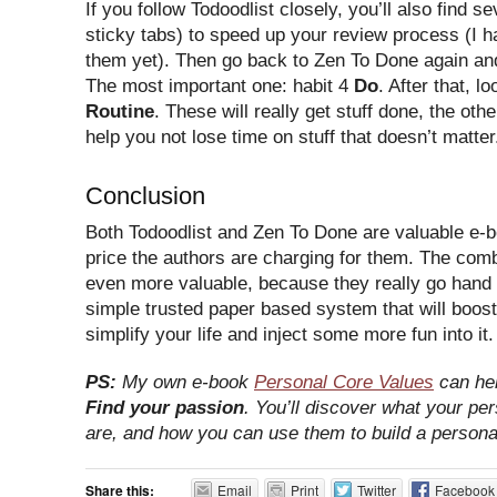
If you follow Todoodlist closely, you’ll also find se
sticky tabs) to speed up your review process (I 
them yet). Then go back to Zen To Done again and
The most important one: habit 4
Do
. After that, lo
Routine
. These will really get stuff done, the othe
help you not lose time on stuff that doesn’t matter
Conclusion
Both Todoodlist and Zen To Done are valuable e-b
price the authors are charging for them. The com
even more valuable, because they really go hand i
simple trusted paper based system that will boost
simplify your life and inject some more fun into it.
PS:
My own e-book
Personal Core Values
can hel
Find your passion
. You’ll discover what your pe
are, and how you can use them to build a persona
Share this:
Email
Print
Twitter
Facebook