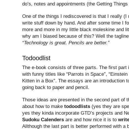
do’s, notes and appointments (the Getting Things 
One of the things I rediscovered is that I really (I 
write stuff down by hand. And after some time I 
more and more in my little black moleskine and li
why am I biased because of this? Well the tagline 
“Technology is great. Pencils are better.”
Todoodlist
The e-book consists of three parts. The first part
with funny titles like “Parrots in Space”, “Einstei
Kitten in a Box”. The essays are an introduction t
going back to paper and pencil.
Those ideas are presented in the second part of th
about how to make
todoodlists
(yes they are spec
yes they kinda incorporate GTD’s projects and Ne
Sudoku Calenders
are and how nice it is to
writ
Allthough the last part is better performed with a 