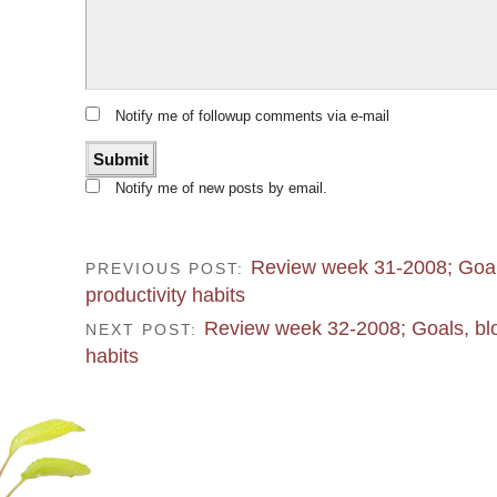
Notify me of followup comments via e-mail
Notify me of new posts by email.
Review week 31-2008; Goal
PREVIOUS POST:
productivity habits
Review week 32-2008; Goals, blo
NEXT POST:
habits