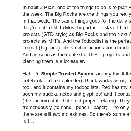
In habit 3
Plan
, one of the things to do is to plan
the week. The Big Rocks are the things you reall
in that week. The same things goes for the daily 
they’re called MIT (Most Important Tasks). I find
projects (GTD-style) as Big Rocks and the Next A
projects as MIT’s. And the Todoodlist is the perfec
project (big rock) into smaller actions and decide
And as soon as the context of these projects and a
planning them is a lot easier.
Habit 5,
Simple Trusted System
are my two littl
notebook and red calender). Black works as my u
tool, and it contains my todoodlists. Red has my
soon my sudoku notes and glyphies) and it contai
(the random stuff that’s not project related). The
tremendously (to hand - pencil - paper). The only
there are still two moleskines. So there’s some a
left…