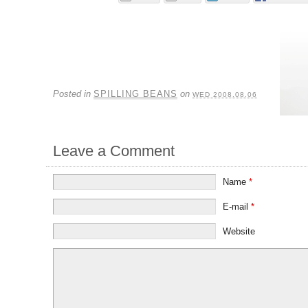
Posted in
SPILLING BEANS
on
WED 2008.08.06
Leave a Comment
Name
*
E-mail
*
Website