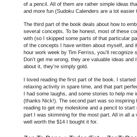
of a pencil. All of them are rather simple ideas th
and more fun (Sudoku Calenders are a lot easier 
The third part of the book deals about how to emb
several concepts. To be honest, most of these co
with (so I skipped some parts of that particular p
of the concepts I have written about myself, and i
hour work week by Tim Ferriss, you’ll recognize 
Don’t get me wrong, they are valuable ideas and i
about it, they’re simply gold.
I loved reading the first part of the book. I started
relaxing activity in spare time, and that part perfec
I had some laughs, and some stories to help me i
(thanks Nick!). The second part was so inspiring 
reading to get my moleskine and a pencil to start u
part I was skimming for the most part. All in all a
well worth the $14 I bought it for.