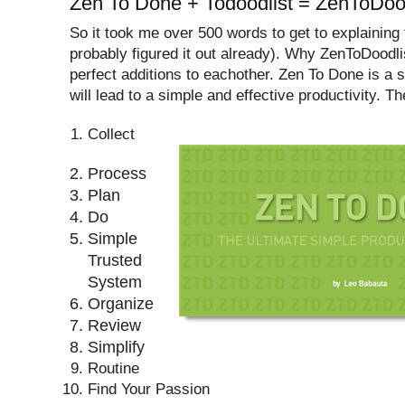
Zen To Done + Todoodlist = ZenToDood
So it took me over 500 words to get to explaining t
probably figured it out already). Why ZenToDoodl
perfect additions to eachother. Zen To Done is a s
will lead to a simple and effective productivity. Th
Collect
Process
Plan
Do
Simple
Trusted
System
Organize
Review
Simplify
Routine
Find Your Passion