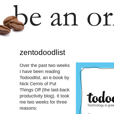
zentodoodlist
Over the past two weeks
I have been reading
Todoodlist, an e-book by
Nick Cernis of Put
Things Off (the laid-back
productivity blog). It took
me two weeks for three
reasons: