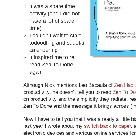
it was a spare time
activity (and I did not
have a lot of spare
time)
I couldn’t wait to start
todoodling and sudoku
calendering
it inspired me to re-
read Zen To Done
again
Although Nick mentions Leo Babauta of
Zen Habi
productivity, he doesn’t tell you to read
Zen To Do
on productivity and the simplicity they radiate, r
Zen To Done and the message it brings across (in 
Now I have to tell you that I was already a little b
last year I wrote about my
switch back to paper
, 
electronic devices and various online services for