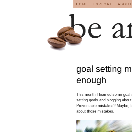
HOME
EXPLORE
ABOUT
goal setting m
enough
This month I learned some goal 
setting goals and blogging abou
Preventable mistakes? Maybe, bu
about those mistakes.