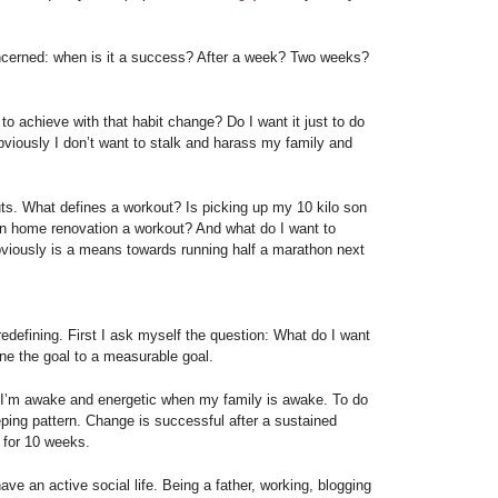
cerned: when is it a success? After a week? Two weeks?
 to achieve with that habit change? Do I want it just to do
Obviously I don’t want to stalk and harass my family and
ts. What defines a workout? Is picking up my 10 kilo son
 on home renovation a workout? And what do I want to
iously is a means towards running half a marathon next
edefining. First I ask myself the question: What do I want
ine the goal to a measurable goal.
 I’m awake and energetic when my family is awake. To do
ping pattern. Change is successful after a sustained
s for 10 weeks.
ave an active social life. Being a father, working, blogging