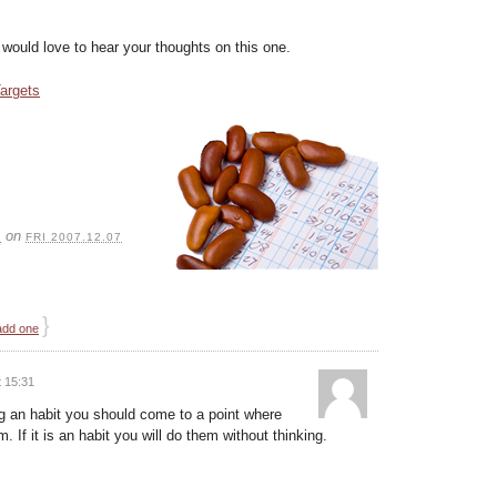
 I would love to hear your thoughts on this one.
argets
S
on
FRI 2007.12.07
}
add one
 15:31
ng an habit you should come to a point where
. If it is an habit you will do them without thinking.