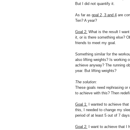
But I did not quantify it.
As far as
goal 2, 3 and 4
are con
Ten? A year?
Goal 2:
What is the result I want
it, or is there something else? 
friends to meet my goal.
Something similar for the workou
also lifting weights? Is working
achieve anyway? The running obv
year. But lifting weights?
The solution:
These goals need rephrasing or r
to achieve with this? Then redef
Goal 1:
I wanted to achieve that
this, I needed to change my slee
period of at least 5 out of 7 day
Goal 2:
I want to achieve that I h