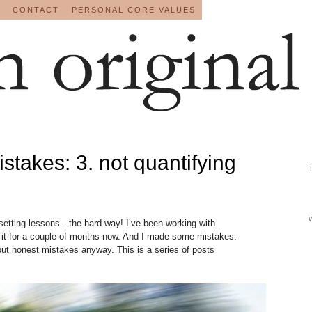
CONTACT
PERSONAL CORE VALUES
istakes: 3. not quantifying
setting lessons…the hard way! I’ve been working with
t it for a couple of months now. And I made some mistakes.
t honest mistakes anyway. This is a series of posts