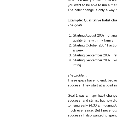
What is it that you want to achi
you want to be able to run a marat
The habit change is only a way t
Example: Qualitative habit ch
The goals:
Starting August 2007 I change
quality time with my family
Starting October 2007 I active
a week.
Starting September 2007 I re
Starting September 2007 I wo
lifting
The problem:
These goals have no end, because
success. They start at a point i
Goal 1
was a major habit change,
success, and still is, but how did
to rising early (4:30 am) during 
much ever since. But I never qu
success? I also wanted to spend