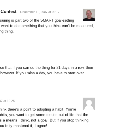
 Context
December 11, 2007 at 02:17
suring is part two of the SMART goal-setting
u want to do something that you think can’t be measured,
ng thing.
se that if you can do the thing for 21 days in a row, then
y, however. If you miss a day, you have to start over.
7 at 19:25
hink there’s a point to adopting a habit. You’re
its, you want to get some results out of life that the
s a means I think, not a goal. But if you stop thinking
ou truly mastered it, I agree!