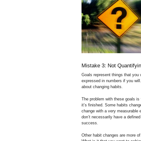
Mistake 3: Not Quantify
Goals represent things that you w
expressed in numbers if you will.
about changing habits.
The problem with these goals is 
it’s finished. Some habits changes
change with a very measurable en
don’t necessarily have a defined
success.
Other habit changes are more of