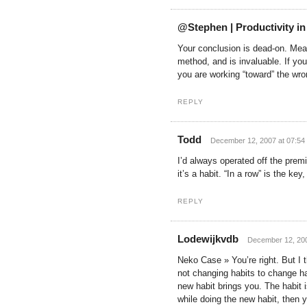
@Stephen | Productivity in
Your conclusion is dead-on. Mea
method, and is invaluable. If yo
you are working “toward” the wro
REPLY
Todd
December 12, 2007 at 07:54
I’d always operated off the premi
it’s a habit. “In a row” is the ke
REPLY
Lodewijkvdb
December 12, 200
Neko Case » You’re right. But I t
not changing habits to change hab
new habit brings you. The habit i
while doing the new habit, then y