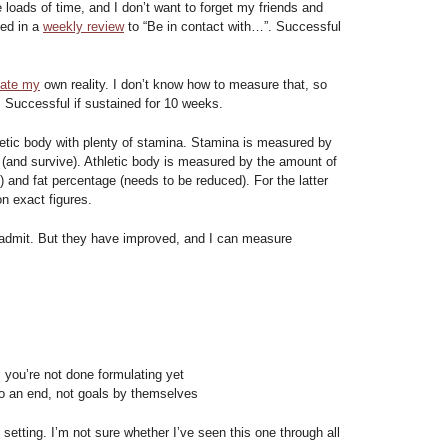
oads of time, and I don’t want to forget my friends and
sed in a
weekly review
to “Be in contact with…”. Successful
eate my
own reality. I don’t know how to measure that, so
. Successful if sustained for 10 weeks.
letic body with plenty of stamina. Stamina is measured by
n (and survive). Athletic body is measured by the amount of
and fat percentage (needs to be reduced). For the latter
n exact figures.
t admit. But they have improved, and I can measure
, you’re not done formulating yet
o an end, not goals by themselves
oal setting. I’m not sure whether I’ve seen this one through all