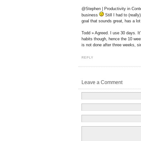
@Stephen | Productivity in Cont
business
Still I had to (reall
goal that sounds great, has a lo
Todd » Agreed. I use 30 days. It’
habits though, hence the 10 wee
is not done after three weeks, si
REPLY
Leave a Comment