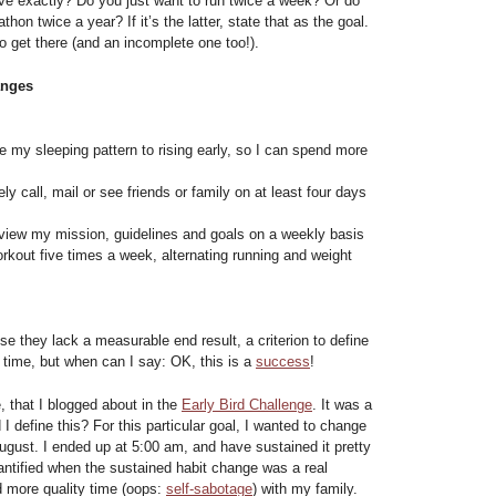
eve exactly? Do you just want to run twice a week? Or do
hon twice a year? If it’s the latter, state that as the goal.
o get there (and an incomplete one too!).
anges
 my sleeping pattern to rising early, so I can spend more
ly call, mail or see friends or family on at least four days
view my mission, guidelines and goals on a weekly basis
rkout five times a week, alternating running and weight
 they lack a measurable end result, a criterion to define
n time, but when can I say: OK, this is a
success
!
 that I blogged about in the
Early Bird Challenge
. It was a
 I define this? For this particular goal, I wanted to change
August. I ended up at 5:00 am, and have sustained it pretty
antified when the sustained habit change was a real
 more quality time (oops:
self-sabotage
) with my family.