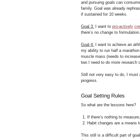
and pursuing goals can consume l
family. Goal was already rephra
if sustained for 10 weeks.
Goal 3:
I want to
pro-actively
cr
there’s no change to formulation
Goal 4:
I want to achieve an ath
my ability to run half a maratho
muscle mass (needs to increase) 
two I need to do more research o
Still not very easy to do, I mus
progress.
Goal Setting Rules
So what are the lessons here?
If there’s nothing to measure
Habit changes are a means t
This still is a difficult part of g