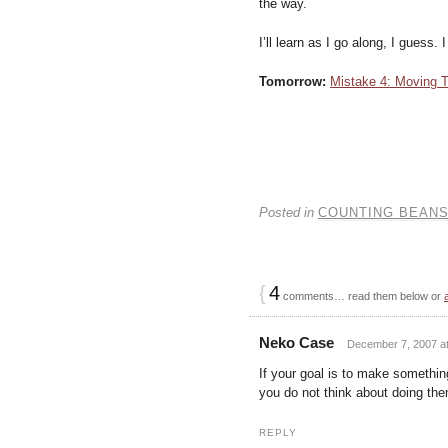
the way.
I’ll learn as I go along, I guess.
Tomorrow:
Mistake 4: Moving T
Posted in
COUNTING BEAN
{
4
comments… read them below or
Neko Case
December 7, 2007 at
If your goal is to make somethi
you do not think about doing them
REPLY