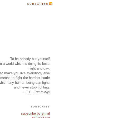
SUBSCRIBE
To be nobody but yourself
in a world which is doing its best,
night and day,
to make you like everybody else
means to fight the hardest battle
which any human being can fight,
and never stop fighting.
~ E.E. Cummings
subscribe
subscribe by email