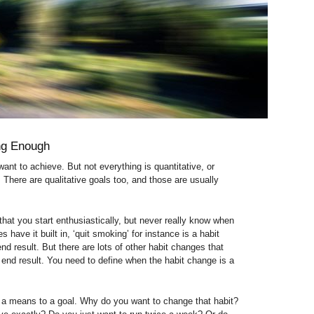
ing Enough
ant to achieve. But not everything is quantitative, or
 There are qualitative goals too, and those are usually
that you start enthusiastically, but never really know when
 have it built in, ‘quit smoking’ for instance is a habit
d result. But there are lots of other habit changes that
 end result. You need to define when the habit change is a
 a means to a goal. Why do you want to change that habit?