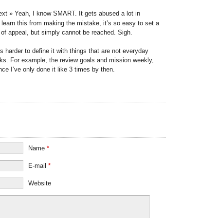
ext » Yeah, I know SMART. It gets abused a lot in
y) learn this from making the mistake, it’s so easy to set a
t of appeal, but simply cannot be reached. Sigh.
s harder to define it with things that are not everyday
ks. For example, the review goals and mission weekly,
nce I’ve only done it like 3 times by then.
Name
*
E-mail
*
Website