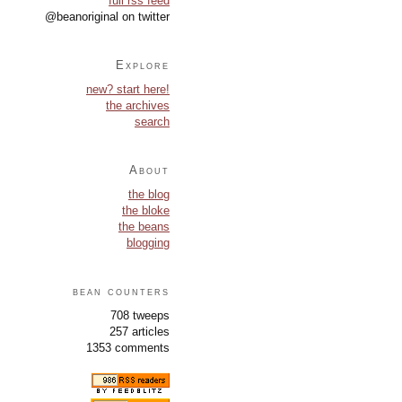
full rss feed
@beanoriginal on twitter
Explore
new? start here!
the archives
search
About
the blog
the bloke
the beans
blogging
bean counters
708 tweeps
257 articles
1353 comments