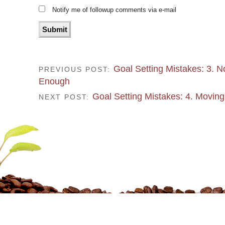
Notify me of followup comments via e-mail
Goal Setting Mistakes: 3. N
PREVIOUS POST:
Enough
Goal Setting Mistakes: 4. Moving
NEXT POST: