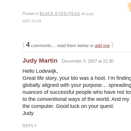
Posted in
BLACK EYED PEAS
on
SUN
2007.12.09
{
4
}
comments… read them below or
add one
Judy Martin
December 9, 2007 at 21:30
Hello Lodewijk,
Great life story, your bio was a hoot. I’m findi
globally aligned with your purpose… spreading
nuances of successful people who have not lost
to the conventional ways of the world. And m
the computer. Good luck on your quest.
Judy
REPLY