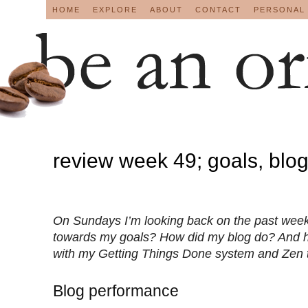
HOME
EXPLORE
ABOUT
CONTACT
PERSONAL
review week 49; goals, blo
On Sundays I’m looking back on the past week
towards my goals? How did my blog do? And 
with my Getting Things Done system and Zen 
Blog performance