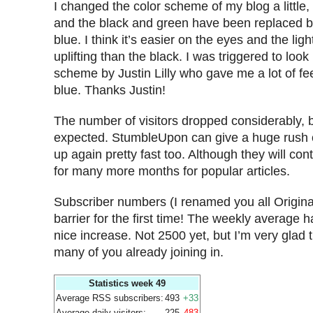
I changed the color scheme of my blog a little, 
and the black and green have been replaced b
blue. I think it’s easier on the eyes and the lig
uplifting than the black. I was triggered to look 
scheme by Justin Lilly who gave me a lot of fe
blue. Thanks Justin!
The number of visitors dropped considerably, 
expected. StumbleUpon can give a huge rush of t
up again pretty fast too. Although they will cont
for many more months for popular articles.
Subscriber numbers (I renamed you all Origina
barrier for the first time! The weekly average has
nice increase. Not 2500 yet, but I’m very glad 
many of you already joining in.
Statistics week 49
Average RSS subscribers:
493
+33
Average daily visitors:
225
-483