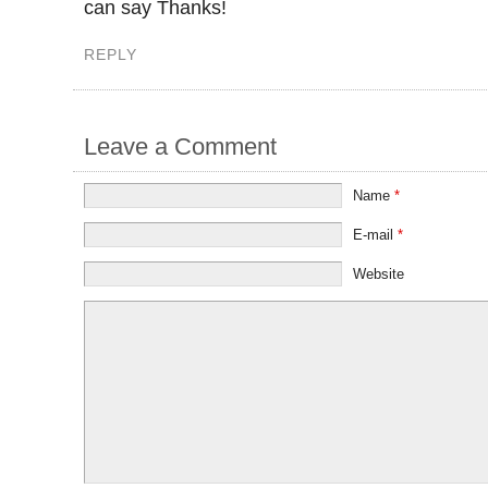
can say Thanks!
REPLY
Leave a Comment
Name
*
E-mail
*
Website