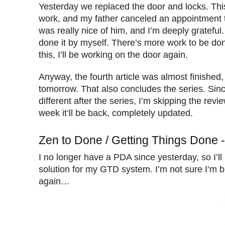
Yesterday we replaced the door and locks. Th
work, and my father canceled an appointment 
was really nice of him, and I’m deeply grateful.
done it by myself. There’s more work to be don
this, I’ll be working on the door again.
Anyway, the fourth article was almost finished, s
tomorrow. That also concludes the series. Sinc
different after the series, I’m skipping the rev
week it’ll be back, completely updated.
Zen to Done / Getting Things Done 
I no longer have a PDA since yesterday, so I’ll
solution for my GTD system. I’m not sure I’m 
again…