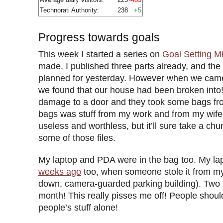
Technorati Authority:
238
+5
Progress towards goals
This week I started a series on
Goal Setting M
made. I published three parts already, and the
planned for yesterday. However when we came
we found that our house had been broken into
damage to a door and they took some bags fro
bags was stuff from my work and from my wife’s
useless and worthless, but it’ll sure take a chu
some of those files.
My laptop and PDA were in the bag too. My la
weeks ago
too, when someone stole it from my 
down, camera-guarded parking building). Two t
month! This really pisses me off! People shoul
people’s stuff alone!