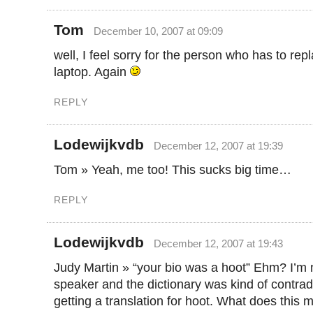
Tom
December 10, 2007 at 09:09
well, I feel sorry for the person who has to rep
laptop. Again
REPLY
Lodewijkvdb
December 12, 2007 at 19:39
Tom » Yeah, me too! This sucks big time…
REPLY
Lodewijkvdb
December 12, 2007 at 19:43
Judy Martin » “your bio was a hoot” Ehm? I’m 
speaker and the dictionary was kind of contradic
getting a translation for hoot. What does this 