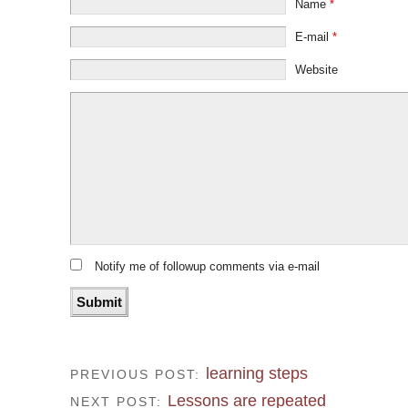
Name
*
E-mail
*
Website
Notify me of followup comments via e-mail
learning steps
PREVIOUS POST:
Lessons are repeated
NEXT POST: