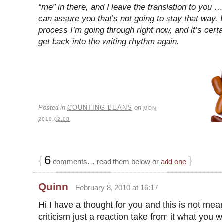
“me” in there, and I leave the translation to you …
can assure you that’s not going to stay that way. B
process I’m going through right now, and it’s cert
get back into the writing rhythm again.
Posted in
COUNTING BEANS
on
MON
2010.02.08
{
6
}
comments… read them below or
add one
Quinn
February 8, 2010 at 16:17
Hi I have a thought for you and this is not mea
criticism just a reaction take from it what you w