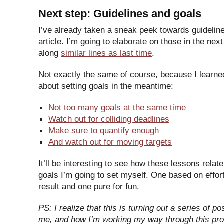
Next step: Guidelines and goals
I’ve already taken a sneak peek towards guideline
article. I’m going to elaborate on those in the nex
along
similar lines as last time
.
Not exactly the same of course, because I learn
about setting goals in the meantime:
Not too many goals at the same time
Watch out for colliding deadlines
Make sure to quantify enough
And watch out for moving targets
It’ll be interesting to see how these lessons relate
goals I’m going to set myself. One based on effor
result and one pure for fun.
PS: I realize that this is turning out a series of p
me, and how I’m working my way through this proc