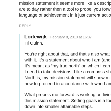
mission statement it seems more like a descri
are to day rather then a tool to propel you for
language of achievement in it just current actio
REPLY
Lodewijk
February 8, 2010 at 16:37
Hi Quinn,
You’re right about that, and that’s also what
with it. It’s a statement about who I am (and
It’s meant as “my true north” on which I ca
I need to take decisions. Like a compass 
North is, my mission statement will show m
how to proceed in accordance with who I am
What propels me forward is working on living
this mission statement. Setting goals is a to
down into smaller attainable steps.