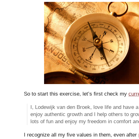
So to start this exercise, let’s first check my
curr
I, Lodewijk van den Broek, love life and have a l
enjoy authentic growth and I help others to gro
lots of fun and enjoy my freedom in comfort and 
I recognize all my five values in them, even after