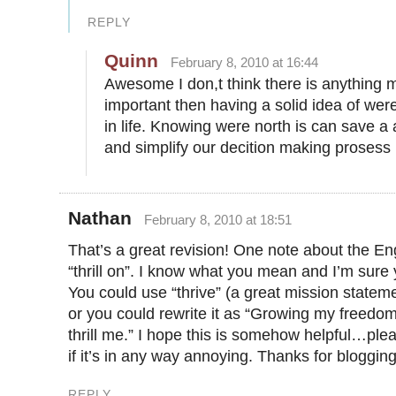
REPLY
Quinn
February 8, 2010 at 16:44
Awesome I don,t think there is anything 
important then having a solid idea of we
in life. Knowing were north is can save a
and simplify our decition making prosess
Nathan
February 8, 2010 at 18:51
That’s a great revision! One note about the Eng
“thrill on”. I know what you mean and I’m sure
You could use “thrive” (a great mission stateme
or you could rewrite it as “Growing my freedom
thrill me.” I hope this is somehow helpful…ple
if it’s in any way annoying. Thanks for blogging
REPLY