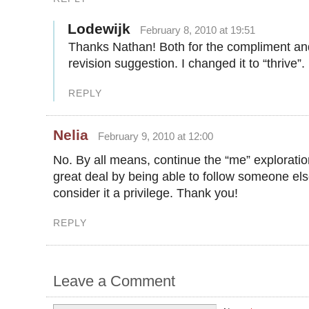
Lodewijk
February 8, 2010 at 19:51
Thanks Nathan! Both for the compliment an
revision suggestion. I changed it to “thrive”.
REPLY
Nelia
February 9, 2010 at 12:00
No. By all means, continue the “me” exploratio
great deal by being able to follow someone else
consider it a privilege. Thank you!
REPLY
Leave a Comment