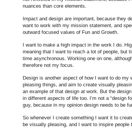
nuances than core elements.
Impact and design are important, because they de
want to work with my mission statement, and speci
outward focused values of Fun and Growth.
I want to make a high impact in the work I do. Hig
meaning that I want to reach a lot of people, but
time asynchronous. Working one on one, although 
therefore not my focus.
Design is another aspect of how I want to do my wo
pleasing things, and aim to create visually pleasin
an example of that design at work. But the desig
in different aspects of life too. I’m not a “design f
guy, because in my opinion design needs to be fun
So whenever I create something I want it to create
be visually pleasing, and I want to inspire people 