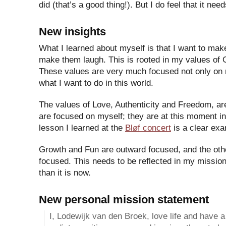
did (that’s a good thing!). But I do feel that it nee
New insights
What I learned about myself is that I want to mak
make them laugh. This is rooted in my values of
These values are very much focused not only on 
what I want to do in this world.
The values of Love, Authenticity and Freedom, ar
are focused on myself; they are at this moment i
lesson I learned at the
Bløf concert
is a clear exa
Growth and Fun are outward focused, and the othe
focused. This needs to be reflected in my mission
than it is now.
New personal mission statement
I, Lodewijk van den Broek, love life and have a l