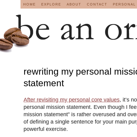
HOME
EXPLORE
ABOUT
CONTACT
PERSONAL
rewriting my personal miss
statement
After
revisiting my personal core values
, it’s 
personal mission statement. Even though I feel
mission statement” is rather overused and ove
of defining a single sentence for your main purpos
powerful exercise.