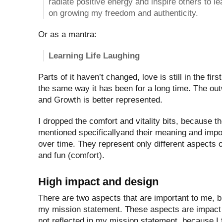
radiate positive energy and inspire others to le
on growing my freedom and authenticity.
Or as a mantra:
Learning Life Laughing
Parts of it haven’t changed, love is still in the fir
the same way it has been for a long time. The ou
and Growth is better represented.
I dropped the comfort and vitality bits, because t
mentioned specificallyand their meaning and imp
over time. They represent only different aspects o
and fun (comfort).
High impact and design
There are two aspects that are important to me, bu
my mission statement. These aspects are impact
not reflected in my mission statement, because I 